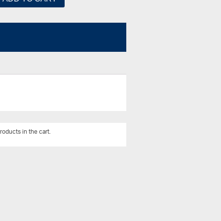
roducts in the cart.
View All