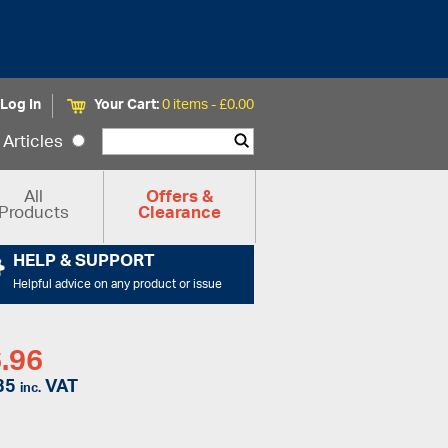
Log In
Your Cart:
0 items -
£
0.00
Articles
All
Offers &
Products
Clearance
HELP & SUPPORT
Helpful advice on any product or issue
.96
35
VAT
inc.