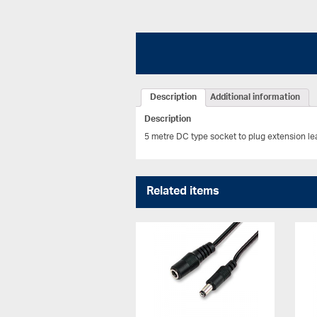
Description
Additional information
Description
5 metre DC type socket to plug extension l
Related items