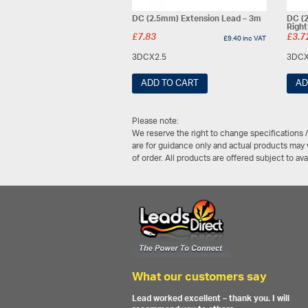
DC (2.5mm) Extension Lead – 3m
DC (2
Righ
£
7.83
£
3.7
£
9.40
inc VAT
3DCX2.5
3DCX
ADD TO CART
AD
Please note:
We reserve the right to change specifications 
are for guidance only and actual products may v
of order. All products are offered subject to av
What our customers say
Lead worked excellent – thank you. I will