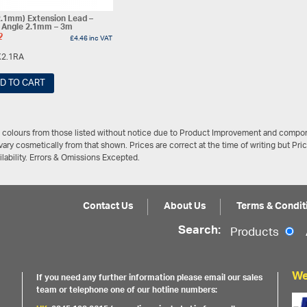
.1mm) Extension Lead –
t Angle 2.1mm – 3m
2
£
4.46
inc VAT
2.1RA
D TO CART
/ colours from those listed without notice due to Product Improvement and compon
ary cosmetically from that shown. Prices are correct at the time of writing but Pri
ailability. Errors & Omissions Excepted.
Contact Us
About Us
Terms & Condit
Search:
Products
We
If you need any further information please email our sales
team or telephone one of our hotline numbers: