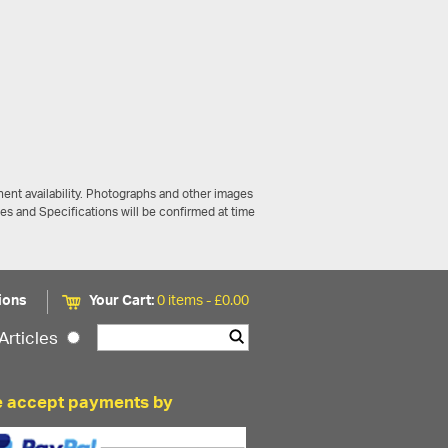
ent availability. Photographs and other images
ces and Specifications will be confirmed at time
ions
Your Cart:
0 items -
£
0.00
Articles
 accept payments by