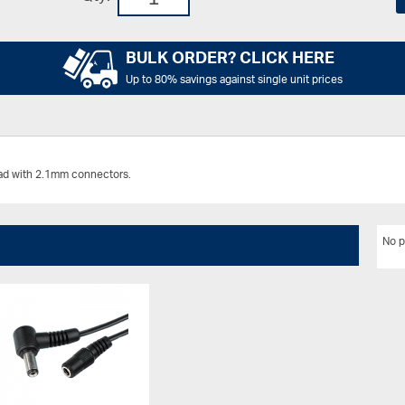
BULK ORDER? CLICK HERE
Up to 80% savings against single unit prices
ead with 2.1mm connectors.
No p