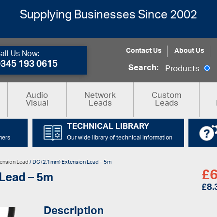
Supplying Businesses Since 2002
Contact Us
About Us
all Us Now:
0345 193 0615
Search:
Products
Audio
Network
Custom
Visual
Leads
Leads
TECHNICAL LIBRARY
mers
Our wide library of technical information
ension Lead
/ DC (2.1mm) Extension Lead – 5m
£
6
 Lead – 5m
£
8.
Description