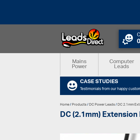
C
Mains
Computer
Power
Leads
CASE STUDIES
Testimonials from our happy custo
Home
/
Products
/
DC Power Leads
/
DC 2.1mm Ext
DC (2.1mm) Extension