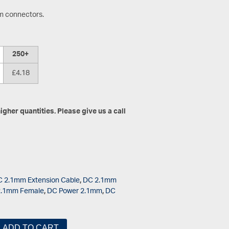
mm connectors.
250+
£4.18
gher quantities. Please give us a call
 2.1mm Extension Cable
,
DC 2.1mm
2.1mm Female
,
DC Power 2.1mm
,
DC
ADD TO CART