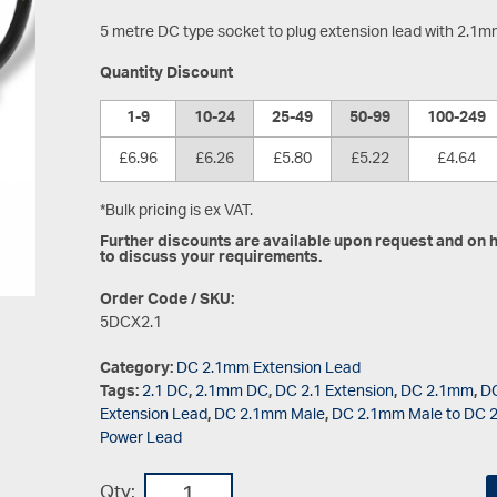
5 metre DC type socket to plug extension lead with 2.1
Quantity Discount
1-9
10-24
25-49
50-99
100-249
£6.96
£6.26
£5.80
£5.22
£4.64
*Bulk pricing is ex VAT.
Further discounts are available upon request and on hi
to discuss your requirements.
Order Code / SKU:
5DCX2.1
Category:
DC 2.1mm Extension Lead
Tags:
2.1 DC
,
2.1mm DC
,
DC 2.1 Extension
,
DC 2.1mm
,
DC
Extension Lead
,
DC 2.1mm Male
,
DC 2.1mm Male to DC 
Power Lead
Qty: