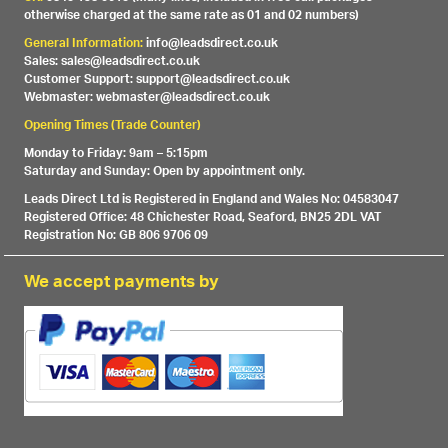
otherwise charged at the same rate as 01 and 02 numbers)
General Information:
info@leadsdirect.co.uk
Sales: sales@leadsdirect.co.uk
Customer Support: support@leadsdirect.co.uk
Webmaster: webmaster@leadsdirect.co.uk
Opening Times (Trade Counter)
Monday to Friday: 9am – 5:15pm
Saturday and Sunday: Open by appointment only.
Leads Direct Ltd is Registered in England and Wales No: 04583047
Registered Office: 48 Chichester Road, Seaford, BN25 2DL VAT
Registration No: GB 806 9706 09
We accept payments by