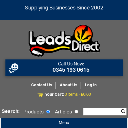
Supplying Businesses Since 2002
Call Us Now:
0345 193 0615
Contact Us
About Us
Log In
Your Cart:
0 items -
£
0.00
Search:
Products
Articles
Menu