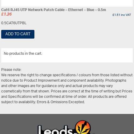
Cat6 RJ45 UTP Network Patch Cable – Ethernet – Blue – 0.5m
£
1.26
£
1.51
inc VAT
0.5CAT6UTPBL
ADD TO CART
No products in the cart.
View All
Please note:
We reserve the right to change specifications / colours from those listed without
notice due to Product Improvement and component availability. Photographs
and other images are for guidance only and actual products may vary
cosmetically from that shown. Prices are correct at the time of writing but Prices
and Specifications will be confirmed at time of order. All products are offered
subject to availability. Errors & Omissions Excepted.