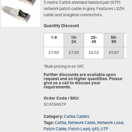
5 metre Cat6A shielded twisted pair (STP)
network patch cable in grey. Features LSZH
cable and snagless connectors.
Quantity Discount
1-9
10-
25-
50-
1
24
49
99
£7.83
£7.05
£6.52
£5.87
£
*Bulk pricing is ex VAT.
Further discounts are available upon
request and on higher quantities. Please
give us a call to discuss your
requirements.
Order Code / SKU:
5CAT6ASTP
Category:
Cat6a Cables
Tags:
Cat6a
,
Network Cable
,
Network Lead
,
Patch Cable
,
Patch Lead
,
rj45
,
UTP