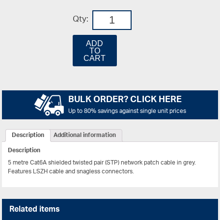
Qty:
ADD
TO
CART
BULK ORDER? CLICK HERE
Up to 80% savings against single unit prices
Description
Additional information
Description
5 metre Cat6A shielded twisted pair (STP) network patch cable in grey.
Features LSZH cable and snagless connectors.
Related items