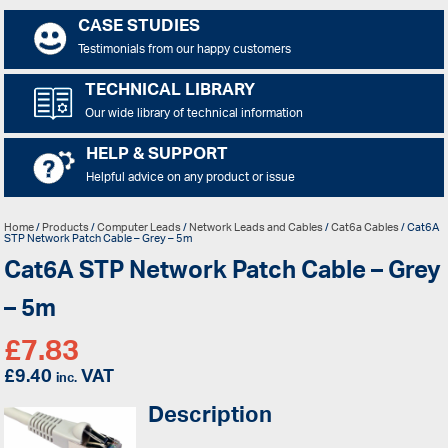
CASE STUDIES
Testimonials from our happy customers
TECHNICAL LIBRARY
Our wide library of technical information
HELP & SUPPORT
Helpful advice on any product or issue
Home
/
Products
/
Computer Leads
/
Network Leads and Cables
/
Cat6a Cables
/ Cat6A
STP Network Patch Cable – Grey – 5m
Cat6A STP Network Patch Cable – Grey
– 5m
£
7.83
£
9.40
VAT
inc.
Description