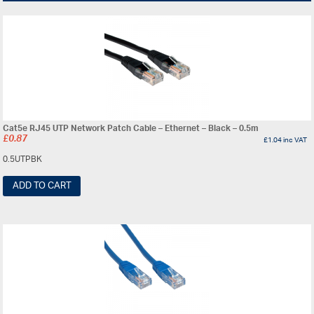
Cat5e RJ45 UTP Network Patch Cable – Ethernet – Black – 0.5m
£
0.87
£
1.04
inc VAT
0.5UTPBK
ADD TO CART