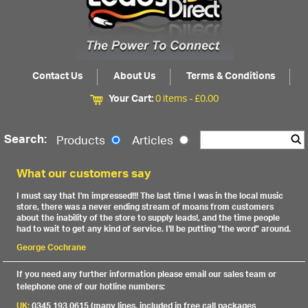
Contact Us
About Us
Terms & Conditions
Your Cart:
0 items -
£
0.00
Search:
Products
Articles
What our customers say
I must say that I'm impressed!!! The last time I was in the local music
store, there was a never ending stream of moans from customers
about the inability of the store to supply leads!, and the time people
had to wait to get any kind of service. I'll be putting "the word" around.
George Cochrane
If you need any further information please email our sales team or
telephone one of our hotline numbers:
UK:
0345 193 0615 (many lines, included in free call packages