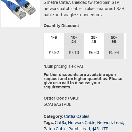
5 metre Cat6A shielded twisted pair (STP)
network patch cable in blue. Features LSZH
cable and snagless connectors.
Quantity Discount
1-9
10-
25-
50-
1
24
49
99
£7.92
£7.13
£6.60
£5.94
£
*Bulk pricing is ex VAT.
Further discounts are available upon
request and on higher quantities. Please
give us a call to discuss your
requirements.
Order Code / SKU:
5CAT6ASTPBL
Category:
Cat6a Cables
Tags:
Cat6a
,
Network Cable
,
Network Lead
,
Patch Cable
,
Patch Lead
,
rj45
,
UTP