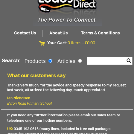
Contact Us
About Us
Terms & Conditions
Your Cart:
0 items -
£
0.00
Search:
Products
Articles
What our customers say
Thanks very much, for the advice and speedy response to my request
last week, all arrived the following day, much appreciated.
Ian Nicholson
Byron Road Primary School
If you need any further information please email our sales team or
telephone one of our hotline numbers:
UK:
0345 193 0615 (many lines, included in free call packages