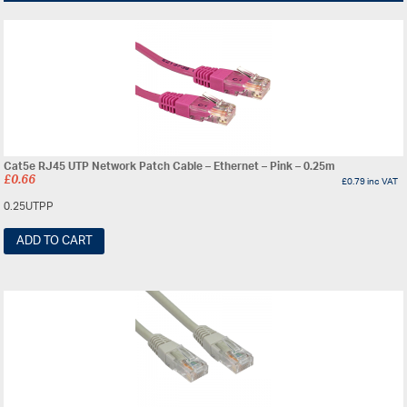
Cat5e RJ45 UTP Network Patch Cable – Ethernet – Pink – 0.25m
£
0.66
£
0.79
inc VAT
0.25UTPP
ADD TO CART