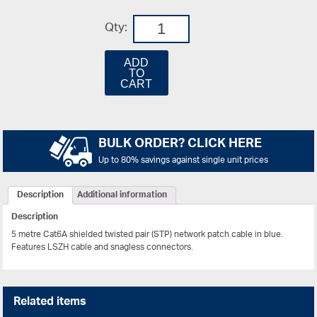
Qty:
ADD
TO
CART
BULK ORDER? CLICK HERE
Up to 80% savings against single unit prices
Description
Additional information
Description
5 metre Cat6A shielded twisted pair (STP) network patch cable in blue.
Features LSZH cable and snagless connectors.
Related items