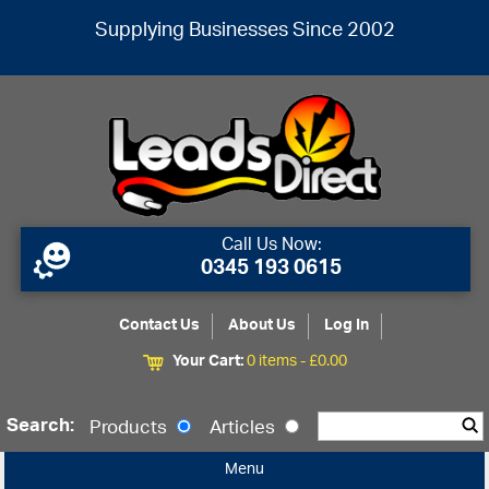
Supplying Businesses Since 2002
Call Us Now:
0345 193 0615
Contact Us
About Us
Log In
Your Cart:
0 items -
£
0.00
Search:
Products
Articles
Menu