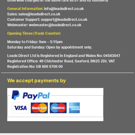
otherwise charged at the same rate as 01 and 02 numbers)
General Information:
info@leadsdirect.co.uk
Sales: sales@leadsdirect.co.uk
Customer Support: support@leadsdirect.co.uk
Webmaster: webmaster@leadsdirect.co.uk
Opening Times (Trade Counter)
Monday to Friday: 9am – 5:15pm
Saturday and Sunday: Open by appointment only.
Leads Direct Ltd is Registered in England and Wales No: 04583047
Registered Office: 48 Chichester Road, Seaford, BN25 2DL VAT
Registration No: GB 806 9706 09
We accept payments by