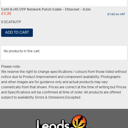
Cat6 RJ45 UTP Network Patch Cable – Ethernet – 0.5m
£
1.35
£
1.62
inc VAT
0.5CAT6UTP
ADD TO CART
No products in the cart.
View All
Please note:
We reserve the right to change specifications / colours from those listed without
notice due to Product Improvement and component availability. Photographs
and other images are for guidance only and actual products may vary
cosmetically from that shown. Prices are correct at the time of writing but Prices
and Specifications will be confirmed at time of order. All products are offered
subject to availability. Errors & Omissions Excepted.