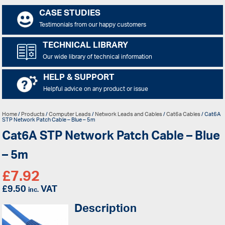
CASE STUDIES
Testimonials from our happy customers
TECHNICAL LIBRARY
Our wide library of technical information
HELP & SUPPORT
Helpful advice on any product or issue
Home
/
Products
/
Computer Leads
/
Network Leads and Cables
/
Cat6a Cables
/ Cat6A
STP Network Patch Cable – Blue – 5m
Cat6A STP Network Patch Cable – Blue
– 5m
£
7.92
£
9.50
VAT
inc.
Description