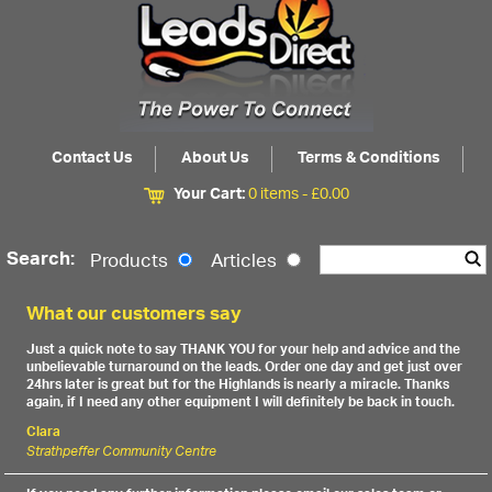
Contact Us
About Us
Terms & Conditions
Your Cart:
0 items -
£
0.00
Search:
Products
Articles
What our customers say
Just a quick note to say THANK YOU for your help and advice and the
unbelievable turnaround on the leads. Order one day and get just over
24hrs later is great but for the Highlands is nearly a miracle. Thanks
again, if I need any other equipment I will definitely be back in touch.
Clara
Strathpeffer Community Centre