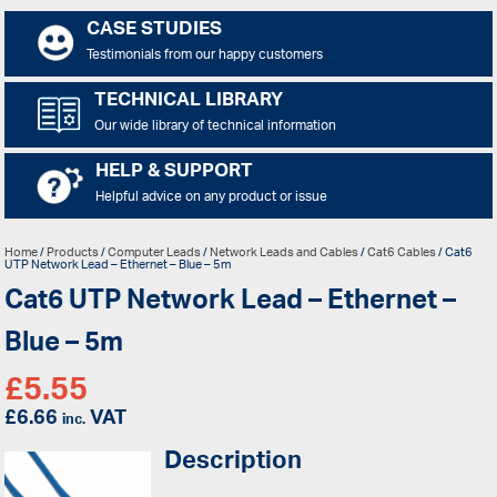
CASE STUDIES
Testimonials from our happy customers
TECHNICAL LIBRARY
Our wide library of technical information
HELP & SUPPORT
Helpful advice on any product or issue
Home
/
Products
/
Computer Leads
/
Network Leads and Cables
/
Cat6 Cables
/ Cat6
UTP Network Lead – Ethernet – Blue – 5m
Cat6 UTP Network Lead – Ethernet –
Blue – 5m
£
5.55
£
6.66
VAT
inc.
Description