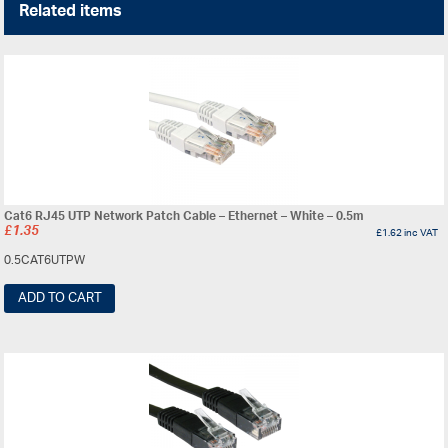
Related items
Cat6 RJ45 UTP Network Patch Cable – Ethernet – White – 0.5m
£
1.35
£
1.62
inc VAT
0.5CAT6UTPW
ADD TO CART