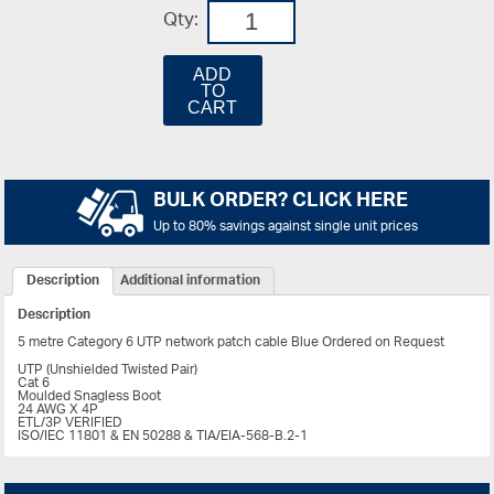
Qty:
ADD
TO
CART
BULK ORDER? CLICK HERE
Up to 80% savings against single unit prices
Description
Additional information
Description
5 metre Category 6 UTP network patch cable Blue Ordered on Request
UTP (Unshielded Twisted Pair)
Cat 6
Moulded Snagless Boot
24 AWG X 4P
ETL/3P VERIFIED
ISO/IEC 11801 & EN 50288 & TIA/EIA-568-B.2-1