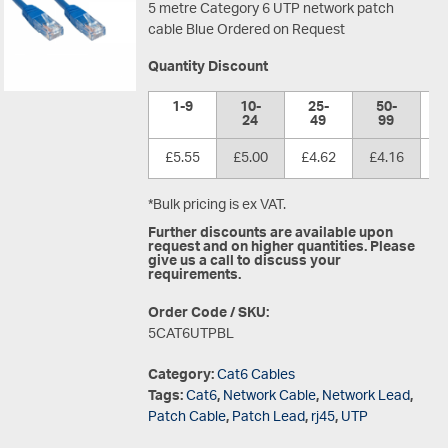
5 metre Category 6 UTP network patch
cable Blue Ordered on Request
Quantity Discount
1-9
10-
25-
50-
1
24
49
99
£5.55
£5.00
£4.62
£4.16
£
*Bulk pricing is ex VAT.
Further discounts are available upon
request and on higher quantities. Please
give us a call to discuss your
requirements.
Order Code / SKU:
5CAT6UTPBL
Category:
Cat6 Cables
Tags:
Cat6
,
Network Cable
,
Network Lead
,
Patch Cable
,
Patch Lead
,
rj45
,
UTP