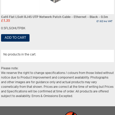
Cat6 Flat LSoH RJ45 UTP Network Patch Cable – Ethernet – Black – 0.5m
£
1.35
£
1.62
inc VAT
0.5FLSOHUTPBK
ADD TO CART
No products in the cart.
View All
Please note:
We reserve the right to change specifications / colours from those listed without
notice due to Product Improvement and component availability. Photographs
and other images are for guidance only and actual products may vary
cosmetically from that shown. Prices are correct at the time of writing but Prices
and Specifications will be confirmed at time of order. All products are offered
subject to availability. Errors & Omissions Excepted.