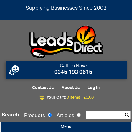
Supplying Businesses Since 2002
Call Us Now:
0345 193 0615
Contact Us
About Us
Log In
Your Cart:
0 items -
£
0.00
Search:
Products
Articles
Menu