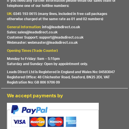
If you need any further information please email our sales team or
telephone one of our hotline numbers:
UK:
0345 193 0615 (many lines, included in free call packages
otherwise charged at the same rate as 01 and 02 numbers)
General Information:
info@leadsdirect.co.uk
Sales: sales@leadsdirect.co.uk
Customer Support: support@leadsdirect.co.uk
Webmaster: webmaster@leadsdirect.co.uk
Opening Times (Trade Counter)
Monday to Friday: 9am – 5:15pm
Saturday and Sunday: Open by appointment only.
Leads Direct Ltd is Registered in England and Wales No: 04583047
Registered Office: 48 Chichester Road, Seaford, BN25 2DL VAT
Registration No: GB 806 9706 09
We accept payments by