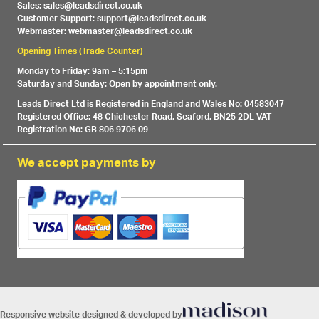
Sales: sales@leadsdirect.co.uk
Customer Support: support@leadsdirect.co.uk
Webmaster: webmaster@leadsdirect.co.uk
Opening Times (Trade Counter)
Monday to Friday: 9am – 5:15pm
Saturday and Sunday: Open by appointment only.
Leads Direct Ltd is Registered in England and Wales No: 04583047
Registered Office: 48 Chichester Road, Seaford, BN25 2DL VAT
Registration No: GB 806 9706 09
We accept payments by
Responsive website designed & developed by