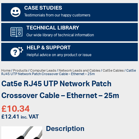
CASE STUDIES
Testimonials from our happy customers
TECHNICAL LIBRARY
Our wide library of technical information
HELP & SUPPORT
Helpful advice on any product or issue
Home
/
Products
/
Computer Leads
/
Network Leads and Cables
/
Cat5e Cables
/ Cat5e
RJ45 UTP Network Patch Crossover Cable – Ethernet – 25m
Cat5e RJ45 UTP Network Patch
Crossover Cable – Ethernet – 25m
£
10.34
£
12.41
VAT
inc.
Description