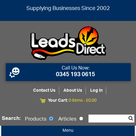
Supplying Businesses Since 2002
Call Us Now:
0345 193 0615
Contact Us
About Us
Log In
Your Cart:
0 items -
£
0.00
Search:
Products
Articles
Menu