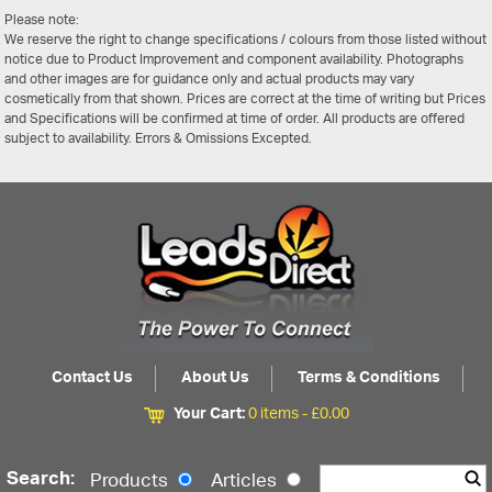
Please note:
We reserve the right to change specifications / colours from those listed without
notice due to Product Improvement and component availability. Photographs
and other images are for guidance only and actual products may vary
cosmetically from that shown. Prices are correct at the time of writing but Prices
and Specifications will be confirmed at time of order. All products are offered
subject to availability. Errors & Omissions Excepted.
Contact Us
About Us
Terms & Conditions
Your Cart:
0 items -
£
0.00
Search:
Products
Articles