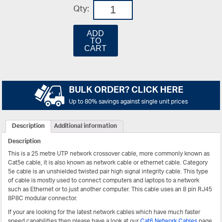
Qty:
ADD
TO
CART
BULK ORDER? CLICK HERE
Up to 80% savings against single unit prices
Description
Additional information
Description
This is a 25 metre UTP network crossover cable, more commonly known as
Cat5e cable, it is also known as network cable or ethernet cable. Category
5e cable is an unshielded twisted pair high signal integrity cable. This type
of cable is mostly used to connect computers and laptops to a network
such as Ethernet or to just another computer. This cable uses an 8 pin RJ45
8P8C modular connector.
If your are looking for the latest network cables which have much faster
speed capabilities then please have a look at our
Cat6 Network Cables
page.