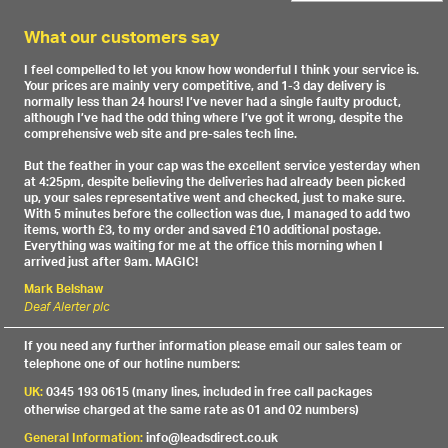
What our customers say
I feel compelled to let you know how wonderful I think your service is.
Your prices are mainly very competitive, and 1-3 day delivery is
normally less than 24 hours! I’ve never had a single faulty product,
although I’ve had the odd thing where I’ve got it wrong, despite the
comprehensive web site and pre-sales tech line.
But the feather in your cap was the excellent service yesterday when
at 4:25pm, despite believing the deliveries had already been picked
up, your sales representative went and checked, just to make sure.
With 5 minutes before the collection was due, I managed to add two
items, worth £3, to my order and saved £10 additional postage.
Everything was waiting for me at the office this morning when I
arrived just after 9am. MAGIC!
Mark Belshaw
Deaf Alerter plc
If you need any further information please email our sales team or
telephone one of our hotline numbers:
UK:
0345 193 0615 (many lines, included in free call packages
otherwise charged at the same rate as 01 and 02 numbers)
General Information:
info@leadsdirect.co.uk