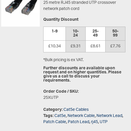
25 metre RJ45 stranded UTP crossover
network patch cord
Quantity Discount
1-9
10-
25-
50-
24
49
99
£10.34
£9.31
£8.61
£7.76
*Bulk pricing is ex VAT.
Further discounts are available upon
request and on higher quantities. Please
give us a call to discuss your
requirements.
Order Code / SKU:
25XUTP
Category:
Cat5e Cables
Tags:
Cat5e
,
Network Cable
,
Network Lead
,
Patch Cable
,
Patch Lead
,
rj45
,
UTP