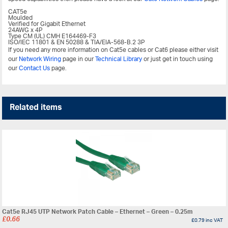
CAT5e
Moulded
Verified for Gigabit Ethernet
24AWG x 4P
Type CM (UL) CMH E164469-F3
ISO/IEC 11801 & EN 50288 & TIA/EIA-568-B.2 3P
If you need any more information on Cat5e cables or Cat6 please either visit
our
Network Wiring
page in our
Technical Library
or just get in touch using
our
Contact Us
page.
Related items
Cat5e RJ45 UTP Network Patch Cable – Ethernet – Green – 0.25m
£
0.66
£
0.79
inc VAT