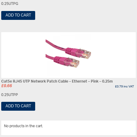
0.25UTPG
ADD TO CART
Cat5e RJ45 UTP Network Patch Cable – Ethernet – Pink – 0.25m
£
0.66
£
0.79
inc VAT
0.25UTPP
ADD TO CART
No products in the cart.
View All