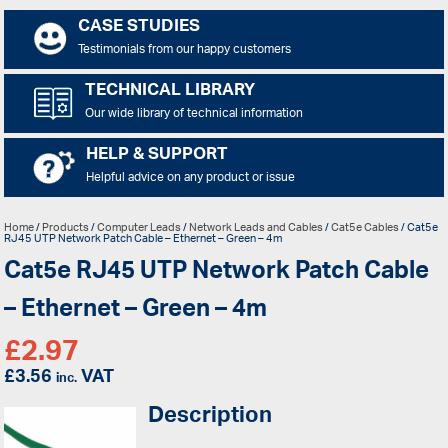
CASE STUDIES
Testimonials from our happy customers
TECHNICAL LIBRARY
Our wide library of technical information
HELP & SUPPORT
Helpful advice on any product or issue
Home
/
Products
/
Computer Leads
/
Network Leads and Cables
/
Cat5e Cables
/ Cat5e
RJ45 UTP Network Patch Cable – Ethernet – Green – 4m
Cat5e RJ45 UTP Network Patch Cable
– Ethernet – Green – 4m
£
2.97
£
3.56
VAT
inc.
Description