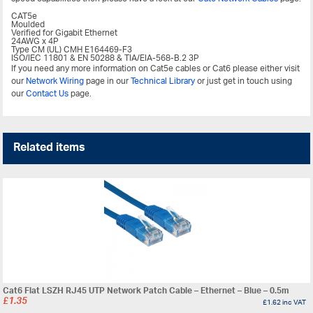
CAT5e
Moulded
Verified for Gigabit Ethernet
24AWG x 4P
Type CM (UL) CMH E164469-F3
ISO/IEC 11801 & EN 50288 & TIA/EIA-568-B.2 3P
If you need any more information on Cat5e cables or Cat6 please either visit
our
Network Wiring
page in our
Technical Library
or just get in touch using
our
Contact Us
page.
Related items
Cat6 Flat LSZH RJ45 UTP Network Patch Cable – Ethernet – Blue – 0.5m
£
1.35
£
1.62
inc VAT