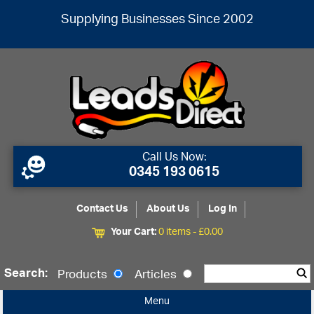
Supplying Businesses Since 2002
Call Us Now:
0345 193 0615
Contact Us
About Us
Log In
Your Cart:
0 items -
£
0.00
Search:
Products
Articles
Menu