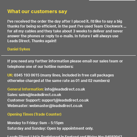
What our customers say
I've received the order the day after I placed it, I'd like to say a big
thanks for being so efficient, in the past I've used Team Clockwork ...
for all my cables and they take about 3 weeks to deliver and never
answer the phones or reply to e-mails. In future I will always use
Leads Direct. Thanks again!!
Daniel Sykes
If you need any further information please email our sales team or
telephone one of our hotline numbers:
UK:
0345 193 0615 (many lines, included in free call packages
otherwise charged at the same rate as 01 and 02 numbers)
General Information:
info@leadsdirect.co.uk
Sales: sales@leadsdirect.co.uk
Customer Support: support@leadsdirect.co.uk
Webmaster: webmaster@leadsdirect.co.uk
Opening Times (Trade Counter)
Monday to Friday: 9am – 5:15pm
Saturday and Sunday: Open by appointment only.