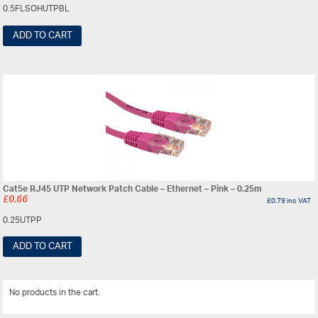
0.5FLSOHUTPBL
ADD TO CART
Cat5e RJ45 UTP Network Patch Cable – Ethernet – Pink – 0.25m
£
0.66
£
0.79
inc VAT
0.25UTPP
ADD TO CART
No products in the cart.
View All