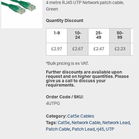
4 metre RJ45 UTP Network patch cable,
Green
Quantity Discount
1-9
10-
25-
50-
1
24
49
99
£2.97
£2.67
£2.47
£2.23
£
*Bulk pricing is ex VAT.
Further discounts are available upon
request and on higher quantities. Please
give us a call to discuss your
requirements.
Order Code / SKU:
4UTPG
Category:
Cat5e Cables
Tags:
Cat5e
,
Network Cable
,
Network Lead
,
Patch Cable
,
Patch Lead
,
rj45
,
UTP