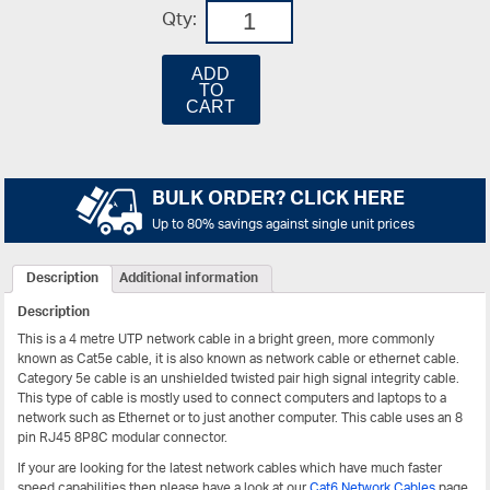
Qty:
ADD
TO
CART
BULK ORDER? CLICK HERE
Up to 80% savings against single unit prices
Description
Additional information
Description
This is a 4 metre UTP network cable in a bright green, more commonly
known as Cat5e cable, it is also known as network cable or ethernet cable.
Category 5e cable is an unshielded twisted pair high signal integrity cable.
This type of cable is mostly used to connect computers and laptops to a
network such as Ethernet or to just another computer. This cable uses an 8
pin RJ45 8P8C modular connector.
If your are looking for the latest network cables which have much faster
speed capabilities then please have a look at our
Cat6 Network Cables
page.