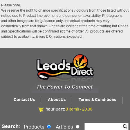
Please note:
We reserve the right to change specifications / colours from those listed without
notice due to Product Improvement and component availability. Photographs
and other images are for guidance only and actual products may vary
cosmetically from that shown. Prices are correct at the time of writing but Prices
and Specifications will be confirmed at time of order. All products are offered
subject to availability. Errors & Omissions Excepted.
Contact Us
About Us
Terms & Conditions
Your Cart:
0 items -
£
0.00
Search:
Products
Articles