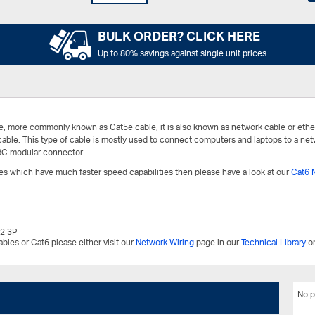
BULK ORDER? CLICK HERE
Up to 80% savings against single unit prices
e, more commonly known as Cat5e cable, it is also known as network cable or ethe
 cable. This type of cable is mostly used to connect computers and laptops to a net
8C modular connector.
bles which have much faster speed capabilities then please have a look at our
Cat6 
.2 3P
bles or Cat6 please either visit our
Network Wiring
page in our
Technical Library
or
No p