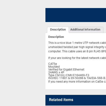
Description
Additional information
Description
This is a nice blue 1 metre UTP network cabl
unshielded twisted pair high signal integrity
computer. This cable uses an 8 pin RJ45 8P
If your are looking for the latest network ca
CAT5e
Moulded
Verified for Gigabit Ethernet
24AWG x 4P
Type CM (UL) CMH E164469-F3
ISO/IEC 11801 & EN 50288 & TIA/EIA-568-B
If you need any more information on Cat5e ca
Related items