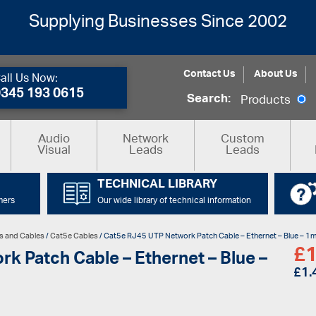
Supplying Businesses Since 2002
Contact Us
About Us
all Us Now:
0345 193 0615
Search:
Products
Audio
Network
Custom
Visual
Leads
Leads
TECHNICAL LIBRARY
mers
Our wide library of technical information
s and Cables
/
Cat5e Cables
/ Cat5e RJ45 UTP Network Patch Cable – Ethernet – Blue – 1
£
1
k Patch Cable – Ethernet – Blue –
£
1.