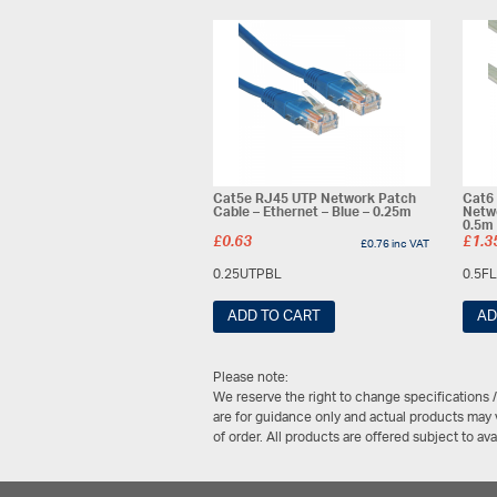
Cat5e RJ45 UTP Network Patch
Cat6
Cable – Ethernet – Blue – 0.25m
Netwo
0.5m
£
0.63
£
1.3
£
0.76
inc VAT
0.25UTPBL
0.5F
ADD TO CART
AD
Please note:
We reserve the right to change specifications 
are for guidance only and actual products may v
of order. All products are offered subject to av