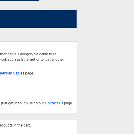
rnet cable. Category 5e cable is an
work such as Ethernet or to just another
Network Cables
page.
 just get in touch using our
Contact Us
page.
roducts in the cart.
View All