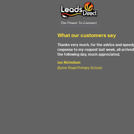
What our customers say
Thanks very much, for the advice and speed
response to my request last week, all arrived
the following day, much appreciated.
Ian Nicholson
Byron Road Primary School