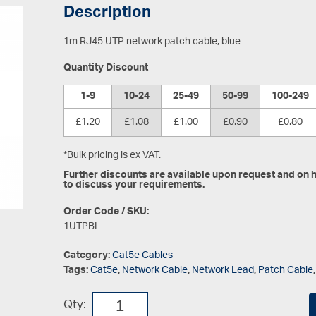
Description
1m RJ45 UTP network patch cable, blue
Quantity Discount
1-9
10-24
25-49
50-99
100-249
£1.20
£1.08
£1.00
£0.90
£0.80
*Bulk pricing is ex VAT.
Further discounts are available upon request and on hi
to discuss your requirements.
Order Code / SKU:
1UTPBL
Category:
Cat5e Cables
Tags:
Cat5e
,
Network Cable
,
Network Lead
,
Patch Cable
Qty: