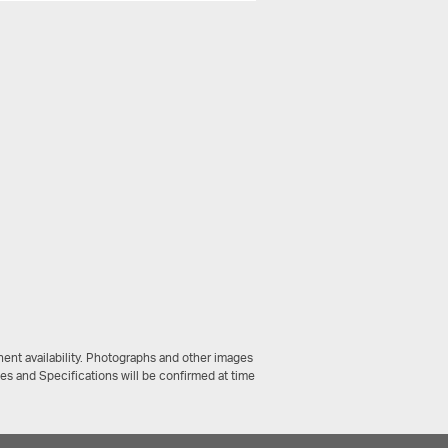
ent availability. Photographs and other images
ces and Specifications will be confirmed at time