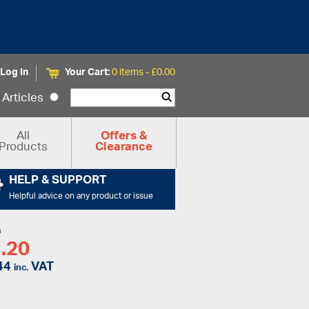
Log In
Your Cart:
0 items -
£
0.00
Articles
All
Offers &
Products
Clearance
HELP & SUPPORT
Helpful advice on any product or issue
m
.20
44
VAT
inc.