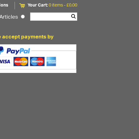
ions
Your Cart:
0 items -
£
0.00
Articles
 accept payments by