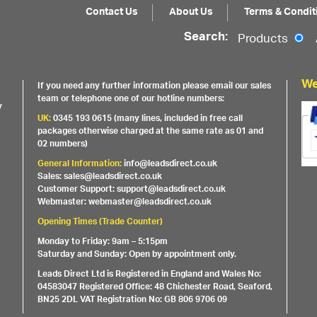
Contact Us
About Us
Terms & Condit
Search:
Products
We
If you need any further information please email our sales
team or telephone one of our hotline numbers:
y
UK:
0345 193 0615 (many lines, included in free call
packages otherwise charged at the same rate as 01 and
02 numbers)
General Information:
info@leadsdirect.co.uk
Sales: sales@leadsdirect.co.uk
Customer Support: support@leadsdirect.co.uk
Webmaster: webmaster@leadsdirect.co.uk
Opening Times (Trade Counter)
Monday to Friday: 9am – 5:15pm
Saturday and Sunday: Open by appointment only.
Leads Direct Ltd is Registered in England and Wales No:
04583047 Registered Office: 48 Chichester Road, Seaford,
BN25 2DL VAT Registration No: GB 806 9706 09