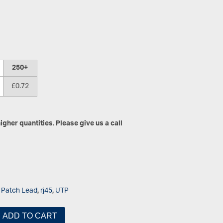
250+
£0.72
gher quantities. Please give us a call
,
Patch Lead
,
rj45
,
UTP
ADD TO CART