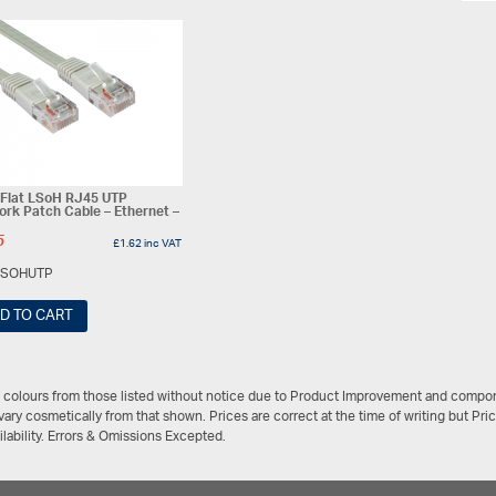
 Flat LSoH RJ45 UTP
rk Patch Cable – Ethernet –
5
£
1.62
inc VAT
LSOHUTP
D TO CART
/ colours from those listed without notice due to Product Improvement and compon
ary cosmetically from that shown. Prices are correct at the time of writing but Pri
ailability. Errors & Omissions Excepted.