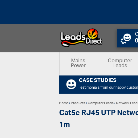
C
Mains
Computer
Power
Leads
CASE STUDIES
Testimonials from our happy custo
Home
/
Products
/
Computer Leads
/
Network Lead
Cat5e RJ45 UTP Networ
1m