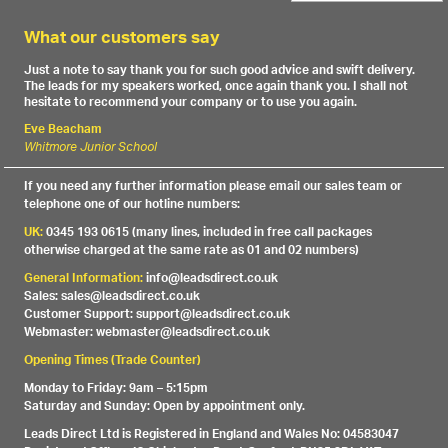
What our customers say
Just a note to say thank you for such good advice and swift delivery.
The leads for my speakers worked, once again thank you. I shall not
hesitate to recommend your company or to use you again.
Eve Beacham
Whitmore Junior School
If you need any further information please email our sales team or
telephone one of our hotline numbers:
UK:
0345 193 0615 (many lines, included in free call packages
otherwise charged at the same rate as 01 and 02 numbers)
General Information:
info@leadsdirect.co.uk
Sales: sales@leadsdirect.co.uk
Customer Support: support@leadsdirect.co.uk
Webmaster: webmaster@leadsdirect.co.uk
Opening Times (Trade Counter)
Monday to Friday: 9am – 5:15pm
Saturday and Sunday: Open by appointment only.
Leads Direct Ltd is Registered in England and Wales No: 04583047