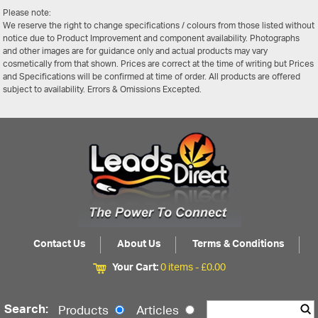
Please note:
We reserve the right to change specifications / colours from those listed without
notice due to Product Improvement and component availability. Photographs
and other images are for guidance only and actual products may vary
cosmetically from that shown. Prices are correct at the time of writing but Prices
and Specifications will be confirmed at time of order. All products are offered
subject to availability. Errors & Omissions Excepted.
Contact Us
About Us
Terms & Conditions
Your Cart:
0 items -
£
0.00
Search:
Products
Articles