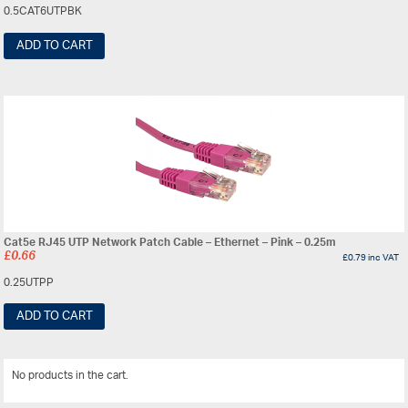
0.5CAT6UTPBK
ADD TO CART
Cat5e RJ45 UTP Network Patch Cable – Ethernet – Pink – 0.25m
£
0.66
£
0.79
inc VAT
0.25UTPP
ADD TO CART
No products in the cart.
View All