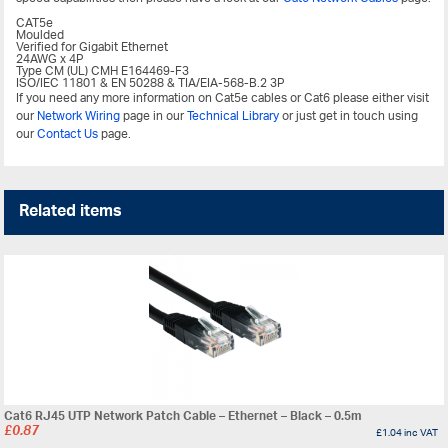
CAT5e
Moulded
Verified for Gigabit Ethernet
24AWG x 4P
Type CM (UL) CMH E164469-F3
ISO/IEC 11801 & EN 50288 & TIA/EIA-568-B.2 3P
If you need any more information on Cat5e cables or Cat6 please either visit
our
Network Wiring
page in our
Technical Library
or just get in touch using
our
Contact Us
page.
Related items
Cat6 RJ45 UTP Network Patch Cable – Ethernet – Black – 0.5m
£
0.87
£
1.04
inc VAT