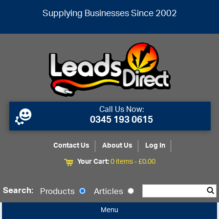
Supplying Businesses Since 2002
Call Us Now:
0345 193 0615
Contact Us
About Us
Log In
Your Cart:
0 items -
£
0.00
Search:
Products
Articles
Menu