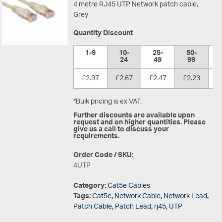
4 metre RJ45 UTP Network patch cable,
Grey
Quantity Discount
1-9
10-
25-
50-
1
24
49
99
£2.97
£2.67
£2.47
£2.23
£
*Bulk pricing is ex VAT.
Further discounts are available upon
request and on higher quantities. Please
give us a call to discuss your
requirements.
Order Code / SKU:
4UTP
Category:
Cat5e Cables
Tags:
Cat5e
,
Network Cable
,
Network Lead
,
Patch Cable
,
Patch Lead
,
rj45
,
UTP