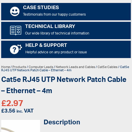
CASE STUDIES
Testimonials from our happy customers
TECHNICAL LIBRARY
Our wide library of technical information
HELP & SUPPORT
Helpful advice on any product or issue
Home
/
Products
/
Computer Leads
/
Network Leads and Cables
/
Cat5e Cables
/ Cat5e
RJ45 UTP Network Patch Cable – Ethernet – 4m
Cat5e RJ45 UTP Network Patch Cable
– Ethernet – 4m
£
2.97
£
3.56
VAT
inc.
Description