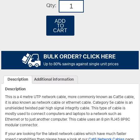
Qty:
ADD
TO
CART
BULK ORDER? CLICK HERE
Up to 80% savings against single unit prices
Description
Additional information
Description
This is a 4 metre UTP network cable, more commonly known as Cat5e cable,
it is also known as network cable or ethernet cable. Category 5e cable is an
unshielded twisted pair high signal integrity cable. This type of cable is
mostly used to connect computers and laptops to a network such as
Ethernet or to just another computer. This cable uses an 8 pin RJ45 8P8C
modular connector.
If your are looking for the latest network cables which have much faster
speed capabilities then please have a look at our
Cat6 Network Cables
page.