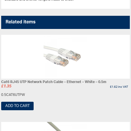
Related items
Cat6 RJ45 UTP Network Patch Cable – Ethernet – White – 0.5m
£
1.35
£
1.62
inc VAT
0.5CAT6UTPW
ADD TO CART