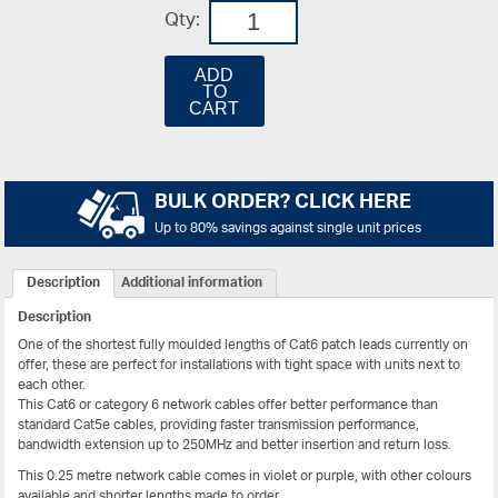
Qty:
ADD
TO
CART
BULK ORDER? CLICK HERE
Up to 80% savings against single unit prices
Description
Additional information
Description
One of the shortest fully moulded lengths of Cat6 patch leads currently on
offer, these are perfect for installations with tight space with units next to
each other.
This Cat6 or category 6 network cables offer better performance than
standard Cat5e cables, providing faster transmission performance,
bandwidth extension up to 250MHz and better insertion and return loss.
This 0.25 metre network cable comes in violet or purple, with other colours
available and shorter lengths made to order.