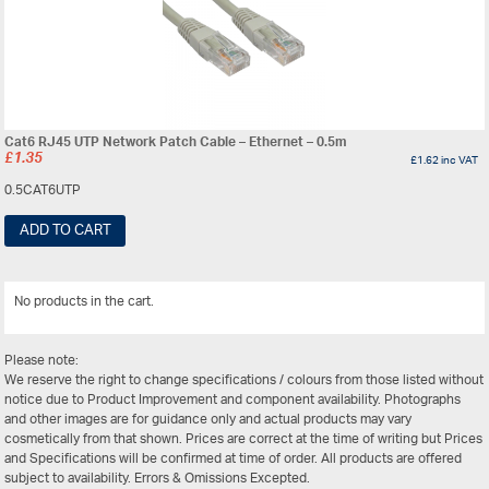
Cat6 RJ45 UTP Network Patch Cable – Ethernet – 0.5m
£
1.35
£
1.62
inc VAT
0.5CAT6UTP
ADD TO CART
No products in the cart.
View All
Please note:
We reserve the right to change specifications / colours from those listed without
notice due to Product Improvement and component availability. Photographs
and other images are for guidance only and actual products may vary
cosmetically from that shown. Prices are correct at the time of writing but Prices
and Specifications will be confirmed at time of order. All products are offered
subject to availability. Errors & Omissions Excepted.