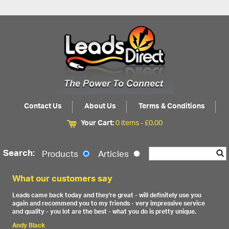
Contact Us
About Us
Terms & Conditions
Your Cart:
0 items -
£
0.00
Search:
Products
Articles
What our customers say
Leads came back today and they're great - will definitely use you
again and recommend you to my friends - very impressive service
and quality - you lot are the best - what you do is pretty unique.
Andy Black