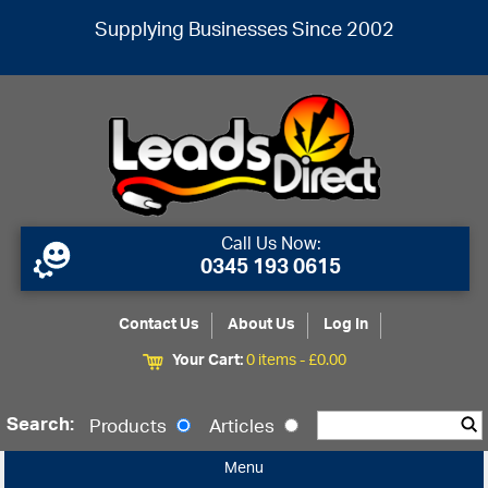
Supplying Businesses Since 2002
Call Us Now:
0345 193 0615
Contact Us
About Us
Log In
Your Cart:
0 items -
£
0.00
Search:
Products
Articles
Menu