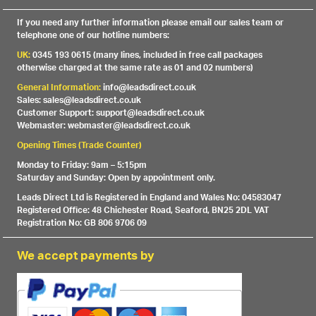
If you need any further information please email our sales team or
telephone one of our hotline numbers:
UK:
0345 193 0615 (many lines, included in free call packages
otherwise charged at the same rate as 01 and 02 numbers)
General Information:
info@leadsdirect.co.uk
Sales: sales@leadsdirect.co.uk
Customer Support: support@leadsdirect.co.uk
Webmaster: webmaster@leadsdirect.co.uk
Opening Times (Trade Counter)
Monday to Friday: 9am – 5:15pm
Saturday and Sunday: Open by appointment only.
Leads Direct Ltd is Registered in England and Wales No: 04583047
Registered Office: 48 Chichester Road, Seaford, BN25 2DL VAT
Registration No: GB 806 9706 09
We accept payments by