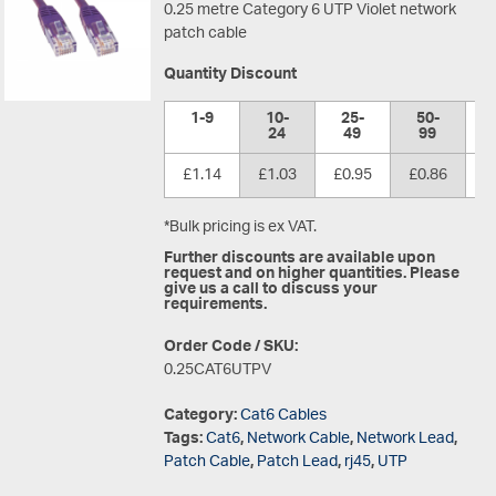
0.25 metre Category 6 UTP Violet network
patch cable
Quantity Discount
1-9
10-
25-
50-
1
24
49
99
£1.14
£1.03
£0.95
£0.86
£
*Bulk pricing is ex VAT.
Further discounts are available upon
request and on higher quantities. Please
give us a call to discuss your
requirements.
Order Code / SKU:
0.25CAT6UTPV
Category:
Cat6 Cables
Tags:
Cat6
,
Network Cable
,
Network Lead
,
Patch Cable
,
Patch Lead
,
rj45
,
UTP