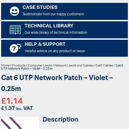
CASE STUDIES
Testimonials from our happy customers
TECHNICAL LIBRARY
Our wide library of technical information
HELP & SUPPORT
Helpful advice on any product or issue
Home
/
Products
/
Computer Leads
/
Network Leads and Cables
/
Cat6 Cables
/ Cat 6
UTP Network Patch – Violet – 0.25m
Cat 6 UTP Network Patch – Violet –
0.25m
£
1.14
£
1.37
VAT
inc.
Description