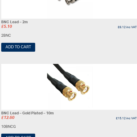
BNC Lead – 2m
£
5.10
£
6.12
inc VAT
2BNC
ADD TO CART
BNC Lead – Gold Plated – 10m
£
12.60
£
15.12
inc VAT
10BNCG