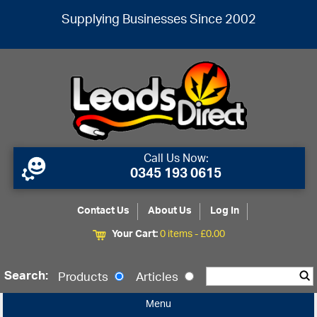
Supplying Businesses Since 2002
Call Us Now:
0345 193 0615
Contact Us
About Us
Log In
Your Cart:
0 items -
£
0.00
Search:
Products
Articles
Menu