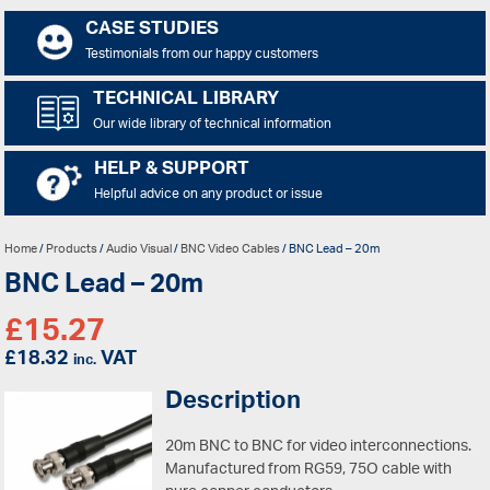
CASE STUDIES
Testimonials from our happy customers
TECHNICAL LIBRARY
Our wide library of technical information
HELP & SUPPORT
Helpful advice on any product or issue
Home
/
Products
/
Audio Visual
/
BNC Video Cables
/ BNC Lead – 20m
BNC Lead – 20m
£
15.27
£
18.32
VAT
inc.
Description
20m BNC to BNC for video interconnections.
Manufactured from RG59, 75O cable with