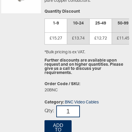
pure copper conductors.
Quantity Discount
1-9
10-24
25-49
50-99
£15.27
£13.74
£12.72
£11.45
*Bulk pricing is ex VAT.
Further discounts are available upon
request and on higher quantities. Please
give us a call to discuss your
requirements.
Order Code / SKU:
20BNC
Category:
BNC Video Cables
Qty:
ADD
TO