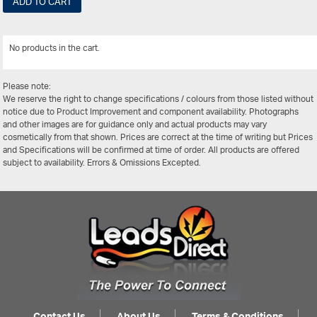
ADD TO CART
No products in the cart.
View All
Please note:
We reserve the right to change specifications / colours from those listed without
notice due to Product Improvement and component availability. Photographs
and other images are for guidance only and actual products may vary
cosmetically from that shown. Prices are correct at the time of writing but Prices
and Specifications will be confirmed at time of order. All products are offered
subject to availability. Errors & Omissions Excepted.