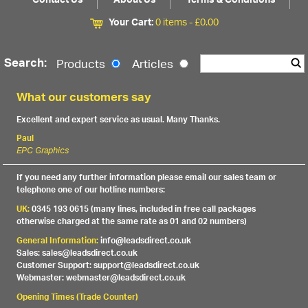
Contact Us
About Us
Terms & Conditions
Your Cart:
0 items -
£
0.00
Search:
Products
Articles
What our customers say
Excellent and expert service as usual. Many Thanks.
Paul
EPC Graphics
If you need any further information please email our sales team or
telephone one of our hotline numbers:
UK:
0345 193 0615 (many lines, included in free call packages
otherwise charged at the same rate as 01 and 02 numbers)
General Information:
info@leadsdirect.co.uk
Sales: sales@leadsdirect.co.uk
Customer Support: support@leadsdirect.co.uk
Webmaster: webmaster@leadsdirect.co.uk
Opening Times (Trade Counter)