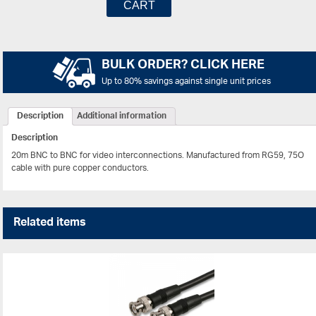
CART
BULK ORDER? CLICK HERE
Up to 80% savings against single unit prices
Description
Additional information
Description
20m BNC to BNC for video interconnections. Manufactured from RG59, 75O
cable with pure copper conductors.
Related items