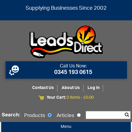
Supplying Businesses Since 2002
Call Us Now:
0345 193 0615
Contact Us
About Us
Log In
Your Cart:
0 items -
£
0.00
Search:
Products
Articles
Menu