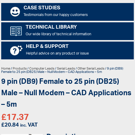
CASE STUDIES
Testimonials from our happy customers
TECHNICAL LIBRARY
Our wide library of technical information
HELP & SUPPORT
Helpful advice on any product or issue
Home
/
Products
/
Computer Leads
/
Serial Leads
/
Other Serial Leads
/ 9 pin (DB9)
Female to 25 pin (DB25) Male – Null Modem – CAD Applications – 5m
9 pin (DB9) Female to 25 pin (DB25)
Male – Null Modem – CAD Applications
– 5m
£
17.37
£
20.84
VAT
inc.