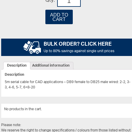
Qty:
ADD TO
CART
BULK ORDER? CLICK HERE
Up to 80% savings against single unit prices
Description
Additional information
Description
5m serial cable for CAD applications – DB9 female to DB25 male wired: 2-2, 3-
3, 4-6, 5-7, 6+8-20
No products in the cart.
View Al
Please note:
We reserve the right to change specifications / colours from those listed without