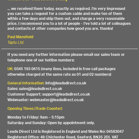
... we received them today, exactly as required. I'm very impressed
you can take a request for a custom cable and make ten of them
within a few days and ship them out, and charge a very reasonable
price. I recommend you to a lot of people - I've told a lot of colleagues
and contacts at other companies how good you are. thanks!
Paul Mansfield
Taptu Ltd.
If you need any further information please email our sales team or
telephone one of our hotline numbers:
UK:
0345 193 0615 (many lines, included in free call packages
otherwise charged at the same rate as 01 and 02 numbers)
General Information:
info@leadsdirect.co.uk
Sales: sales@leadsdirect.co.uk
Customer Support: support@leadsdirect.co.uk
Webmaster: webmaster@leadsdirect.co.uk
Opening Times (Trade Counter)
Monday to Friday: 9am – 5:15pm
Saturday and Sunday: Open by appointment only.
Leads Direct Ltd is Registered in England and Wales No: 04583047
Registered Office: 48 Chichester Road, Seaford, BN25 2DL VAT