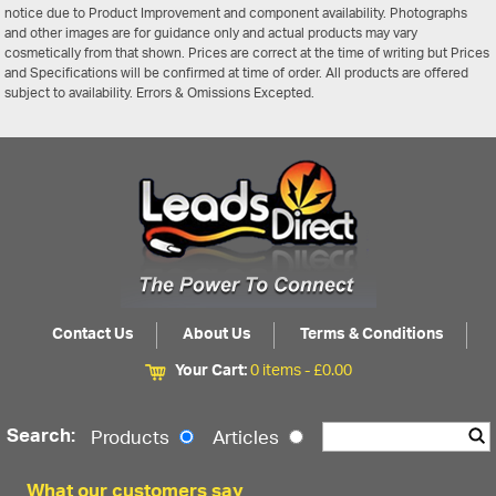
notice due to Product Improvement and component availability. Photographs
and other images are for guidance only and actual products may vary
cosmetically from that shown. Prices are correct at the time of writing but Prices
and Specifications will be confirmed at time of order. All products are offered
subject to availability. Errors & Omissions Excepted.
Contact Us
About Us
Terms & Conditions
Your Cart:
0 items -
£
0.00
Search:
Products
Articles
What our customers say