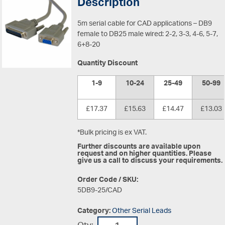
Description
5m serial cable for CAD applications – DB9
female to DB25 male wired: 2-2, 3-3, 4-6, 5-7,
6+8-20
Quantity Discount
1-9
10-24
25-49
50-99
£17.37
£15.63
£14.47
£13.03
*Bulk pricing is ex VAT.
Further discounts are available upon
request and on higher quantities. Please
give us a call to discuss your requirements.
Order Code / SKU:
5DB9-25/CAD
Category:
Other Serial Leads