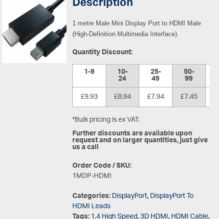
Description
1 metre Male Mini Display Port to HDMI Male
(High-Definition Multimedia Interface).
Quantity Discount:
1-9
10-
25-
50-
1
24
49
99
£9.93
£8.94
£7.94
£7.45
£
*Bulk pricing is ex VAT.
Further discounts are available upon
request and on larger quantities, just give
us a call
Order Code / SKU:
1MDP-HDMI
Categories:
DisplayPort
,
DisplayPort To
HDMI Leads
Tags:
1.4 High Speed
,
3D HDMI
,
HDMI Cable
,