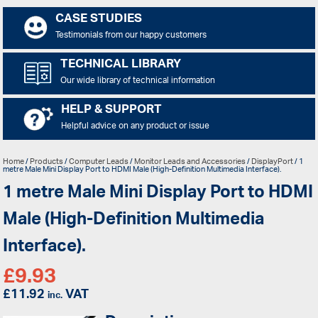
CASE STUDIES
Testimonials from our happy customers
TECHNICAL LIBRARY
Our wide library of technical information
HELP & SUPPORT
Helpful advice on any product or issue
Home
/
Products
/
Computer Leads
/
Monitor Leads and Accessories
/
DisplayPort
/ 1
metre Male Mini Display Port to HDMI Male (High-Definition Multimedia Interface).
1 metre Male Mini Display Port to HDMI
Male (High-Definition Multimedia
Interface).
£
9.93
£
11.92
VAT
inc.