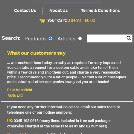
Contact Us
About Us
Terms & Conditions
Your Cart:
0 items -
£
0.00
Search:
Products
Articles
What our customers say
... we received them today, exactly as required. I'm very impressed
you can take a request for a custom cable and make ten of them
within a few days and ship them out, and charge a very reasonable
price. I recommend you to a lot of people - I've told a lot of colleagues
and contacts at other companies how good you are. thanks!
Paul Mansfield
Taptu Ltd.
If you need any further information please email our sales team or
telephone one of our hotline numbers:
UK:
0345 193 0615 (many lines, included in free call packages
otherwise charged at the same rate as 01 and 02 numbers)