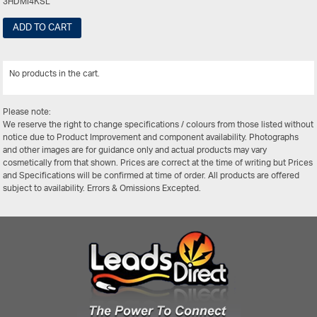
3HDMI4KSL
ADD TO CART
No products in the cart.
View All
Please note:
We reserve the right to change specifications / colours from those listed without
notice due to Product Improvement and component availability. Photographs
and other images are for guidance only and actual products may vary
cosmetically from that shown. Prices are correct at the time of writing but Prices
and Specifications will be confirmed at time of order. All products are offered
subject to availability. Errors & Omissions Excepted.