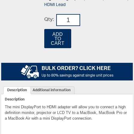
HDMI Lead
Qty:
ADD
TO
CART
BULK ORDER? CLICK HERE
Up to 80% savings against single unit prices
Description
Additional information
Description
The mini DisplayPort to HDMI adapter will allow you to connect a high
definition monitor, projector or LCD TV to a MacBook, MacBook Pro or
a MacBook Air with a mini DisplayPort connection.