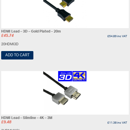
HDMI Lead – 3D – Gold Plated – 20m
£
45.74
£
54.89
inc VAT
20HDMI3D
ADD TO CART
HDMI Lead – Slimline – 4K – 3M
£
9.48
£
11.38
inc VAT