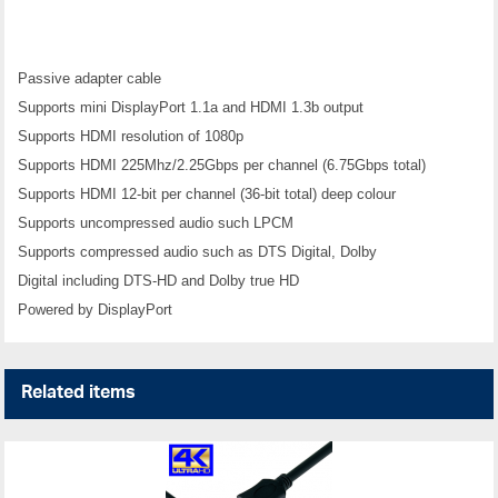
Passive adapter cable
Supports mini DisplayPort 1.1a and HDMI 1.3b output
Supports HDMI resolution of 1080p
Supports HDMI 225Mhz/2.25Gbps per channel (6.75Gbps total)
Supports HDMI 12-bit per channel (36-bit total) deep colour
Supports uncompressed audio such LPCM
Supports compressed audio such as DTS Digital, Dolby
Digital including DTS-HD and Dolby true HD
Powered by DisplayPort
Related items