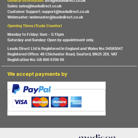
General Information:
info@leadsdirect.co.uk
Sales: sales@leadsdirect.co.uk
Customer Support: support@leadsdirect.co.uk
Webmaster: webmaster@leadsdirect.co.uk
Opening Times (Trade Counter)
Monday to Friday: 9am – 5:15pm
Saturday and Sunday: Open by appointment only.
Leads Direct Ltd is Registered in England and Wales No: 04583047
Registered Office: 48 Chichester Road, Seaford, BN25 2DL VAT
Registration No: GB 806 9706 09
We accept payments by