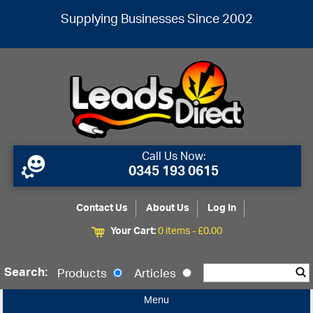
Supplying Businesses Since 2002
Call Us Now:
0345 193 0615
Contact Us
About Us
Log In
Your Cart:
0 items -
£
0.00
Search:
Products
Articles
Menu