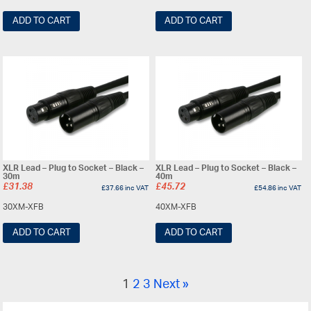
ADD TO CART
ADD TO CART
XLR Lead – Plug to Socket – Black –
XLR Lead – Plug to Socket – Black –
30m
40m
£
31.38
£
45.72
£
37.66
inc VAT
£
54.86
inc VAT
30XM-XFB
40XM-XFB
ADD TO CART
ADD TO CART
1
2
3
Next »