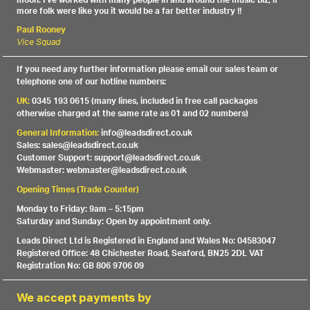
moon. I've worked with many people in and around the music biz, if
more folk were like you it would be a far better industry !!
Paul Rooney
Vice Squad
If you need any further information please email our sales team or
telephone one of our hotline numbers:
UK:
0345 193 0615 (many lines, included in free call packages
otherwise charged at the same rate as 01 and 02 numbers)
General Information:
info@leadsdirect.co.uk
Sales: sales@leadsdirect.co.uk
Customer Support: support@leadsdirect.co.uk
Webmaster: webmaster@leadsdirect.co.uk
Opening Times (Trade Counter)
Monday to Friday: 9am – 5:15pm
Saturday and Sunday: Open by appointment only.
Leads Direct Ltd is Registered in England and Wales No: 04583047
Registered Office: 48 Chichester Road, Seaford, BN25 2DL VAT
Registration No: GB 806 9706 09
We accept payments by