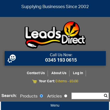
Supplying Businesses Since 2002
Call Us Now:
0345 193 0615
Contact Us
About Us
Log In
Your Cart:
0 items -
£
0.00
Search:
Products
Articles
Menu