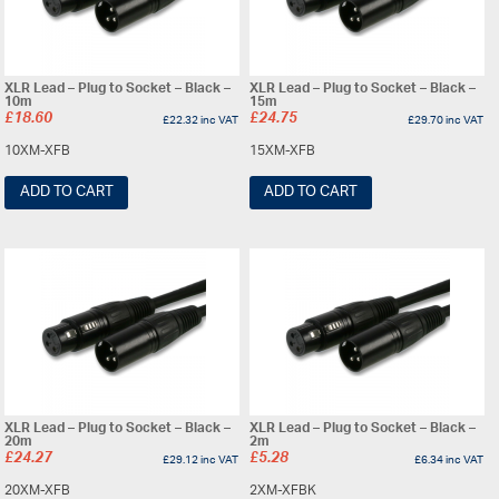
XLR Lead – Plug to Socket – Black –
XLR Lead – Plug to Socket – Black –
10m
15m
£
18.60
£
24.75
£
22.32
inc VAT
£
29.70
inc VAT
10XM-XFB
15XM-XFB
ADD TO CART
ADD TO CART
XLR Lead – Plug to Socket – Black –
XLR Lead – Plug to Socket – Black –
20m
2m
£
24.27
£
5.28
£
29.12
inc VAT
£
6.34
inc VAT
20XM-XFB
2XM-XFBK