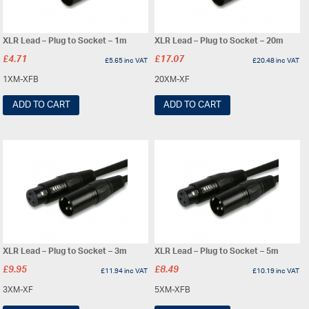
XLR Lead – Plug to Socket – 1m
XLR Lead – Plug to Socket – 20m
£
4.71
£
17.07
£
5.65
inc VAT
£
20.48
inc VAT
1XM-XFB
20XM-XF
ADD TO CART
ADD TO CART
XLR Lead – Plug to Socket – 3m
XLR Lead – Plug to Socket – 5m
£
9.95
£
8.49
£
11.94
inc VAT
£
10.19
inc VAT
3XM-XF
5XM-XFB