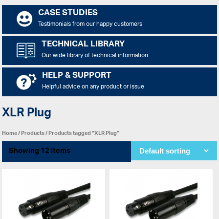
CASE STUDIES
Testimonials from our happy customers
TECHNICAL LIBRARY
Our wide library of technical information
HELP & SUPPORT
Helpful advice on any product or issue
XLR Plug
Home
/
Products
/ Products tagged “XLR Plug”
Showing 12 items