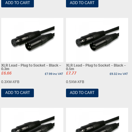
ADD TO CART
ADD TO CART
XLR Lead – Plug to Socket – Black –
XLR Lead – Plug to Socket – Black –
0.3m
0.5m
£
6.66
£
7.77
£
7.99
inc VAT
£
9.32
inc VAT
0.3XM-XFB
0.5XM-XFB
ADD TO CART
ADD TO CART