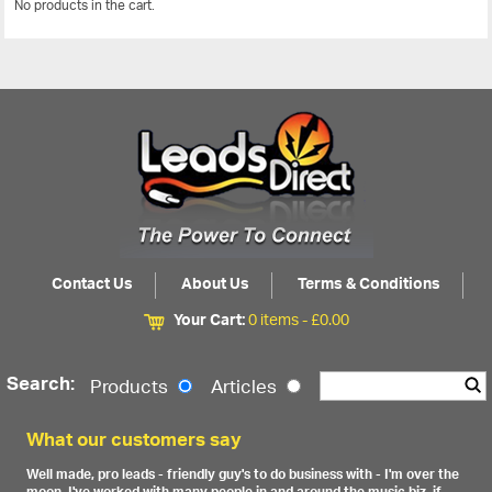
No products in the cart.
View All
Contact Us
About Us
Terms & Conditions
Your Cart:
0 items -
£
0.00
Search:
Products
Articles
What our customers say
Well made, pro leads - friendly guy's to do business with - I'm over the