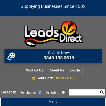
Supplying Businesses Since 2002
Call Us Now:
0345 193 0615
Contact Us
About Us
Log In
Your Cart:
0 items -
£
0.00
Search:
Products
Articles
Menu