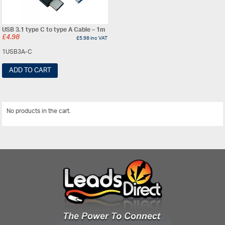
USB 3.1 type C to type A Cable – 1m
£
4.98
£
5.98
inc VAT
1USB3A-C
ADD TO CART
No products in the cart.
View All