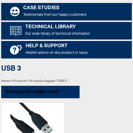
CASE STUDIES
Testimonials from our happy customers
TECHNICAL LIBRARY
Our wide library of technical information
HELP & SUPPORT
Helpful advice on any product or issue
USB 3
Home
/
Products
/ Products tagged “USB 3”
Showing the single result