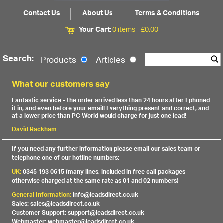
Contact Us
About Us
Terms & Conditions
Your Cart:
0 items -
£
0.00
Search:
Products
Articles
What our customers say
Fantastic service - the order arrived less than 24 hours after I phoned
it in, and even before your email! Everything present and correct, and
at a lower price than PC World would charge for just one lead!
David Rackham
If you need any further information please email our sales team or
telephone one of our hotline numbers:
UK:
0345 193 0615 (many lines, included in free call packages
otherwise charged at the same rate as 01 and 02 numbers)
General Information:
info@leadsdirect.co.uk
Sales: sales@leadsdirect.co.uk
Customer Support: support@leadsdirect.co.uk
Webmaster: webmaster@leadsdirect.co.uk