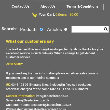
Contact Us
About Us
Terms & Conditions
Your Cart:
0 items -
£
0.00
Search:
Products
Articles
What our customers say
The lead arrived this morning & works perfectly. Many thanks for your
excellent service & quick delivery. What a change to get decent
customer service.
John Albury
If you need any further information please email our sales team or
telephone one of our hotline numbers:
UK:
0345 193 0615 (many lines, included in free call packages
otherwise charged at the same rate as 01 and 02 numbers)
General Information:
info@leadsdirect.co.uk
Sales: sales@leadsdirect.co.uk
Customer Support: support@leadsdirect.co.uk
Webmaster: webmaster@leadsdirect.co.uk