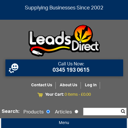
Supplying Businesses Since 2002
Call Us Now:
0345 193 0615
Contact Us
About Us
Log In
Your Cart:
0 items -
£
0.00
Search:
Products
Articles
Menu