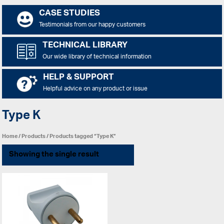
CASE STUDIES
Testimonials from our happy customers
TECHNICAL LIBRARY
Our wide library of technical information
HELP & SUPPORT
Helpful advice on any product or issue
Type K
Home
/
Products
/ Products tagged “Type K”
Showing the single result