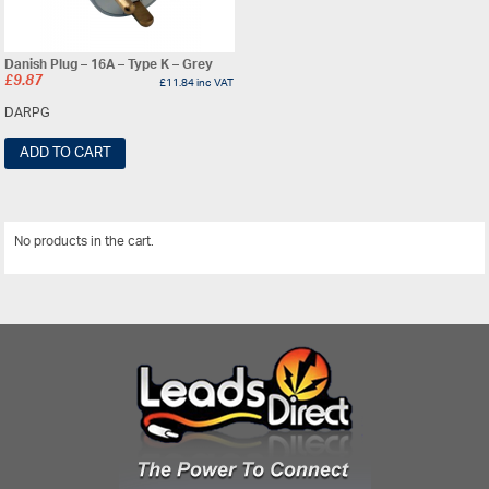
Danish Plug – 16A – Type K – Grey
£
9.87
£
11.84
inc VAT
DARPG
ADD TO CART
No products in the cart.
View All