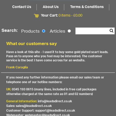
Contact Us
About Us
Terms & Conditions
Your Cart:
0 items -
£
0.00
Search:
Products
Articles
What our customers say
Have a look at this site - I used it to buy some gold plated scart leads.
Pass on to anyone who you feel may be interested. The customer
service is the best I have come across for an website.
Frank Caraglia
If you need any further information please email our sales team or
telephone one of our hotline numbers:
UK:
0345 193 0615 (many lines, included in free call packages
otherwise charged at the same rate as 01 and 02 numbers)
General Information:
info@leadsdirect.co.uk
Sales: sales@leadsdirect.co.uk
Customer Support: support@leadsdirect.co.uk
Webmaster: webmaster@leadsdirect.co.uk