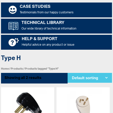
CASE STUDIES
Testimonials from our happy customers
TECHNICAL LIBRARY
Our wide library of technical information
HELP & SUPPORT
Helpful advice on any product or issue
Type H
Home
/
Products
/ Products tagged “Type H”
Showing all 2 results