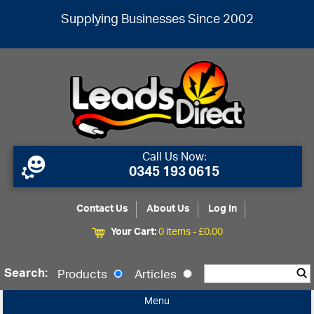
Supplying Businesses Since 2002
Call Us Now:
0345 193 0615
Contact Us
About Us
Log In
Your Cart:
0 items -
£
0.00
Search:
Products
Articles
Menu