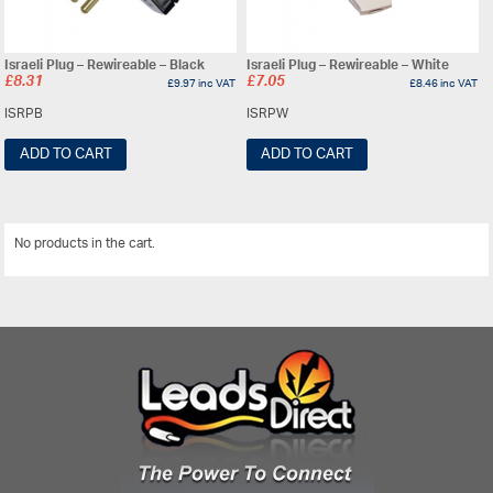
Israeli Plug – Rewireable – Black
Israeli Plug – Rewireable – White
£
8.31
£
7.05
£
9.97
inc VAT
£
8.46
inc VAT
ISRPB
ISRPW
ADD TO CART
ADD TO CART
No products in the cart.
View All