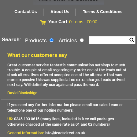
Contact Us
About Us
Terms & Conditions
Your Cart:
0 items -
£
0.00
Search:
Products
Articles
What our customers say
Great customer service fantastic communication nothings to much
trouble. A couple of email regarding my order one of the leads out of
stock alternatives offered accepted one of the alternate that was
more expensive this was supplied at no extra charge. Leads arrived
next day. Will definitely use again and pass the word.
David Blocksidge
If you need any further information please email our sales team or
telephone one of our hotline numbers:
UK:
0345 193 0615 (many lines, included in free call packages
otherwise charged at the same rate as 01 and 02 numbers)
General Information:
info@leadsdirect.co.uk