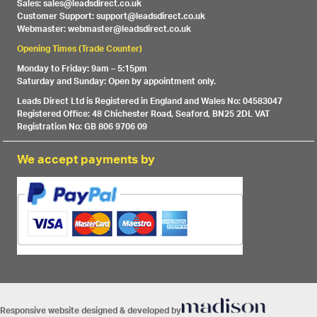
Sales: sales@leadsdirect.co.uk
Customer Support: support@leadsdirect.co.uk
Webmaster: webmaster@leadsdirect.co.uk
Opening Times (Trade Counter)
Monday to Friday: 9am – 5:15pm
Saturday and Sunday: Open by appointment only.
Leads Direct Ltd is Registered in England and Wales No: 04583047
Registered Office: 48 Chichester Road, Seaford, BN25 2DL VAT
Registration No: GB 806 9706 09
We accept payments by
Responsive website designed & developed by