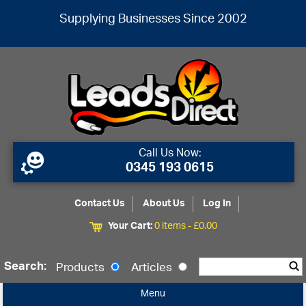
Supplying Businesses Since 2002
Call Us Now:
0345 193 0615
Contact Us
About Us
Log In
Your Cart:
0 items -
£
0.00
Search:
Products
Articles
Menu