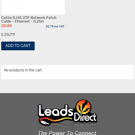
Cat5e RJ45 UTP Network Patch
Cable – Ethernet – 0.25m
£
0.66
£
0.79
inc VAT
0.25UTP
ADD TO CART
No products in the cart.
View All