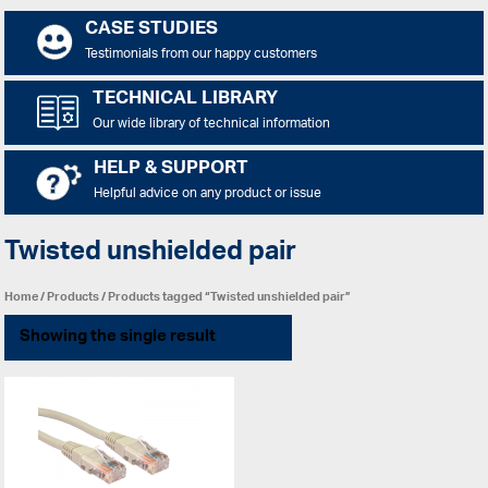
CASE STUDIES
Testimonials from our happy customers
TECHNICAL LIBRARY
Our wide library of technical information
HELP & SUPPORT
Helpful advice on any product or issue
Twisted unshielded pair
Home
/
Products
/ Products tagged “Twisted unshielded pair”
Showing the single result