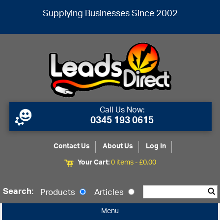
Supplying Businesses Since 2002
Call Us Now:
0345 193 0615
Contact Us
About Us
Log In
Your Cart:
0 items -
£
0.00
Search:
Products
Articles
Menu