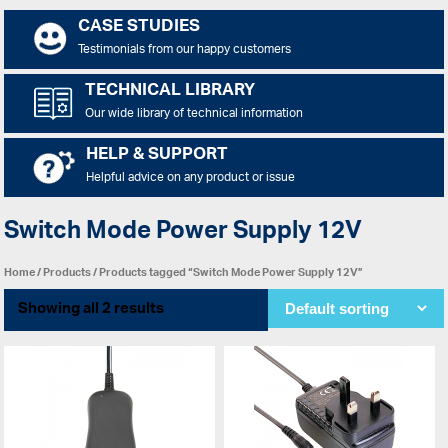
CASE STUDIES
Testimonials from our happy customers
TECHNICAL LIBRARY
Our wide library of technical information
HELP & SUPPORT
Helpful advice on any product or issue
Switch Mode Power Supply 12V
Home
/
Products
/ Products tagged “Switch Mode Power Supply 12V”
Showing all 2 results