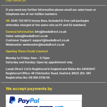
Deaf Alerter plc
If you need any further information please email our sales team or
telephone one of our hotline numbers:
UK:
0345 193 0615 (many lines, included in free call packages
otherwise charged at the same rate as 01 and 02 numbers)
General Information:
info@leadsdirect.co.uk
Sales: sales@leadsdirect.co.uk
Customer Support: support@leadsdirect.co.uk
Webmaster: webmaster@leadsdirect.co.uk
Opening Times (Trade Counter)
Monday to Friday: 9am – 5:15pm
Saturday and Sunday: Open by appointment only.
Leads Direct Ltd is Registered in England and Wales No: 04583047
Registered Office: 48 Chichester Road, Seaford, BN25 2DL VAT
Registration No: GB 806 9706 09
We accept payments by