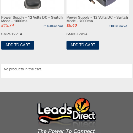
Power Supply – 12 Volts DC – Switch
Power Supply – 12 Volts DC – Switch
Mode – 1000ma
Mode – 2000ma
£
13.74
£
8.40
£
16.49
inc VAT
£
10.08
inc VAT
SMPS12V1A
SMPS12V2A
ADD TO CART
ADD TO CART
No products in the cart.
View All