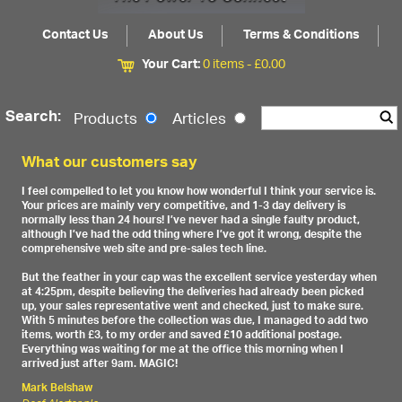
Contact Us
About Us
Terms & Conditions
Your Cart:
0 items -
£
0.00
Search:
Products
Articles
What our customers say
I feel compelled to let you know how wonderful I think your service is.
Your prices are mainly very competitive, and 1-3 day delivery is
normally less than 24 hours! I’ve never had a single faulty product,
although I’ve had the odd thing where I’ve got it wrong, despite the
comprehensive web site and pre-sales tech line.
But the feather in your cap was the excellent service yesterday when
at 4:25pm, despite believing the deliveries had already been picked
up, your sales representative went and checked, just to make sure.
With 5 minutes before the collection was due, I managed to add two
items, worth £3, to my order and saved £10 additional postage.
Everything was waiting for me at the office this morning when I
arrived just after 9am. MAGIC!
Mark Belshaw