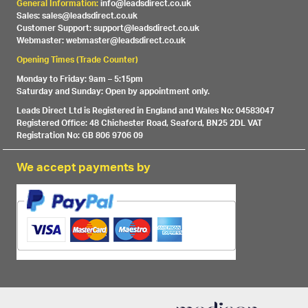
General Information:
info@leadsdirect.co.uk
Sales: sales@leadsdirect.co.uk
Customer Support: support@leadsdirect.co.uk
Webmaster: webmaster@leadsdirect.co.uk
Opening Times (Trade Counter)
Monday to Friday: 9am – 5:15pm
Saturday and Sunday: Open by appointment only.
Leads Direct Ltd is Registered in England and Wales No: 04583047
Registered Office: 48 Chichester Road, Seaford, BN25 2DL VAT
Registration No: GB 806 9706 09
We accept payments by