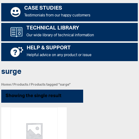
CASE STUDIES
Testimonials from our happy customers
TECHNICAL LIBRARY
Our wide library of technical information
HELP & SUPPORT
Helpful advice on any product or issue
surge
Home
/
Products
/ Products tagged “surge”
Showing the single result