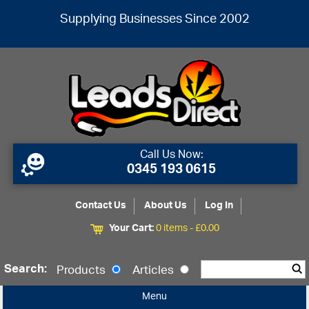
Supplying Businesses Since 2002
Call Us Now:
0345 193 0615
Contact Us
About Us
Log In
Your Cart:
0 items -
£
0.00
Search:
Products
Articles
Menu