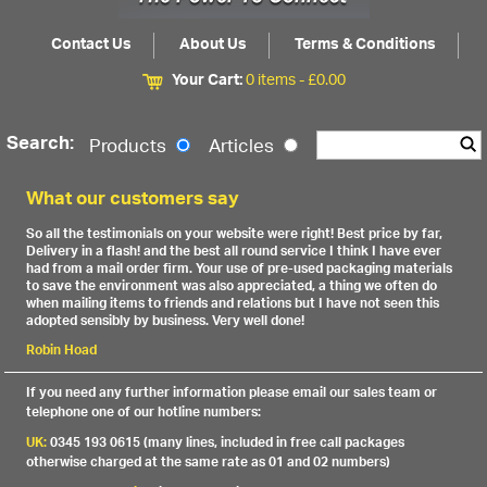
Contact Us
About Us
Terms & Conditions
Your Cart:
0 items -
£
0.00
Search:
Products
Articles
What our customers say
So all the testimonials on your website were right! Best price by far,
Delivery in a flash! and the best all round service I think I have ever
had from a mail order firm. Your use of pre-used packaging materials
to save the environment was also appreciated, a thing we often do
when mailing items to friends and relations but I have not seen this
adopted sensibly by business. Very well done!
Robin Hoad
If you need any further information please email our sales team or
telephone one of our hotline numbers:
UK:
0345 193 0615 (many lines, included in free call packages
otherwise charged at the same rate as 01 and 02 numbers)