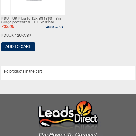
PDU – UK Plug to 12x BS1363 – 3m –
Surge protected – 19″ Vertical
£
39.00
£
46.80
inc VAT
PDUUK-12UKVSP
ADD TO CART
No products in the cart.
View All