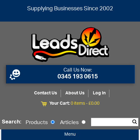
Supplying Businesses Since 2002
Call Us Now:
0345 193 0615
Contact Us
About Us
Log In
Your Cart:
0 items -
£
0.00
Search:
Products
Articles
Menu