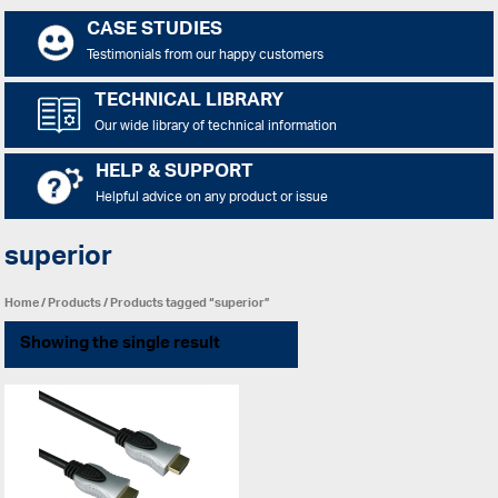
CASE STUDIES
Testimonials from our happy customers
TECHNICAL LIBRARY
Our wide library of technical information
HELP & SUPPORT
Helpful advice on any product or issue
superior
Home
/
Products
/ Products tagged “superior”
Showing the single result