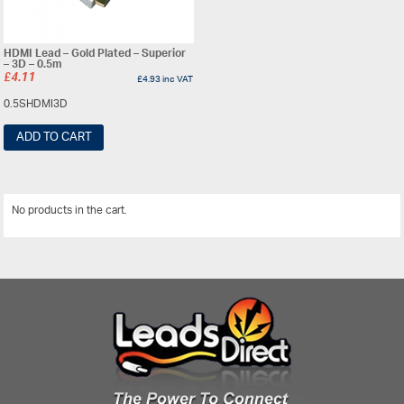
HDMI Lead – Gold Plated – Superior
– 3D – 0.5m
£
4.11
£
4.93
inc VAT
0.5SHDMI3D
ADD TO CART
No products in the cart.
View All