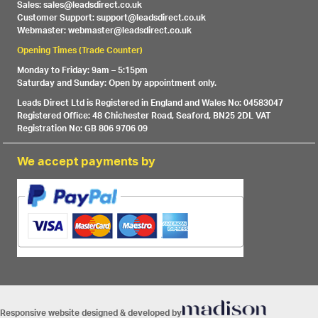
Sales: sales@leadsdirect.co.uk
Customer Support: support@leadsdirect.co.uk
Webmaster: webmaster@leadsdirect.co.uk
Opening Times (Trade Counter)
Monday to Friday: 9am – 5:15pm
Saturday and Sunday: Open by appointment only.
Leads Direct Ltd is Registered in England and Wales No: 04583047
Registered Office: 48 Chichester Road, Seaford, BN25 2DL VAT
Registration No: GB 806 9706 09
We accept payments by
Responsive website designed & developed by