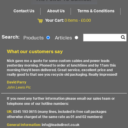
Contact Us
About Us
Terms & Conditions
Your Cart:
0 items -
£
0.00
Search:
Products
Articles
What our customers say
Nick gave me a quote for some custom cables and power leads
yesterday morning. Phoned to order at lunchtime and by 11am this
morning they'd been delivered. Great service, excellent price and
really good to that see you recycle old packaging. Really impressed!
David Parry
John Lewis Plc
If you need any further information please email our sales team or
telephone one of our hotline numbers:
UK:
0345 193 0615 (many lines, included in free call packages
otherwise charged at the same rate as 01 and 02 numbers)
General Information:
info@leadsdirect.co.uk