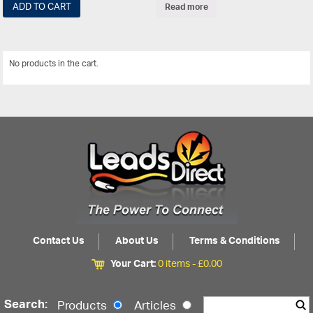
ADD TO CART
Read more
No products in the cart.
View All
Contact Us
About Us
Terms & Conditions
Your Cart:
0 items -
£
0.00
Search:
Products
Articles