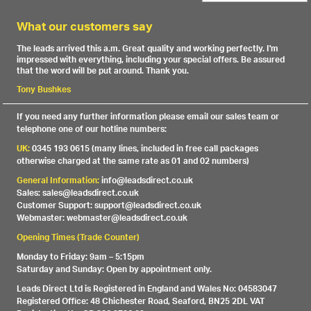
What our customers say
The leads arrived this a.m. Great quality and working perfectly. I'm
impressed with everything, including your special offers. Be assured
that the word will be put around. Thank you.
Tony Bushkes
If you need any further information please email our sales team or
telephone one of our hotline numbers:
UK:
0345 193 0615 (many lines, included in free call packages
otherwise charged at the same rate as 01 and 02 numbers)
General Information:
info@leadsdirect.co.uk
Sales: sales@leadsdirect.co.uk
Customer Support: support@leadsdirect.co.uk
Webmaster: webmaster@leadsdirect.co.uk
Opening Times (Trade Counter)
Monday to Friday: 9am – 5:15pm
Saturday and Sunday: Open by appointment only.
Leads Direct Ltd is Registered in England and Wales No: 04583047
Registered Office: 48 Chichester Road, Seaford, BN25 2DL VAT