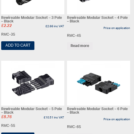
Rewireable Modular Socket – 3 Pole
Rewireable Modular Socket – 4 Pole
– Black
– Black
£
2.22
£
2.66
inc VAT
Price on application
RMC-3S
RMC-4S
ADD TO CART
Read more
Rewireable Modular Socket – 5 Pole
Rewireable Modular Socket – 6 Pole
– Black
– Black
£
8.76
£
10.51
inc VAT
Price on application
RMC-5S
RMC-6S