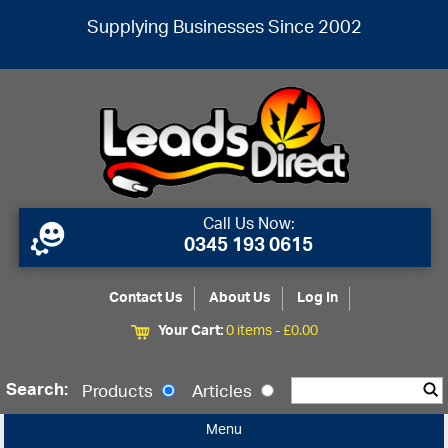
Supplying Businesses Since 2002
Call Us Now:
0345 193 0615
Contact Us
About Us
Log In
Your Cart:
0 items -
£
0.00
Search:
Products
Articles
Menu