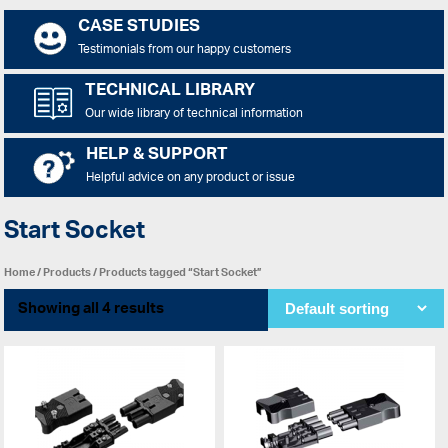
CASE STUDIES
Testimonials from our happy customers
TECHNICAL LIBRARY
Our wide library of technical information
HELP & SUPPORT
Helpful advice on any product or issue
Start Socket
Home
/
Products
/ Products tagged “Start Socket”
Showing all 4 results