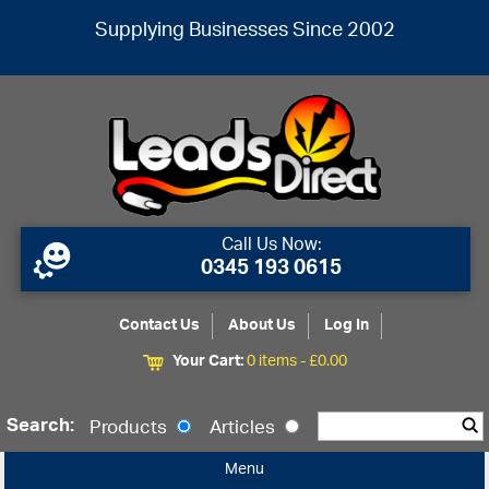
Supplying Businesses Since 2002
Call Us Now:
0345 193 0615
Contact Us
About Us
Log In
Your Cart:
0 items -
£
0.00
Search:
Products
Articles
Menu