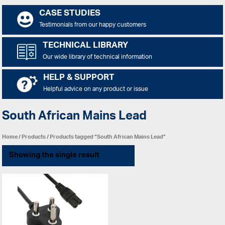
CASE STUDIES
Testimonials from our happy customers
TECHNICAL LIBRARY
Our wide library of technical information
HELP & SUPPORT
Helpful advice on any product or issue
South African Mains Lead
Home
/
Products
/ Products tagged “South African Mains Lead”
Showing the single result