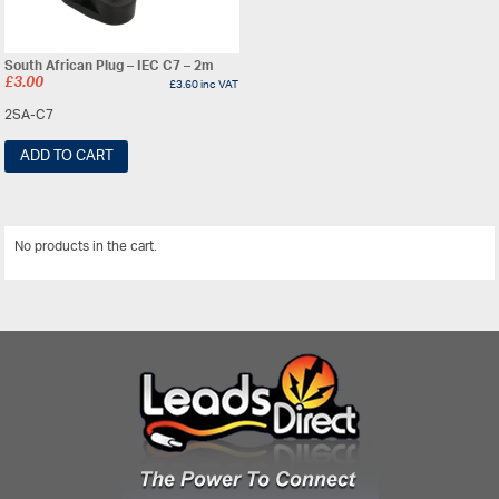
South African Plug – IEC C7 – 2m
£
3.00
£
3.60
inc VAT
2SA-C7
ADD TO CART
No products in the cart.
View All