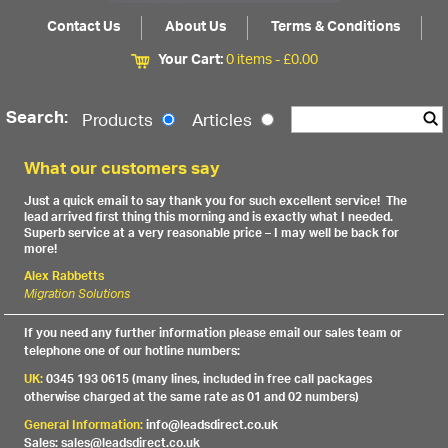
Contact Us
About Us
Terms & Conditions
Your Cart:
0 items -
£
0.00
Search:
Products
Articles
What our customers say
Just a quick email to say thank you for such excellent service! The
lead arrived first thing this morning and is exactly what I needed.
Superb service at a very reasonable price – I may well be back for
more!
Alex Rabbetts
Migration Solutions
If you need any further information please email our sales team or
telephone one of our hotline numbers:
UK:
0345 193 0615 (many lines, included in free call packages
otherwise charged at the same rate as 01 and 02 numbers)
General Information:
info@leadsdirect.co.uk
Sales: sales@leadsdirect.co.uk