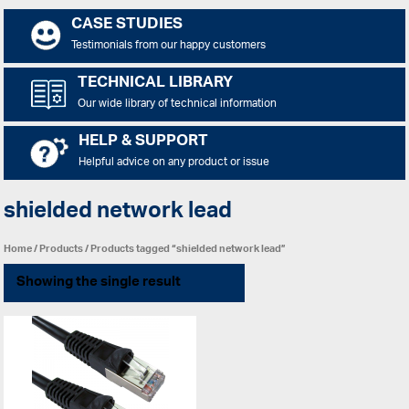
CASE STUDIES
Testimonials from our happy customers
TECHNICAL LIBRARY
Our wide library of technical information
HELP & SUPPORT
Helpful advice on any product or issue
shielded network lead
Home
/
Products
/ Products tagged “shielded network lead”
Showing the single result