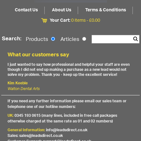
Contact Us
About Us
Terms & Conditions
Your Cart:
0 items -
£
0.00
Search:
Products
Articles
What our customers say
I just wanted to say how professional and helpful your staff are even
though I did not end up making a purchase as a new lead would not
solve my problem. Thank you - keep up the excellent service!
Kim Keeble
Walton Dental Arts
If you need any further information please email our sales team or
telephone one of our hotline numbers:
UK:
0345 193 0615 (many lines, included in free call packages
otherwise charged at the same rate as 01 and 02 numbers)
General Information:
info@leadsdirect.co.uk
Sales: sales@leadsdirect.co.uk