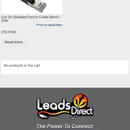
Cat 5e Shielded Patch Cable Black –
25m
Price on application
25STPBK
Read more
No products in the cart.
View All