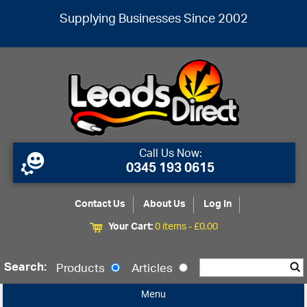
Supplying Businesses Since 2002
Call Us Now:
0345 193 0615
Contact Us
About Us
Log In
Your Cart:
0 items -
£
0.00
Search:
Products
Articles
Menu