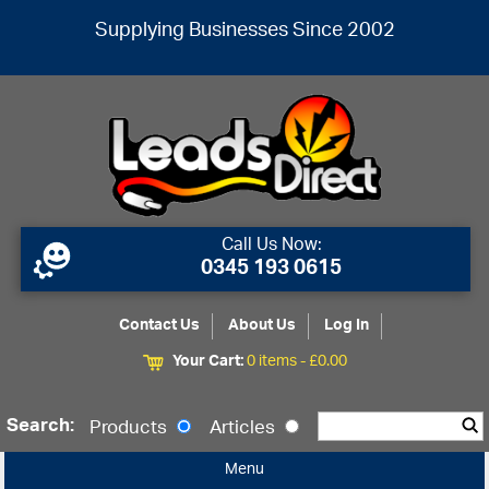
Supplying Businesses Since 2002
Call Us Now:
0345 193 0615
Contact Us
About Us
Log In
Your Cart:
0 items -
£
0.00
Search:
Products
Articles
Menu