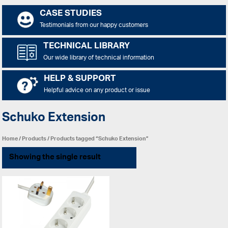
CASE STUDIES
Testimonials from our happy customers
TECHNICAL LIBRARY
Our wide library of technical information
HELP & SUPPORT
Helpful advice on any product or issue
Schuko Extension
Home
/
Products
/ Products tagged “Schuko Extension”
Showing the single result