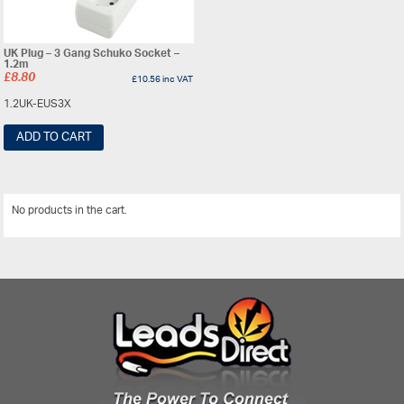
UK Plug – 3 Gang Schuko Socket –
1.2m
£
8.80
£
10.56
inc VAT
1.2UK-EUS3X
ADD TO CART
No products in the cart.
View All