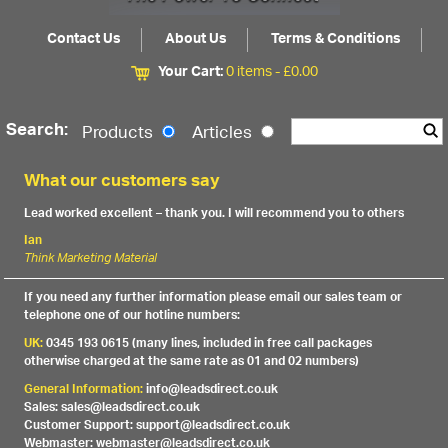
Contact Us
About Us
Terms & Conditions
Your Cart:
0 items -
£
0.00
Search:
Products
Articles
What our customers say
Lead worked excellent – thank you. I will recommend you to others
Ian
Think Marketing Material
If you need any further information please email our sales team or
telephone one of our hotline numbers:
UK:
0345 193 0615 (many lines, included in free call packages
otherwise charged at the same rate as 01 and 02 numbers)
General Information:
info@leadsdirect.co.uk
Sales: sales@leadsdirect.co.uk
Customer Support: support@leadsdirect.co.uk
Webmaster: webmaster@leadsdirect.co.uk