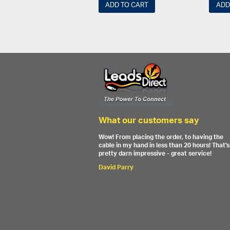
ADD TO CART
ADD
What our customers say
Wow! From placing the order, to having the
cable in my hand in less than 20 hours! That's
pretty darn impressive - great service!
David Parry