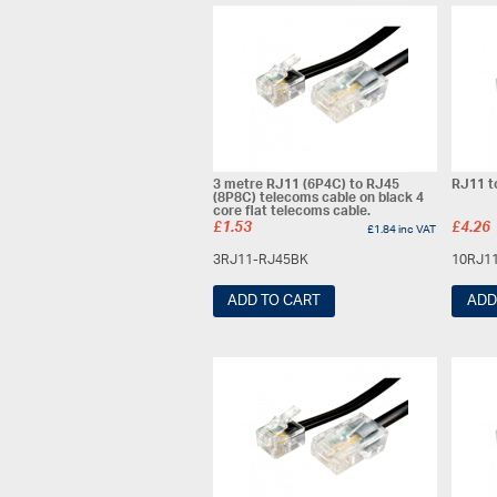
3 metre RJ11 (6P4C) to RJ45
RJ11 t
(8P8C) telecoms cable on black 4
core flat telecoms cable.
£
1.53
£
4.26
£
1.84
inc VAT
3RJ11-RJ45BK
10RJ1
ADD TO CART
ADD