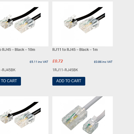
o RJ45 – Black – 10m
RJ11 to RJ45 – Black – 1m
£
0.72
£
5.11
inc VAT
£
0.86
inc VAT
1-RJ45BK
1RJ11-RJ45BK
 TO CART
ADD TO CART