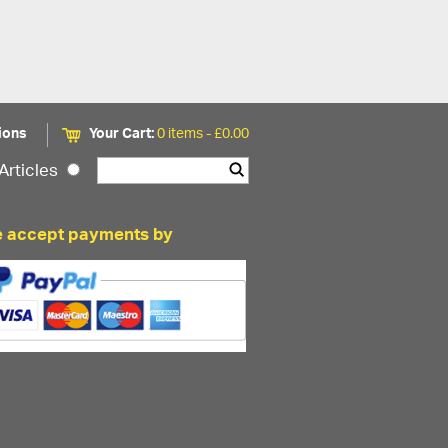
ions
Your Cart:
0 items -
£
0.00
Articles
 accept payments by