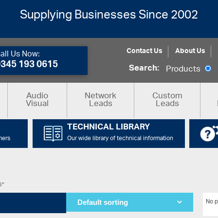
Supplying Businesses Since 2002
Contact Us
About Us
all Us Now:
0345 193 0615
Search:
Products
Audio
Network
Custom
Visual
Leads
Leads
TECHNICAL LIBRARY
mers
Our wide library of technical information
5”
No p