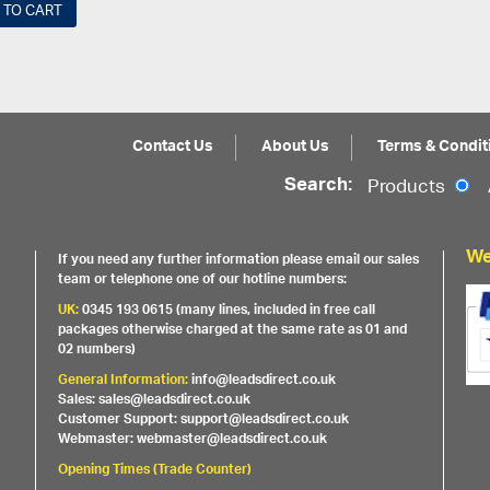
 TO CART
Contact Us
About Us
Terms & Condit
Search:
Products
We
If you need any further information please email our sales
team or telephone one of our hotline numbers:
UK:
0345 193 0615 (many lines, included in free call
packages otherwise charged at the same rate as 01 and
02 numbers)
General Information:
info@leadsdirect.co.uk
Sales: sales@leadsdirect.co.uk
Customer Support: support@leadsdirect.co.uk
Webmaster: webmaster@leadsdirect.co.uk
Opening Times (Trade Counter)