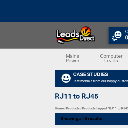
C
Mains
Computer
Power
Leads
CASE STUDIES
Testimonials from our happy custo
RJ11 to RJ45
Home
/
Products
/ Products tagged “RJ11 to RJ4
Showing all 8 results