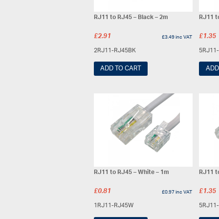
RJ11 to RJ45 – Black – 2m
RJ11 t
£
2.91
£
1.35
£
3.49
inc VAT
2RJ11-RJ45BK
5RJ11
ADD TO CART
ADD
RJ11 to RJ45 – White – 1m
RJ11 t
£
0.81
£
1.35
£
0.97
inc VAT
1RJ11-RJ45W
5RJ11