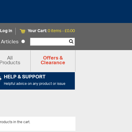
Log In
Your Cart:
0 items -
£
0.00
Articles
All
Offers &
Products
Clearance
HELP & SUPPORT
Helpful advice on any product or issue
roducts in the cart.
View All