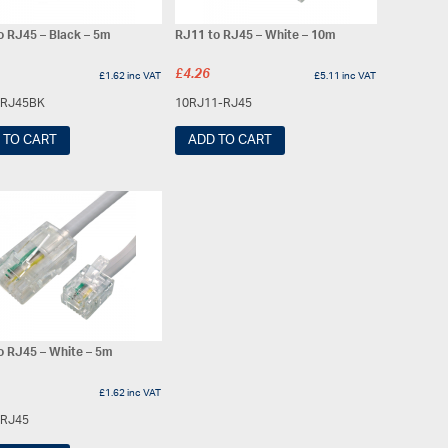
o RJ45 – Black – 5m
RJ11 to RJ45 – White – 10m
£
4.26
£
1.62
inc VAT
£
5.11
inc VAT
-RJ45BK
10RJ11-RJ45
 TO CART
ADD TO CART
o RJ45 – White – 5m
£
1.62
inc VAT
-RJ45