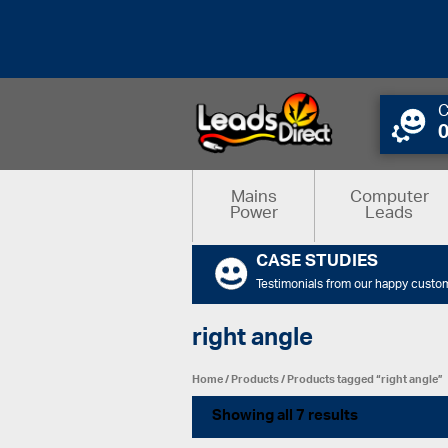
C
Mains
Computer
Power
Leads
CASE STUDIES
Testimonials from our happy custo
right angle
Home
/
Products
/ Products tagged “right angle”
Showing all 7 results