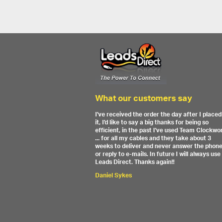
What our customers say
I've received the order the day after I placed
it, I'd like to say a big thanks for being so
efficient, in the past I've used Team Clockwo
... for all my cables and they take about 3
weeks to deliver and never answer the phon
or reply to e-mails. In future I will always use
Leads Direct. Thanks again!!
Daniel Sykes