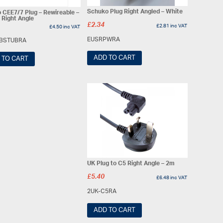
Schuko Plug Right Angled – White
 CEE7/7 Plug – Rewireable –
 Right Angle
£
2.34
£
2.81
inc VAT
£
4.50
inc VAT
EUSRPWRA
BSTUBRA
ADD TO CART
 TO CART
UK Plug to C5 Right Angle – 2m
£
5.40
£
6.48
inc VAT
2UK-C5RA
ADD TO CART