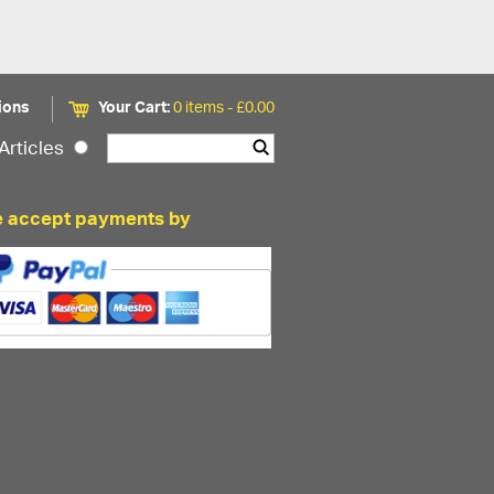
ions
Your Cart:
0 items -
£
0.00
Articles
 accept payments by