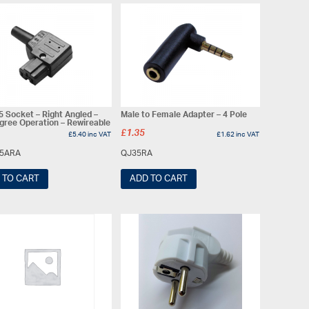
5 Socket – Right Angled –
Male to Female Adapter – 4 Pole
gree Operation – Rewireable
£
1.35
£
5.40
inc VAT
£
1.62
inc VAT
15ARA
QJ35RA
 TO CART
ADD TO CART