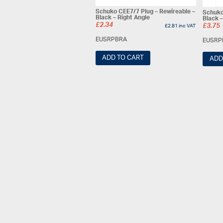
Schuko CEE7/7 Plug – Rewireable –
Schuko
Black – Right Angle
Black –
£
2.34
£
2.81
inc VAT
£
3.75
EUSRPBRA
EUSRP
ADD TO CART
ADD