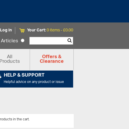
Log In
Your Cart:
0 items -
£
0.00
Articles
All
Offers &
Products
Clearance
HELP & SUPPORT
Helpful advice on any product or issue
roducts in the cart.
View All