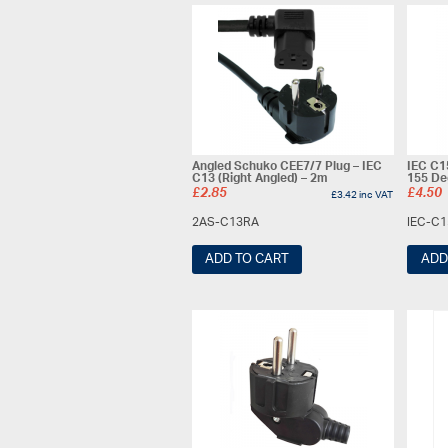
Angled Schuko CEE7/7 Plug – IEC
IEC C1
C13 (Right Angled) – 2m
155 De
£
2.85
£
4.50
£
3.42
inc VAT
2AS-C13RA
IEC-C
ADD TO CART
ADD