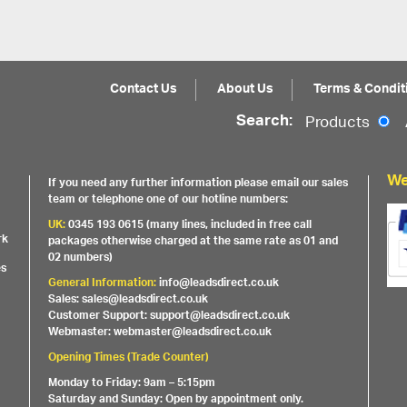
Contact Us
About Us
Terms & Condit
Search:
Products
We
If you need any further information please email our sales
team or telephone one of our hotline numbers:
UK:
0345 193 0615 (many lines, included in free call
rk
packages otherwise charged at the same rate as 01 and
02 numbers)
es
General Information:
info@leadsdirect.co.uk
Sales: sales@leadsdirect.co.uk
Customer Support: support@leadsdirect.co.uk
Webmaster: webmaster@leadsdirect.co.uk
Opening Times (Trade Counter)
Monday to Friday: 9am – 5:15pm
Saturday and Sunday: Open by appointment only.