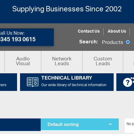
Supplying Businesses Since 2002
Contact Us
About Us
all Us Now:
0345 193 0615
Search:
Products
Audio
Network
Custom
Visual
Leads
Leads
TECHNICAL LIBRARY
mers
Our wide library of technical information
No p