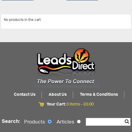
No products in the cart.
View All
Contact Us
About Us
Terms & Conditions
Your Cart:
0 items -
£
0.00
Search:
Products
Articles