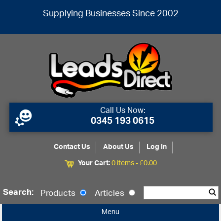
Supplying Businesses Since 2002
Call Us Now:
0345 193 0615
Contact Us
About Us
Log In
Your Cart:
0 items -
£
0.00
Search:
Products
Articles
Menu