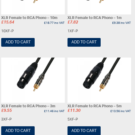
XLR Female to RCA Phono – 10m
XLR Female to RCA Phono – 1m
£
15.64
£
7.82
£
18.77
inc VAT
£
9.38
inc VAT
10XF-P
1XF-P
ADD TO CART
ADD TO CART
XLR Female to RCA Phono – 3m
XLR Female to RCA Phono – 5m
£
9.55
£
11.30
£
11.46
inc VAT
£
13.56
inc VAT
3XF-P
5XF-P
ADD TO CART
ADD TO CART