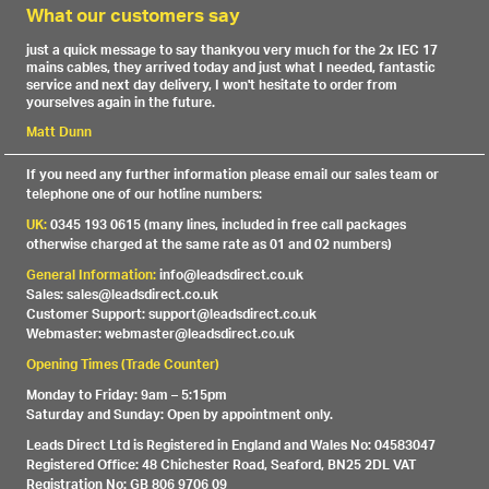
What our customers say
just a quick message to say thankyou very much for the 2x IEC 17
mains cables, they arrived today and just what I needed, fantastic
service and next day delivery, I won't hesitate to order from
yourselves again in the future.
Matt Dunn
If you need any further information please email our sales team or
telephone one of our hotline numbers:
UK:
0345 193 0615 (many lines, included in free call packages
otherwise charged at the same rate as 01 and 02 numbers)
General Information:
info@leadsdirect.co.uk
Sales: sales@leadsdirect.co.uk
Customer Support: support@leadsdirect.co.uk
Webmaster: webmaster@leadsdirect.co.uk
Opening Times (Trade Counter)
Monday to Friday: 9am – 5:15pm
Saturday and Sunday: Open by appointment only.
Leads Direct Ltd is Registered in England and Wales No: 04583047
Registered Office: 48 Chichester Road, Seaford, BN25 2DL VAT
Registration No: GB 806 9706 09