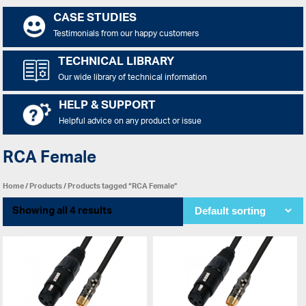
CASE STUDIES
Testimonials from our happy customers
TECHNICAL LIBRARY
Our wide library of technical information
HELP & SUPPORT
Helpful advice on any product or issue
RCA Female
Home
/
Products
/ Products tagged “RCA Female”
Showing all 4 results