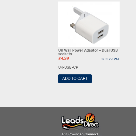
UK Wall Power Adaptor – Dual USB
sockets
£
4.99
£
5.99
inc VAT
UK-USB-CP
ADD TO CART