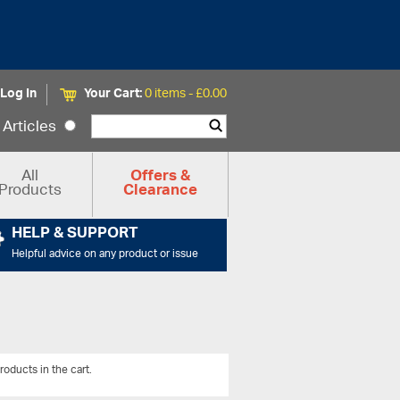
Log In
Your Cart:
0 items -
£
0.00
Articles
All
Offers &
Products
Clearance
HELP & SUPPORT
Helpful advice on any product or issue
roducts in the cart.
View All