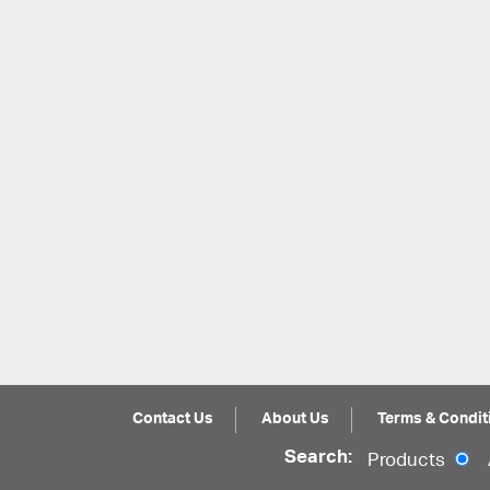
Contact Us
About Us
Terms & Condit
Search:
Products