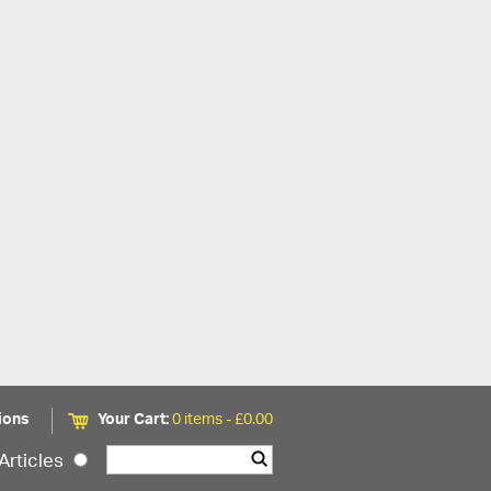
ions
Your Cart:
0 items -
£
0.00
Articles