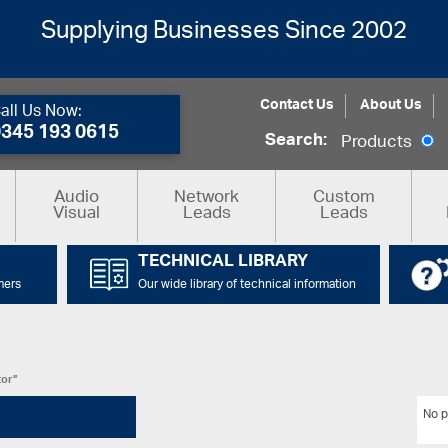
Supplying Businesses Since 2002
Contact Us
About Us
all Us Now:
0345 193 0615
Search:
Products
Audio
Network
Custom
Visual
Leads
Leads
TECHNICAL LIBRARY
mers
Our wide library of technical information
tor”
No p