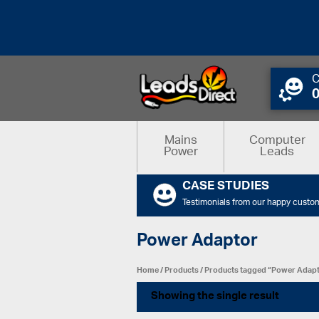
C
Mains
Computer
Power
Leads
CASE STUDIES
Testimonials from our happy custo
Power Adaptor
Home
/
Products
/ Products tagged “Power Adap
Showing the single result