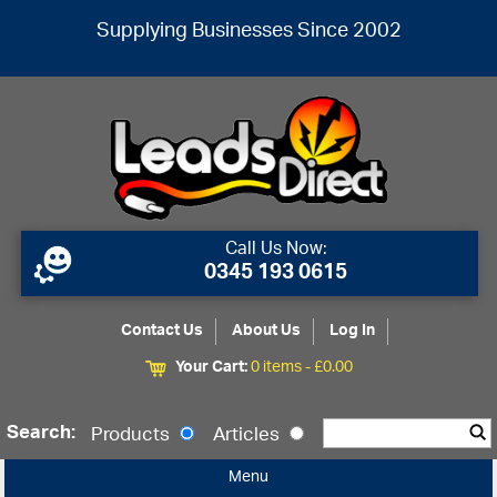
Supplying Businesses Since 2002
Call Us Now:
0345 193 0615
Contact Us
About Us
Log In
Your Cart:
0 items -
£
0.00
Search:
Products
Articles
Menu