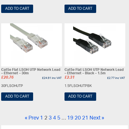
ADD TO CART
ADD TO CART
Cat5e Flat LSOH UTP Network Lead
Cat5e Flat LSOH UTP Network Lead
– Ethernet – 30m
– Ethernet – Black – 1.5m
£
20.76
£
2.31
£
24.91
inc VAT
£
2.77
inc VAT
30FLSOHUTP
1.5FLSOHUTPBK
ADD TO CART
ADD TO CART
« Prev
1
2
3
4
5
…
19
20
21
Next »