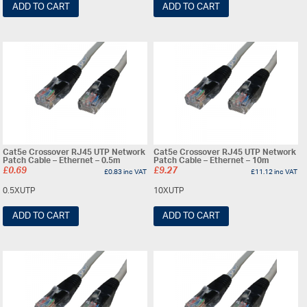
ADD TO CART
ADD TO CART
Cat5e Crossover RJ45 UTP Network
Cat5e Crossover RJ45 UTP Network
Patch Cable – Ethernet – 0.5m
Patch Cable – Ethernet – 10m
£
0.69
£
9.27
£
0.83
inc VAT
£
11.12
inc VAT
0.5XUTP
10XUTP
ADD TO CART
ADD TO CART