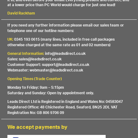
it in, and even before your email! Everything present and correct, and
at a lower price than PC World would charge for just one lead!
David Rackham
If you need any further information please email our sales team or
telephone one of our hotline numbers:
UK:
0345 193 0615 (many lines, included in free call packages
otherwise charged at the same rate as 01 and 02 numbers)
General Information:
info@leadsdirect.co.uk
Sales: sales@leadsdirect.co.uk
Customer Support: support@leadsdirect.co.uk
Webmaster: webmaster@leadsdirect.co.uk
Opening Times (Trade Counter)
Monday to Friday: 9am – 5:15pm
Saturday and Sunday: Open by appointment only.
Leads Direct Ltd is Registered in England and Wales No: 04583047
Registered Office: 48 Chichester Road, Seaford, BN25 2DL VAT
Registration No: GB 806 9706 09
We accept payments by