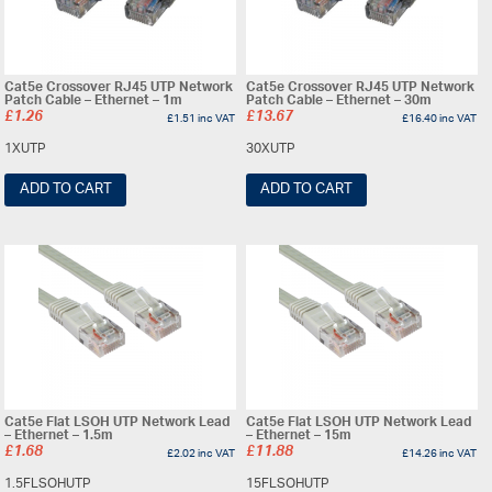
Cat5e Crossover RJ45 UTP Network
Cat5e Crossover RJ45 UTP Network
Patch Cable – Ethernet – 1m
Patch Cable – Ethernet – 30m
£
1.26
£
13.67
£
1.51
inc VAT
£
16.40
inc VAT
1XUTP
30XUTP
ADD TO CART
ADD TO CART
Cat5e Flat LSOH UTP Network Lead
Cat5e Flat LSOH UTP Network Lead
– Ethernet – 1.5m
– Ethernet – 15m
£
1.68
£
11.88
£
2.02
inc VAT
£
14.26
inc VAT
1.5FLSOHUTP
15FLSOHUTP