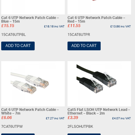
Cat 6 UTP Network Patch Cable –
Cat 6 UTP Network Patch Cable –
Blue – 15m
Red – 15m
£
15.15
£
11.55
£
18.18
inc VAT
£
13.86
inc VAT
15CAT6UTPBL
15CAT6UTPR
ADD TO CART
ADD TO CART
Cat 6 UTP Network Patch Cable –
Cat5 Flat LSOH UTP Network Lead –
White – 7m
Ethernet – Black – 2m
£
6.06
£
3.39
£
7.27
inc VAT
£
4.07
inc VAT
7CAT6UTPW
2FLSOHUTPBK