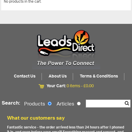
No products in the cart.
View All
Contact Us
About Us
Terms & Conditions
Your Cart:
0 items -
£
0.00
Search:
Products
Articles
What our customers say
Fantastic service - the order arrived less than 24 hours after I phoned