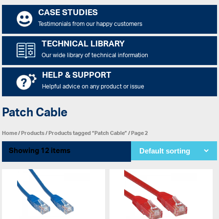
CASE STUDIES
Testimonials from our happy customers
TECHNICAL LIBRARY
Our wide library of technical information
HELP & SUPPORT
Helpful advice on any product or issue
Patch Cable
Home
/
Products
/
Products tagged “Patch Cable”
/ Page 2
Showing 12 items