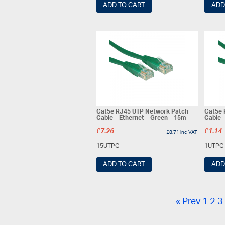
ADD TO CART
ADD
Cat5e RJ45 UTP Network Patch
Cat5e 
Cable – Ethernet – Green – 15m
Cable 
£
7.26
£
1.14
£
8.71
inc VAT
15UTPG
1UTPG
ADD TO CART
ADD
« Prev
1
2
3