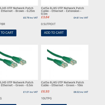
RJ45 UTP Network Patch
Cat5e RJ45 UTP Network Patch
– Ethernet – Brown – 0.25m
Cable – Ethernet – Extension –
0.5m
£
3.84
£
0.79
inc VAT
£
4.61
inc VAT
TPBR
0.5UTPEXT
 TO CART
ADD TO CART
RJ45 UTP Network Patch
Cat5e RJ45 UTP Network Patch
– Ethernet – Green – 0.5m
Cable – Ethernet – Green – 10m
£
6.93
£
1.01
inc VAT
£
8.32
inc VAT
PG
10UTPG