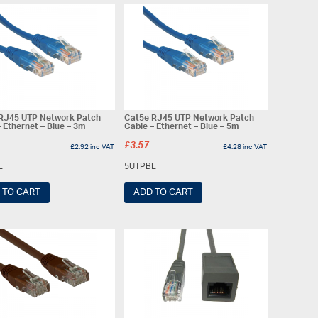
RJ45 UTP Network Patch
Cat5e RJ45 UTP Network Patch
 Ethernet – Blue – 3m
Cable – Ethernet – Blue – 5m
£
3.57
£
2.92
inc VAT
£
4.28
inc VAT
L
5UTPBL
 TO CART
ADD TO CART