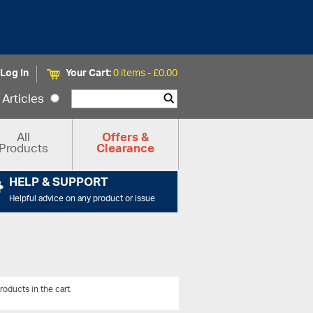
Log In
Your Cart:
0 items -
£
0.00
Articles
All
Offers &
Products
Clearance
HELP & SUPPORT
Helpful advice on any product or issue
roducts in the cart.
View All