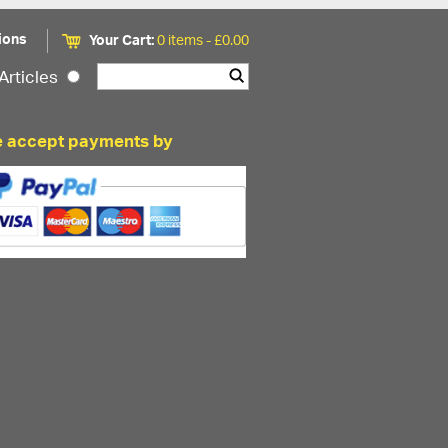
ions
Your Cart:
0 items -
£
0.00
Articles
 accept payments by