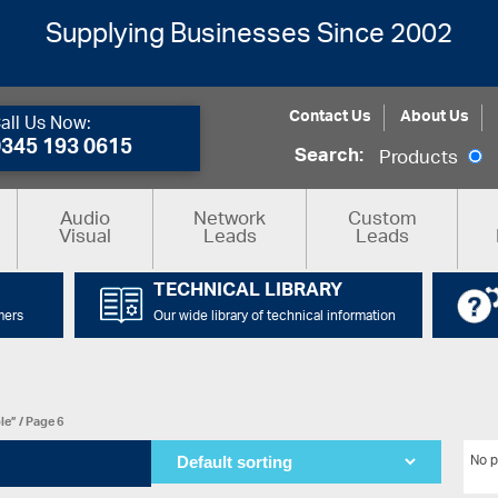
Supplying Businesses Since 2002
Contact Us
About Us
all Us Now:
0345 193 0615
Search:
Products
Audio
Network
Custom
Visual
Leads
Leads
TECHNICAL LIBRARY
mers
Our wide library of technical information
le”
/ Page 6
No p