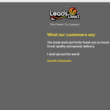
What our customers say
The leads work perfectly thank you so much.
Great quality and speedy delivery.
I shall spread the word!
Gareth Clements