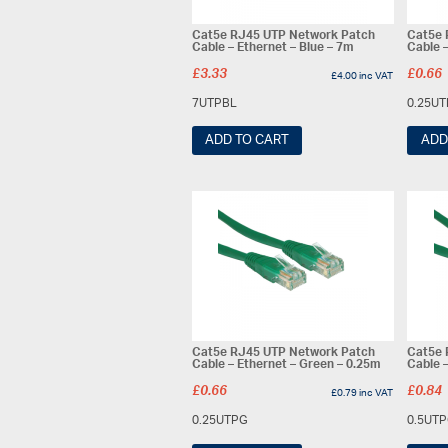
Cat5e RJ45 UTP Network Patch
Cat5e 
Cable – Ethernet – Blue – 7m
Cable 
£
3.33
£
0.66
£
4.00
inc VAT
7UTPBL
0.25U
ADD TO CART
ADD
Cat5e RJ45 UTP Network Patch
Cat5e 
Cable – Ethernet – Green – 0.25m
Cable 
£
0.66
£
0.84
£
0.79
inc VAT
0.25UTPG
0.5UT