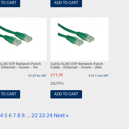
 TO CART
ADD TO CART
RJ45 UTP Network Patch
Cat5e RJ45 UTP Network Patch
– Ethernet – Green – 1m
Cable – Ethernet – Green – 20m
£
11.76
£
1.37
inc VAT
£
14.11
inc VAT
20UTPG
 TO CART
ADD TO CART
4
5
6
7
8
9
…
22
23
24
Next »