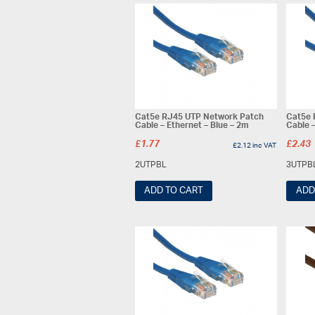
Cat5e RJ45 UTP Network Patch
Cat5e 
Cable – Ethernet – Blue – 2m
Cable –
£
1.77
£
2.43
£
2.12
inc VAT
2UTPBL
3UTPB
ADD TO CART
ADD