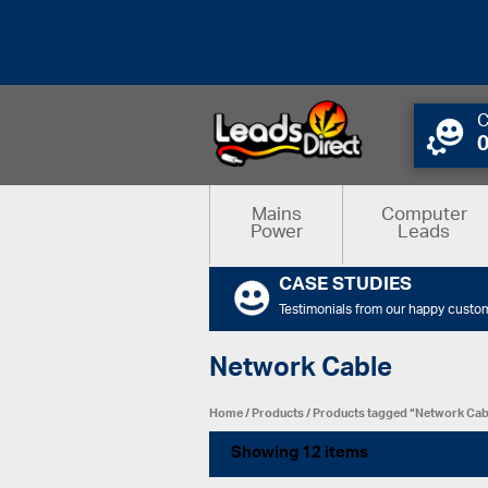
C
Mains
Computer
Power
Leads
CASE STUDIES
Testimonials from our happy custo
Network Cable
Home
/
Products
/
Products tagged “Network Cab
Showing 12 items