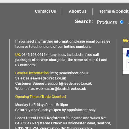
Contact Us
About Us
Terms & Condit
Search:
Products
We
If you need any further information please email our sales
team or telephone one of our hotline numbers:
UK:
0345 193 0615 (many lines, included in free call
packages otherwise charged at the same rate as 01 and
02 numbers)
General Information:
info@leadsdirect.co.uk
Sales: sales@leadsdirect.co.uk
Customer Support: support@leadsdirect.co.uk
Webmaster: webmaster@leadsdirect.co.uk
Opening Times (Trade Counter)
Monday to Friday: 9am – 5:15pm
Saturday and Sunday: Open by appointment only.
Leads Direct Ltd is Registered in England and Wales No:
04583047 Registered Office: 48 Chichester Road, Seaford,
BN25 2DL VAT Registration No: GB 806 9706 09