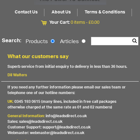
Contact Us
About Us
Terms & Conditions
Your Cart:
0 items -
£
0.00
Search:
Products
Articles
What our customers say
Superb service from initial enquiry to delivery in less than 36 hours.
Dil Walters
If you need any further information please email our sales team or
telephone one of our hotline numbers:
UK:
0345 193 0615 (many lines, included in free call packages
otherwise charged at the same rate as 01 and 02 numbers)
General Information:
info@leadsdirect.co.uk
Sales: sales@leadsdirect.co.uk
Customer Support: support@leadsdirect.co.uk
Webmaster: webmaster@leadsdirect.co.uk