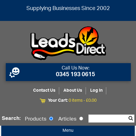
Supplying Businesses Since 2002
Call Us Now:
0345 193 0615
Contact Us
About Us
Log In
Your Cart:
0 items -
£
0.00
Search:
Products
Articles
Menu