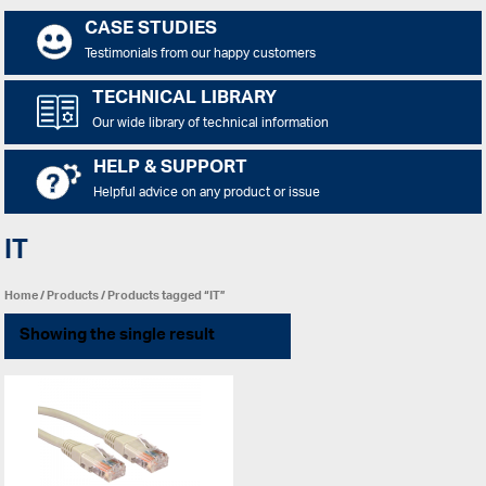
CASE STUDIES
Testimonials from our happy customers
TECHNICAL LIBRARY
Our wide library of technical information
HELP & SUPPORT
Helpful advice on any product or issue
IT
Home
/
Products
/ Products tagged “IT”
Showing the single result