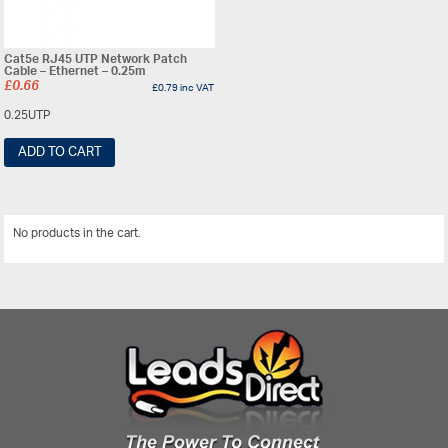
Cat5e RJ45 UTP Network Patch
Cable – Ethernet – 0.25m
£
0.66
£
0.79
inc VAT
0.25UTP
ADD TO CART
No products in the cart.
View All