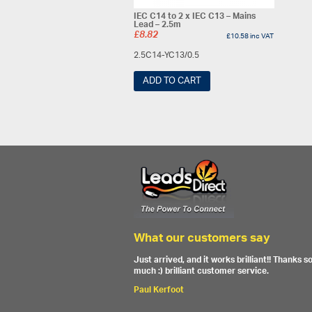
IEC C14 to 2 x IEC C13 – Mains
Lead – 2.5m
£
8.82
£
10.58
inc VAT
2.5C14-YC13/0.5
ADD TO CART
What our customers say
Just arrived, and it works brilliant!! Thanks s
much :) brilliant customer service.
Paul Kerfoot