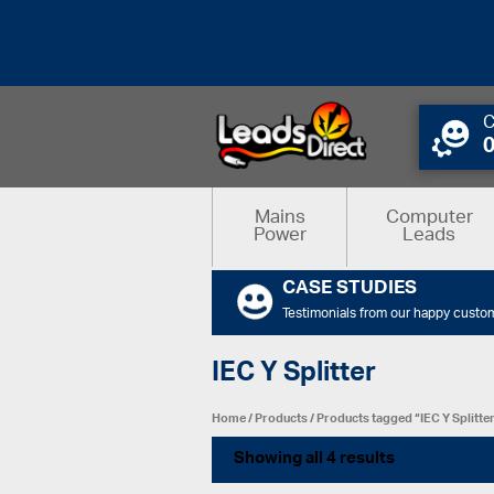
C
Mains
Computer
Power
Leads
CASE STUDIES
Testimonials from our happy custo
IEC Y Splitter
Home
/
Products
/ Products tagged “IEC Y Splitte
Showing all 4 results