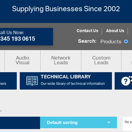
Supplying Businesses Since 2002
Contact Us
About Us
all Us Now:
0345 193 0615
Search:
Products
Audio
Network
Custom
Visual
Leads
Leads
TECHNICAL LIBRARY
mers
Our wide library of technical information
r”
No p