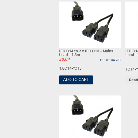
IEC C14 to 2 x IEC C13 – Mains
IEC C1
Lead – 1.8m
Lead –
£
9.84
£
11.81
inc VAT
1.8C14-YC13
1C14-
ADD TO CART
Read