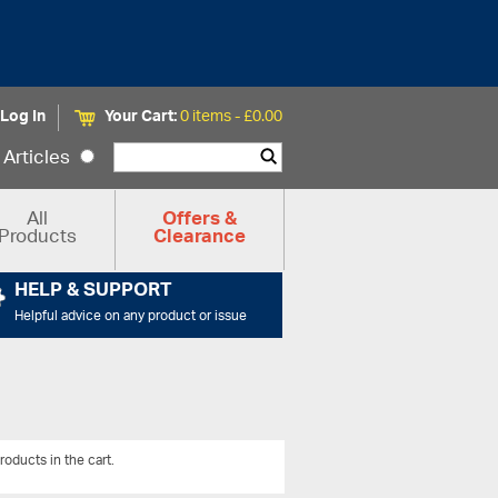
Log In
Your Cart:
0 items -
£
0.00
Articles
All
Offers &
Products
Clearance
HELP & SUPPORT
Helpful advice on any product or issue
roducts in the cart.
View All