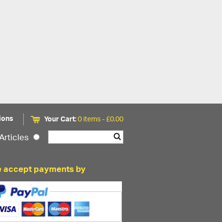
ions
Your Cart:
0 items -
£
0.00
Articles
 accept payments by