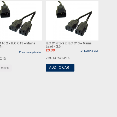
4 to 2 x IEC C13 – Mains
IEC C14 to 2 x IEC C13 – Mains
 1m
Lead – 2.5m
£
9.90
£
11.88
inc VAT
Price on application
2.5C14-YC13/1.0
YC13
ADD TO CART
 more