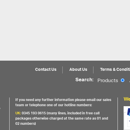
Contact Us
About Us
Terms & Condit
Search:
Products
We
If you need any further information please email our sales
team or telephone one of our hotline numbers:
o
UK:
0345 193 0615 (many lines, included in free call
packages otherwise charged at the same rate as 01 and
02 numbers)