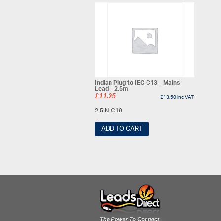
Indian Plug to IEC C13 – Mains
Lead – 2.5m
£
11.25
£
13.50
inc VAT
2.5IN-C19
ADD TO CART