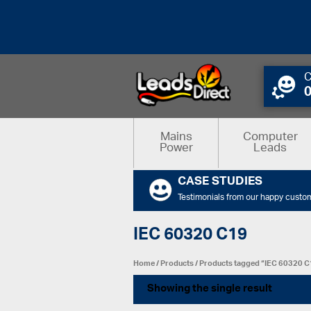
C
Mains
Computer
Power
Leads
CASE STUDIES
Testimonials from our happy custo
IEC 60320 C19
Home
/
Products
/ Products tagged “IEC 60320 
Showing the single result