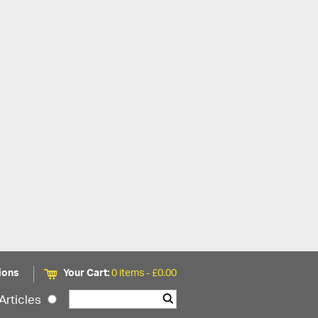
ions
Your Cart:
0 items -
£
0.00
Articles