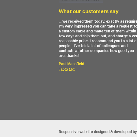
What our customers say
... we received them today, exactly as requir
I'm very impressed you can take a request f
a custom cable and make ten of them within
few days and ship them out, and charge a ve
reasonable price. I recommend you to a lot o
people - I've told a lot of colleagues and
contacts at other companies how good you
are. thanks!
Paul Mansfield
Taptu Ltd.
Responsive website designed & developed by