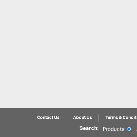
Contact Us
About Us
Terms & Condit
Search:
Products