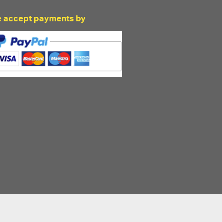
 accept payments by