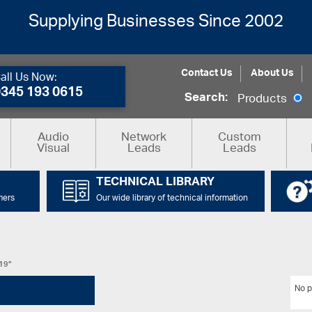
Supplying Businesses Since 2002
Contact Us
About Us
all Us Now:
0345 193 0615
Search:
Products
Audio
Network
Custom
Visual
Leads
Leads
TECHNICAL LIBRARY
mers
Our wide library of technical information
C19”
No p