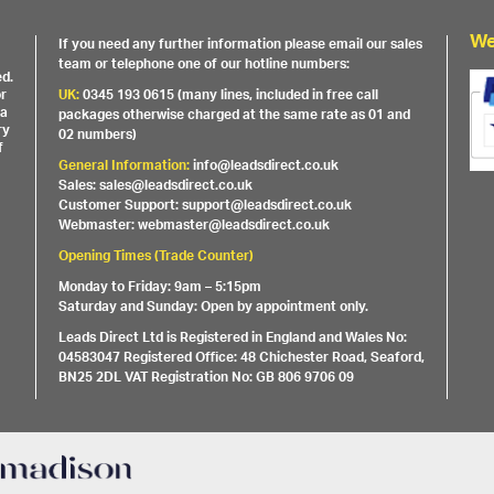
We
If you need any further information please email our sales
team or telephone one of our hotline numbers:
ed.
or
UK:
0345 193 0615 (many lines, included in free call
 a
packages otherwise charged at the same rate as 01 and
ry
02 numbers)
f
General Information:
info@leadsdirect.co.uk
Sales: sales@leadsdirect.co.uk
Customer Support: support@leadsdirect.co.uk
Webmaster: webmaster@leadsdirect.co.uk
Opening Times (Trade Counter)
Monday to Friday: 9am – 5:15pm
Saturday and Sunday: Open by appointment only.
Leads Direct Ltd is Registered in England and Wales No:
04583047 Registered Office: 48 Chichester Road, Seaford,
BN25 2DL VAT Registration No: GB 806 9706 09