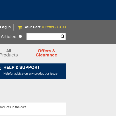
Log In
Your Cart:
0 items -
£
0.00
Articles
All
Offers &
Products
Clearance
HELP & SUPPORT
Helpful advice on any product or issue
roducts in the cart.
View All