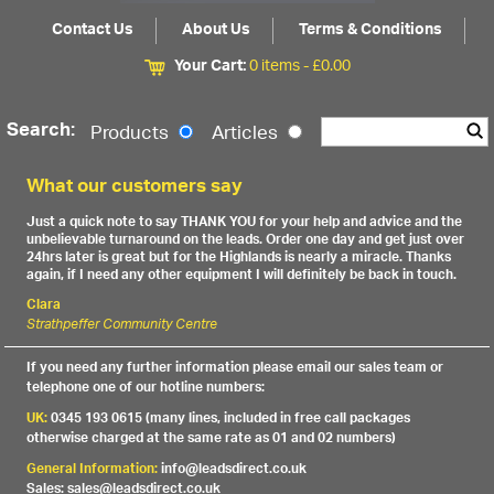
Contact Us
About Us
Terms & Conditions
Your Cart:
0 items -
£
0.00
Search:
Products
Articles
What our customers say
Just a quick note to say THANK YOU for your help and advice and the
unbelievable turnaround on the leads. Order one day and get just over
24hrs later is great but for the Highlands is nearly a miracle. Thanks
again, if I need any other equipment I will definitely be back in touch.
Clara
Strathpeffer Community Centre
If you need any further information please email our sales team or
telephone one of our hotline numbers:
UK:
0345 193 0615 (many lines, included in free call packages
otherwise charged at the same rate as 01 and 02 numbers)
General Information:
info@leadsdirect.co.uk
Sales: sales@leadsdirect.co.uk