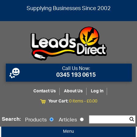
Supplying Businesses Since 2002
Call Us Now:
0345 193 0615
Contact Us
About Us
Log In
Your Cart:
0 items -
£
0.00
Search:
Products
Articles
Menu