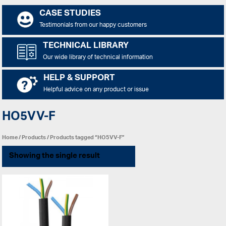
CASE STUDIES
Testimonials from our happy customers
TECHNICAL LIBRARY
Our wide library of technical information
HELP & SUPPORT
Helpful advice on any product or issue
HO5VV-F
Home
/
Products
/ Products tagged “HO5VV-F”
Showing the single result