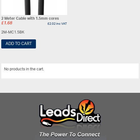
2 Meter Cable with 1.5mm cores
£
1.68
£
2.02
inc VAT
2M-MC1.5BK
ADD TO CART
No products in the cart.
View All