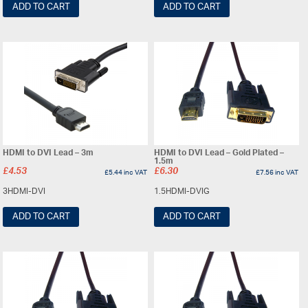
ADD TO CART
ADD TO CART
HDMI to DVI Lead – 3m
HDMI to DVI Lead – Gold Plated –
1.5m
£
4.53
£
6.30
£
5.44
inc VAT
£
7.56
inc VAT
3HDMI-DVI
1.5HDMI-DVIG
ADD TO CART
ADD TO CART