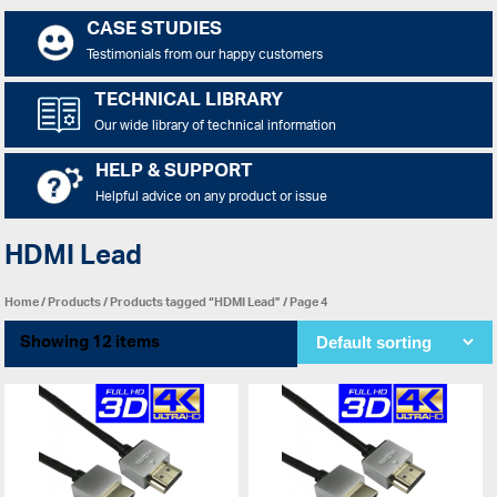
CASE STUDIES
Testimonials from our happy customers
TECHNICAL LIBRARY
Our wide library of technical information
HELP & SUPPORT
Helpful advice on any product or issue
HDMI Lead
Home
/
Products
/
Products tagged “HDMI Lead”
/ Page 4
Showing 12 items