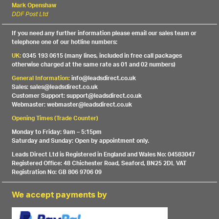
Mark Openshaw
DDF Post Ltd
If you need any further information please email our sales team or
telephone one of our hotline numbers:
UK:
0345 193 0615 (many lines, included in free call packages
otherwise charged at the same rate as 01 and 02 numbers)
General Information:
info@leadsdirect.co.uk
Sales: sales@leadsdirect.co.uk
Customer Support: support@leadsdirect.co.uk
Webmaster: webmaster@leadsdirect.co.uk
Opening Times (Trade Counter)
Monday to Friday: 9am – 5:15pm
Saturday and Sunday: Open by appointment only.
Leads Direct Ltd is Registered in England and Wales No: 04583047
Registered Office: 48 Chichester Road, Seaford, BN25 2DL VAT
Registration No: GB 806 9706 09
We accept payments by