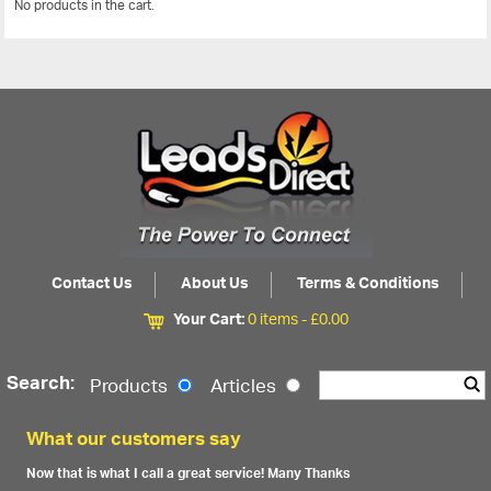
No products in the cart.
View All
Contact Us
About Us
Terms & Conditions
Your Cart:
0 items -
£
0.00
Search:
Products
Articles
What our customers say
Now that is what I call a great service! Many Thanks