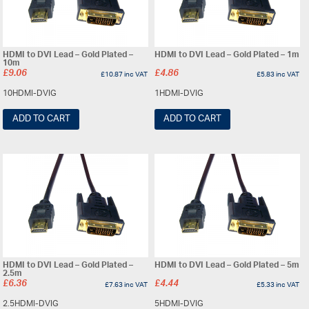
HDMI to DVI Lead – Gold Plated –
HDMI to DVI Lead – Gold Plated – 1m
10m
£
9.06
£
4.86
£
10.87
inc VAT
£
5.83
inc VAT
10HDMI-DVIG
1HDMI-DVIG
ADD TO CART
ADD TO CART
HDMI to DVI Lead – Gold Plated –
HDMI to DVI Lead – Gold Plated – 5m
2.5m
£
6.36
£
4.44
£
7.63
inc VAT
£
5.33
inc VAT
2.5HDMI-DVIG
5HDMI-DVIG