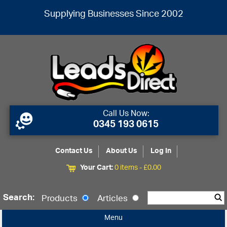
Supplying Businesses Since 2002
Call Us Now:
0345 193 0615
Contact Us
About Us
Log In
Your Cart:
0 items -
£
0.00
Search:
Products
Articles
Menu