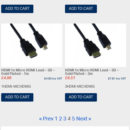
ADD TO CART
ADD TO CART
HDMI to Micro HDMI Lead – 3D –
HDMI to Micro HDMI Lead – 3D –
Gold Plated – 1m
Gold Plated – 3m
£
4.08
£
6.51
£
4.90
inc VAT
£
7.81
inc VAT
1HDMI-MICHDMIG
3HDMI-MICHDMIG
ADD TO CART
ADD TO CART
« Prev
1
2
3
4
5
Next »