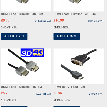
HDMI Lead – Slimline – 4K – 3M
HDMI Lead – Slimline – 4K – 5m
£
9.48
£
10.98
£
11.38
inc VAT
£
13.18
inc VAT
3HDMI4KSL
5HDMI4KSL
ADD TO CART
ADD TO CART
HDMI Lead – Slimline – 4K- 1M
HDMI to DVI Lead – 2m
£
5.76
£
3.36
£
6.91
inc VAT
£
4.03
inc VAT
1HDMI4KSL
2HDMI-DVIG