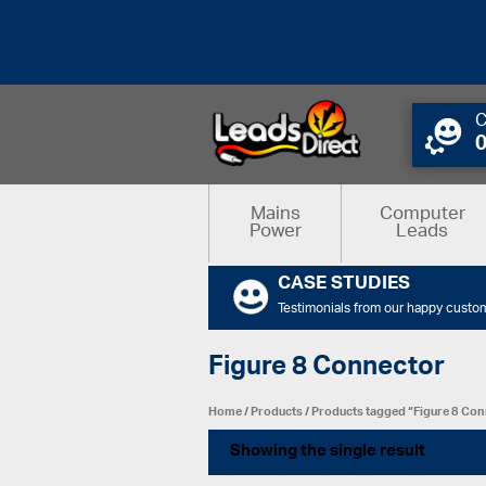
C
Mains
Computer
Power
Leads
CASE STUDIES
Testimonials from our happy custo
Figure 8 Connector
Home
/
Products
/ Products tagged “Figure 8 Co
Showing the single result