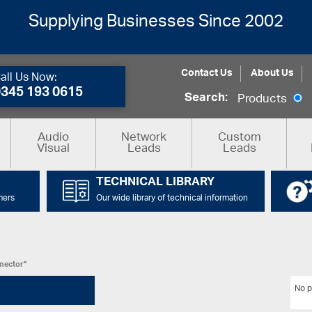
Supplying Businesses Since 2002
Contact Us
About Us
all Us Now:
0345 193 0615
Search:
Products
Audio
Network
Custom
Visual
Leads
Leads
TECHNICAL LIBRARY
mers
Our wide library of technical information
nnector”
No p