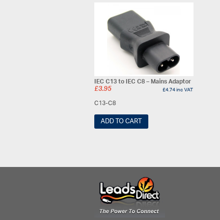
IEC C13 to IEC C8 – Mains Adaptor
£
3.95
£
4.74
inc VAT
C13-C8
ADD TO CART