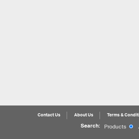
Contact Us
About Us
Terms & Condit
Search:
Products