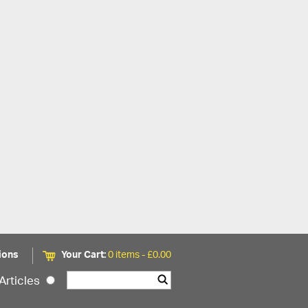
ions
Your Cart:
0 items -
£
0.00
Articles