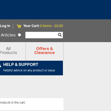
Log In
Your Cart:
0 items -
£
0.00
Articles
All
Offers &
Products
Clearance
HELP & SUPPORT
Helpful advice on any product or issue
roducts in the cart.
View All