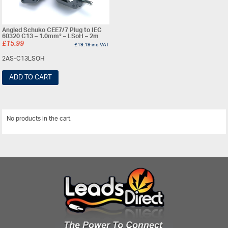
Angled Schuko CEE7/7 Plug to IEC
60320 C13 – 1.0mm² – LSoH – 2m
£
15.99
£
19.19
inc VAT
2AS-C13LSOH
ADD TO CART
No products in the cart.
View All