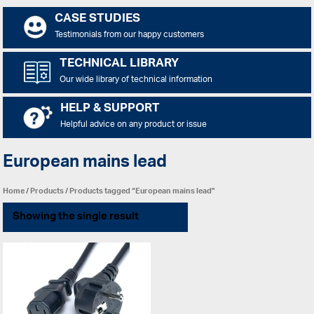
CASE STUDIES
Testimonials from our happy customers
TECHNICAL LIBRARY
Our wide library of technical information
HELP & SUPPORT
Helpful advice on any product or issue
European mains lead
Home
/
Products
/ Products tagged “European mains lead”
Showing the single result