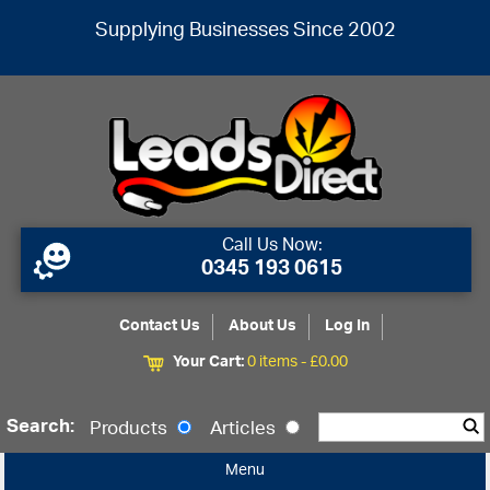
Supplying Businesses Since 2002
Call Us Now:
0345 193 0615
Contact Us
About Us
Log In
Your Cart:
0 items -
£
0.00
Search:
Products
Articles
Menu