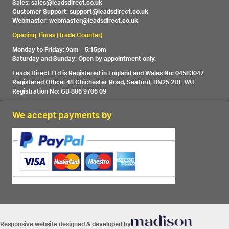
Sales: sales@leadsdirect.co.uk
Customer Support: support@leadsdirect.co.uk
Webmaster: webmaster@leadsdirect.co.uk
Opening Times (Trade Counter)
Monday to Friday: 9am – 5:15pm
Saturday and Sunday: Open by appointment only.
Leads Direct Ltd is Registered in England and Wales No: 04583047
Registered Office: 48 Chichester Road, Seaford, BN25 2DL VAT
Registration No: GB 806 9706 09
We accept payments by
Responsive website designed & developed by