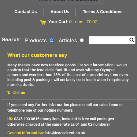
Contact Us
About Us
Terms & Conditions
Your Cart:
0 items -
£
0.00
Search:
Products
Articles
What our customers say
Many thanks, have now received goods. For your information I would
confirm that the lead did in fact fit and work with my Olympus
camera and was less than 25% of the cost of a proprietary item even
including post & packing. I will certainly be in touch when I require any
more leads etc.
TJ Chilton
If you need any further information please email our sales team or
telephone one of our hotline numbers:
UK:
0345 193 0615 (many lines, included in free call packages
otherwise charged at the same rate as 01 and 02 numbers)
General Information:
info@leadsdirect.co.uk