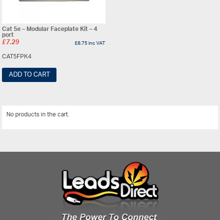
Cat 5e – Modular Faceplate Kit – 4
port
£
7.29
£
8.75
inc VAT
CAT5FPK4
ADD TO CART
No products in the cart.
View All