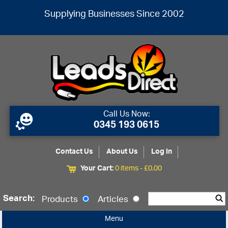
Supplying Businesses Since 2002
Call Us Now:
0345 193 0615
Contact Us
About Us
Log In
Your Cart:
0 items -
£
0.00
Search:
Products
Articles
Menu