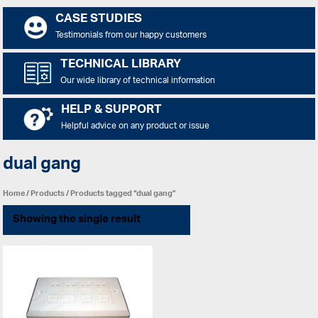
CASE STUDIES
Testimonials from our happy customers
TECHNICAL LIBRARY
Our wide library of technical information
HELP & SUPPORT
Helpful advice on any product or issue
dual gang
Home
/
Products
/ Products tagged “dual gang”
Showing the single result