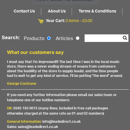
Contact Us
About Us
Terms & Conditions
Your Cart:
0 items -
£
0.00
Search:
Products
Articles
What our customers say
I must say that I'm impressed!!! The last time I was in the local music
store, there was a never ending stream of moans from customers
about the inability of the store to supply leads!, and the time people
had to wait to get any kind of service. I'll be putting "the word" around.
George Cochrane
If you need any further information please email our sales team or
telephone one of our hotline numbers:
UK:
0345 193 0615 (many lines, included in free call packages
otherwise charged at the same rate as 01 and 02 numbers)
General Information:
info@leadsdirect.co.uk
Sales: sales@leadsdirect.co.uk