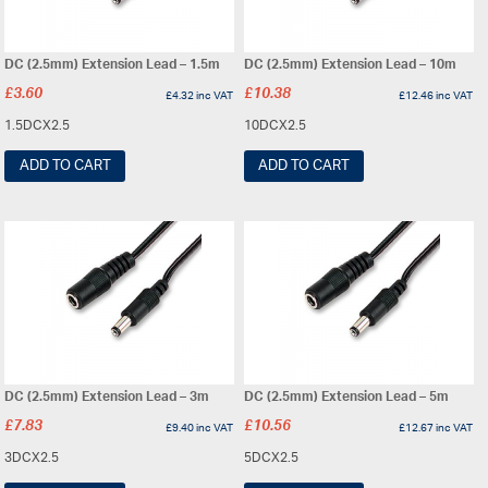
DC (2.5mm) Extension Lead – 1.5m
DC (2.5mm) Extension Lead – 10m
£
3.60
£
10.38
£
4.32
inc VAT
£
12.46
inc VAT
1.5DCX2.5
10DCX2.5
ADD TO CART
ADD TO CART
DC (2.5mm) Extension Lead – 3m
DC (2.5mm) Extension Lead – 5m
£
7.83
£
10.56
£
9.40
inc VAT
£
12.67
inc VAT
3DCX2.5
5DCX2.5