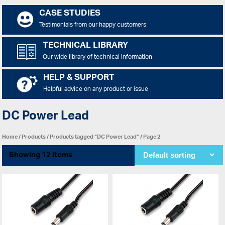
CASE STUDIES
Testimonials from our happy customers
TECHNICAL LIBRARY
Our wide library of technical information
HELP & SUPPORT
Helpful advice on any product or issue
DC Power Lead
Home
/
Products
/
Products tagged “DC Power Lead”
/ Page 2
Showing 12 items