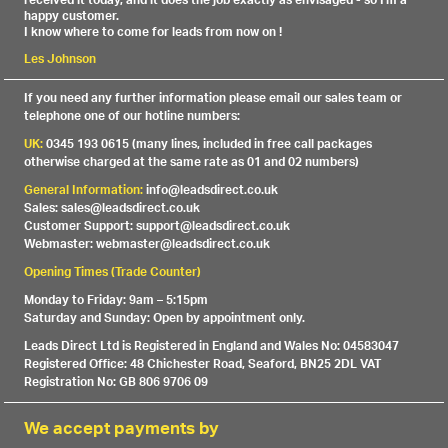
received it today, and it does the job exactly as envisaged - so I'm a
happy customer.
I know where to come for leads from now on !
Les Johnson
If you need any further information please email our sales team or
telephone one of our hotline numbers:
UK:
0345 193 0615 (many lines, included in free call packages
otherwise charged at the same rate as 01 and 02 numbers)
General Information:
info@leadsdirect.co.uk
Sales: sales@leadsdirect.co.uk
Customer Support: support@leadsdirect.co.uk
Webmaster: webmaster@leadsdirect.co.uk
Opening Times (Trade Counter)
Monday to Friday: 9am – 5:15pm
Saturday and Sunday: Open by appointment only.
Leads Direct Ltd is Registered in England and Wales No: 04583047
Registered Office: 48 Chichester Road, Seaford, BN25 2DL VAT
Registration No: GB 806 9706 09
We accept payments by