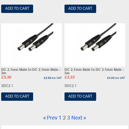
ADD TO CART
ADD TO CART
DC 2.1mm Male to DC 2.1mm Male –
DC 2.1mm Male to DC 2.1mm Male –
3m
5m
£
3.30
£
3.33
£
3.96
inc VAT
£
4.00
inc VAT
3DC2.1
5DC2.1
ADD TO CART
ADD TO CART
« Prev
1
2
3
Next »