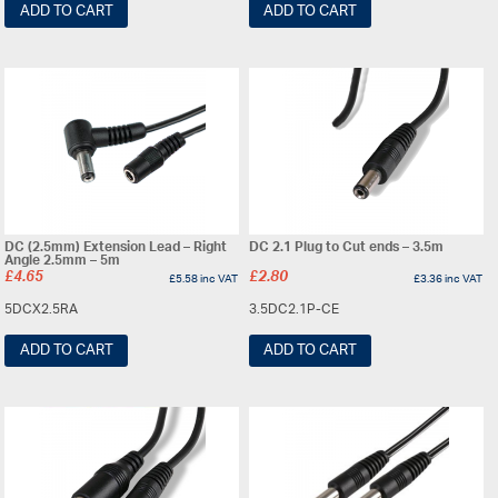
ADD TO CART
ADD TO CART
DC (2.5mm) Extension Lead – Right
DC 2.1 Plug to Cut ends – 3.5m
Angle 2.5mm – 5m
£
4.65
£
2.80
£
5.58
inc VAT
£
3.36
inc VAT
5DCX2.5RA
3.5DC2.1P-CE
ADD TO CART
ADD TO CART