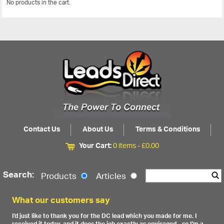
No products in the cart.
View All
Contact Us
About Us
Terms & Conditions
Your Cart:
0 items -
£
0.00
Search:
Products
Articles
What our customers say
I'd just like to thank you for the DC lead which you made for me. I