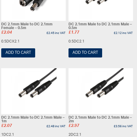
DC 2.1mm Male to DC 2.1mm
DC 2.1mm Male to DC 2.1mm Male –
Female – 0.5m
0.5m
£
2.04
£
1.77
£
2.45
inc VAT
£
2.12
inc VAT
0.5DCX2.1
0.5DC2.1
ADD TO CART
ADD TO CART
DC 2.1mm Male to DC 2.1mm Male –
DC 2.1mm Male to DC 2.1mm Male –
1m
2m
£
2.07
£
2.97
£
2.48
inc VAT
£
3.56
inc VAT
1DC2.1
2DC2.1