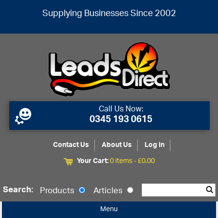
Supplying Businesses Since 2002
Call Us Now:
0345 193 0615
Contact Us
About Us
Log In
Your Cart:
0 items -
£
0.00
Search:
Products
Articles
Menu