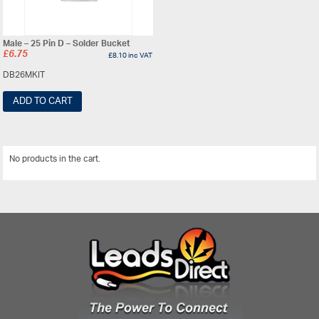
Male – 25 Pin D – Solder Bucket
£
6.75
£
8.10
inc VAT
DB26MKIT
ADD TO CART
No products in the cart.
View All