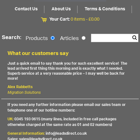
Contact Us
About Us
Terms & Conditions
Your Cart:
0 items -
£
0.00
Search:
Products
Articles
What our customers say
Just a quick email to say thank you for such excellent service! The
lead arrived first thing this morning and is exactly what I needed.
Superb service at a very reasonable price – I may well be back for
more!
Alex Rabbetts
Migration Solutions
If you need any further information please email our sales team or
telephone one of our hotline numbers:
UK:
0345 193 0615 (many lines, included in free call packages
otherwise charged at the same rate as 01 and 02 numbers)
General Information:
info@leadsdirect.co.uk
Sales: sales@leadsdirect.co.uk