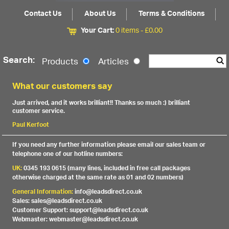
Contact Us
About Us
Terms & Conditions
Your Cart:
0 items -
£
0.00
Search:
Products
Articles
What our customers say
Just arrived, and it works brilliant!! Thanks so much :) brilliant
customer service.
Paul Kerfoot
If you need any further information please email our sales team or
telephone one of our hotline numbers:
UK:
0345 193 0615 (many lines, included in free call packages
otherwise charged at the same rate as 01 and 02 numbers)
General Information:
info@leadsdirect.co.uk
Sales: sales@leadsdirect.co.uk
Customer Support: support@leadsdirect.co.uk
Webmaster: webmaster@leadsdirect.co.uk