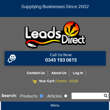
Supplying Businesses Since 2002
Call Us Now:
0345 193 0615
Contact Us
About Us
Log In
Your Cart:
0 items -
£
0.00
Search:
Products
Articles
Menu