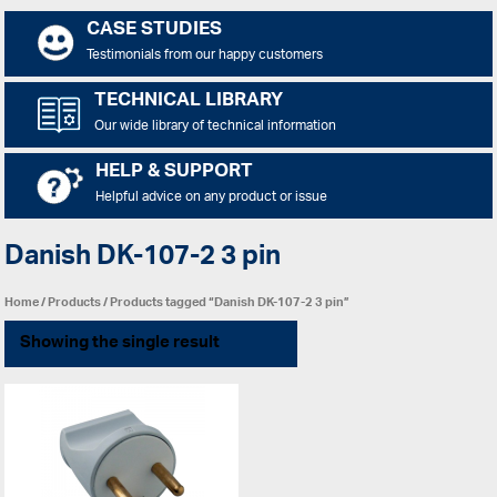
CASE STUDIES
Testimonials from our happy customers
TECHNICAL LIBRARY
Our wide library of technical information
HELP & SUPPORT
Helpful advice on any product or issue
Danish DK-107-2 3 pin
Home
/
Products
/ Products tagged “Danish DK-107-2 3 pin”
Showing the single result