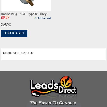
Danish Plug – 16A – Type K – Grey
£
9.87
£
11.84
inc VAT
DARPG
ADD TO CART
No products in the cart.
View All