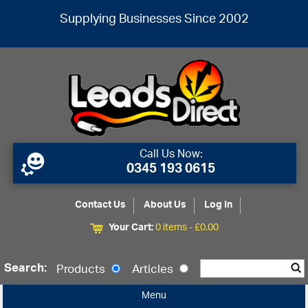
Supplying Businesses Since 2002
Call Us Now:
0345 193 0615
Contact Us
About Us
Log In
Your Cart:
0 items -
£
0.00
Search:
Products
Articles
Menu