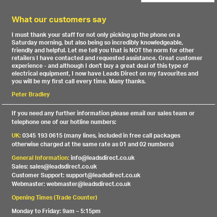
What our customers say
I must thank your staff for not only picking up the phone on a
Saturday morning, but also being so incredibly knowledgeable,
friendly and helpful. Let me tell you that is NOT the norm for other
retailers I have contacted and requested assistance. Great customer
experience - and although I don't buy a great deal of this type of
electrical equipment, I now have Leads Direct on my favourites and
you will be my first call every time. Many thanks.
Peter Bradley
If you need any further information please email our sales team or
telephone one of our hotline numbers:
UK:
0345 193 0615 (many lines, included in free call packages
otherwise charged at the same rate as 01 and 02 numbers)
General Information:
info@leadsdirect.co.uk
Sales: sales@leadsdirect.co.uk
Customer Support: support@leadsdirect.co.uk
Webmaster: webmaster@leadsdirect.co.uk
Opening Times (Trade Counter)
Monday to Friday: 9am – 5:15pm