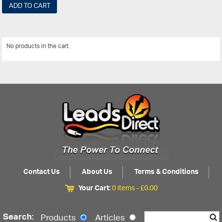
ADD TO CART
No products in the cart.
View All
Contact Us
About Us
Terms & Conditions
Your Cart:
0 items -
£
0.00
Search:
Products
Articles