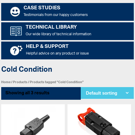
CASE STUDIES
Testimonials from our happy customers
TECHNICAL LIBRARY
Our wide library of technical information
HELP & SUPPORT
Helpful advice on any product or issue
Cold Condition
Home
/
Products
/ Products tagged “Cold Condition”
Showing all 3 results