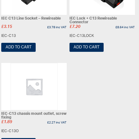
IEC C13 Line Socket – Rewireable
IEC Lock + C13 Rewireable
Connector
£
3.15
£
7.20
£
3.78
inc VAT
£
8.64
inc VAT
IEC-C13
IEC-C13LOCK
ADD TO CART
ADD TO CART
IEC-C13 chassis mount outlet, screw
fixing
£
1.89
£
2.27
inc VAT
IEC-C13O