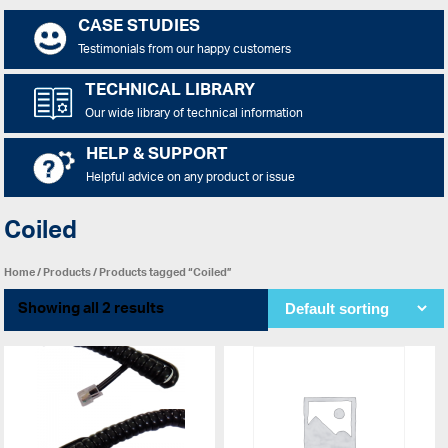
CASE STUDIES
Testimonials from our happy customers
TECHNICAL LIBRARY
Our wide library of technical information
HELP & SUPPORT
Helpful advice on any product or issue
Coiled
Home
/
Products
/ Products tagged “Coiled”
Showing all 2 results