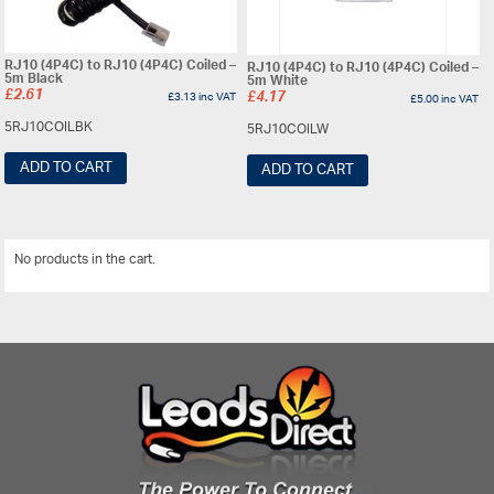
RJ10 (4P4C) to RJ10 (4P4C) Coiled –
RJ10 (4P4C) to RJ10 (4P4C) Coiled –
5m Black
5m White
£
2.61
£
3.13
inc VAT
£
4.17
£
5.00
inc VAT
5RJ10COILBK
5RJ10COILW
ADD TO CART
ADD TO CART
No products in the cart.
View All