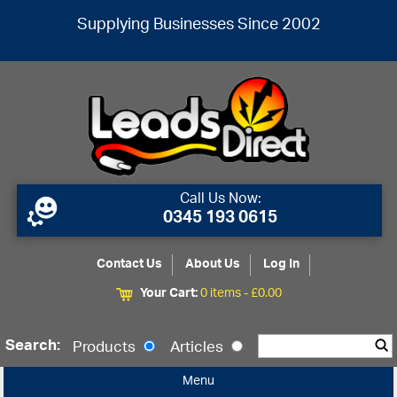
Supplying Businesses Since 2002
Call Us Now:
0345 193 0615
Contact Us
About Us
Log In
Your Cart:
0 items -
£
0.00
Search:
Products
Articles
Menu