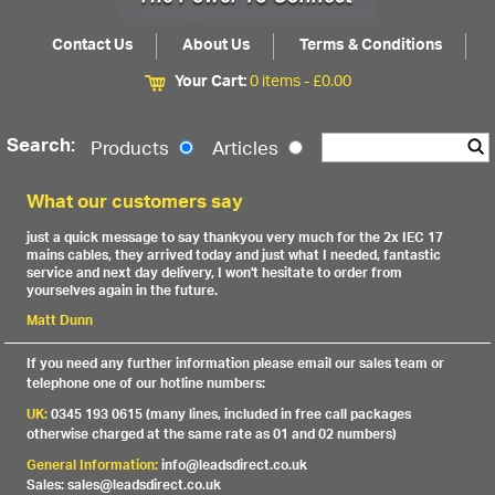
Contact Us
About Us
Terms & Conditions
Your Cart:
0 items -
£
0.00
Search:
Products
Articles
What our customers say
just a quick message to say thankyou very much for the 2x IEC 17
mains cables, they arrived today and just what I needed, fantastic
service and next day delivery, I won't hesitate to order from
yourselves again in the future.
Matt Dunn
If you need any further information please email our sales team or
telephone one of our hotline numbers:
UK:
0345 193 0615 (many lines, included in free call packages
otherwise charged at the same rate as 01 and 02 numbers)
General Information:
info@leadsdirect.co.uk
Sales: sales@leadsdirect.co.uk