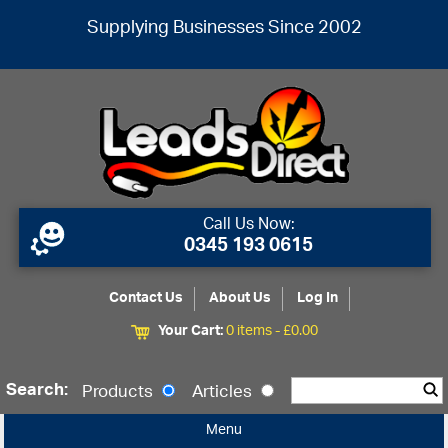
Supplying Businesses Since 2002
Call Us Now:
0345 193 0615
Contact Us
About Us
Log In
Your Cart:
0 items -
£
0.00
Search:
Products
Articles
Menu