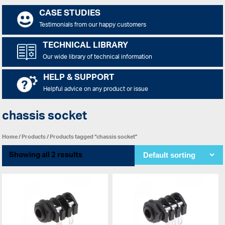
CASE STUDIES
Testimonials from our happy customers
TECHNICAL LIBRARY
Our wide library of technical information
HELP & SUPPORT
Helpful advice on any product or issue
chassis socket
Home
/
Products
/ Products tagged “chassis socket”
Showing all 2 results