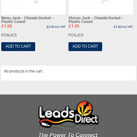
Mono Jack – Chassis Socket –
Stereo Jack – Chassis Socket –
Plastic Cased
Plastic Cased
£
1.92
£
1.35
£
2.30
inc VAT
£
1.62
inc VAT
PCMJCS
PCSJCS
ADD TO CART
ADD TO CART
No products in the cart.
View All