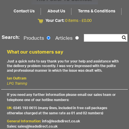
Contact Us
About Us
Terms & Conditions
Your Cart:
0 items -
£
0.00
Search:
Products
Articles
What our customers say
Just a quick note to say thank you for your help and assistance with
the delivery problem recently. I was very impressed with the polite
and professional manner in which the issue was dealt with.
Ian Oultram
LPG Training
If you need any further information please email our sales team or
telephone one of our hotline numbers:
UK:
0345 193 0615 (many lines, included in free call packages
otherwise charged at the same rate as 01 and 02 numbers)
General Information:
info@leadsdirect.co.uk
Sales: sales@leadsdirect.co.uk