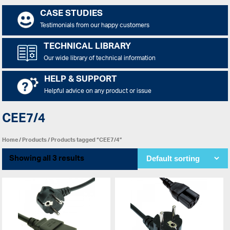
CASE STUDIES
Testimonials from our happy customers
TECHNICAL LIBRARY
Our wide library of technical information
HELP & SUPPORT
Helpful advice on any product or issue
CEE7/4
Home
/
Products
/ Products tagged “CEE7/4”
Showing all 3 results