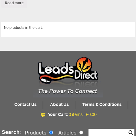
Read more
No products in the cart.
View All
Contact Us
About Us
Terms & Conditions
Your Cart:
0 items -
£
0.00
Search:
Products
Articles