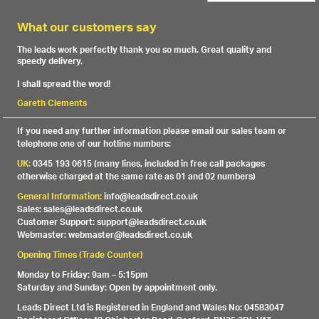
What our customers say
The leads work perfectly thank you so much. Great quality and
speedy delivery.
I shall spread the word!
Gareth Clements
If you need any further information please email our sales team or
telephone one of our hotline numbers:
UK:
0345 193 0615 (many lines, included in free call packages
otherwise charged at the same rate as 01 and 02 numbers)
General Information:
info@leadsdirect.co.uk
Sales: sales@leadsdirect.co.uk
Customer Support: support@leadsdirect.co.uk
Webmaster: webmaster@leadsdirect.co.uk
Opening Times (Trade Counter)
Monday to Friday: 9am – 5:15pm
Saturday and Sunday: Open by appointment only.
Leads Direct Ltd is Registered in England and Wales No: 04583047