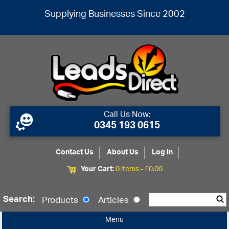
Supplying Businesses Since 2002
Call Us Now:
0345 193 0615
Contact Us
About Us
Log In
Your Cart:
0 items -
£
0.00
Search:
Products
Articles
Menu