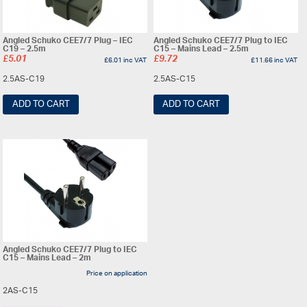
Angled Schuko CEE7/7 Plug – IEC
Angled Schuko CEE7/7 Plug to IEC
C19 – 2.5m
C15 – Mains Lead – 2.5m
£
5.01
£
9.72
£
6.01
inc VAT
£
11.66
inc VAT
2.5AS-C19
2.5AS-C15
ADD TO CART
ADD TO CART
Angled Schuko CEE7/7 Plug to IEC
C15 – Mains Lead – 2m
Price on application
2AS-C15