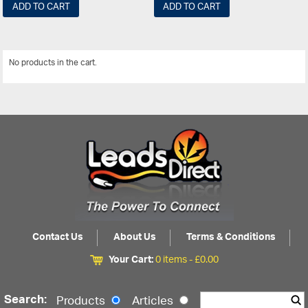
ADD TO CART
ADD TO CART
No products in the cart.
View All
Contact Us
About Us
Terms & Conditions
Your Cart:
0 items -
£
0.00
Search:
Products
Articles