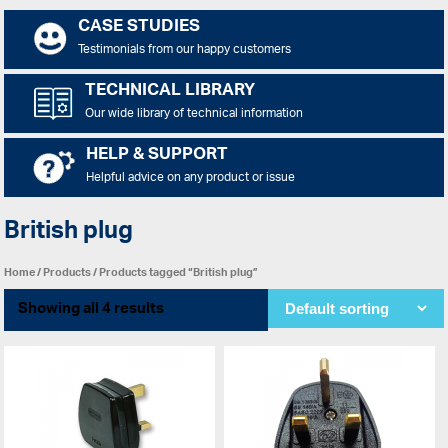
CASE STUDIES
Testimonials from our happy customers
TECHNICAL LIBRARY
Our wide library of technical information
HELP & SUPPORT
Helpful advice on any product or issue
British plug
Home
/
Products
/ Products tagged “British plug”
Showing all 4 results