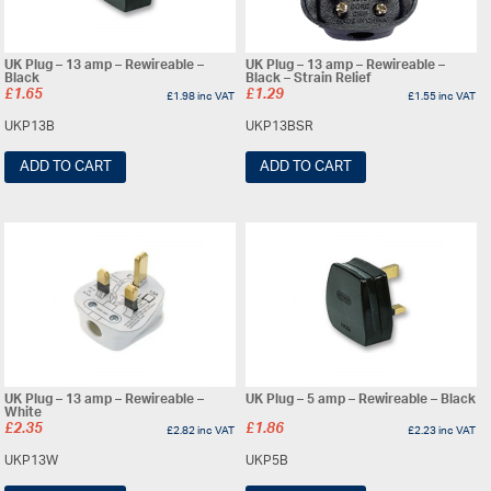
UK Plug – 13 amp – Rewireable –
UK Plug – 13 amp – Rewireable –
Black
Black – Strain Relief
£
1.65
£
1.29
£
1.98
inc VAT
£
1.55
inc VAT
UKP13B
UKP13BSR
ADD TO CART
ADD TO CART
UK Plug – 13 amp – Rewireable –
UK Plug – 5 amp – Rewireable – Black
White
£
2.35
£
1.86
£
2.82
inc VAT
£
2.23
inc VAT
UKP13W
UKP5B