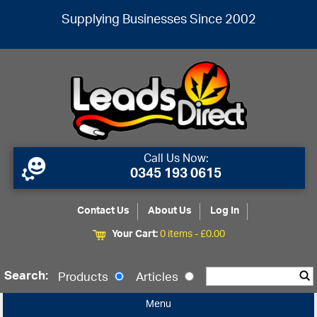
Supplying Businesses Since 2002
Call Us Now:
0345 193 0615
Contact Us
About Us
Log In
Your Cart:
0 items -
£
0.00
Search:
Products
Articles
Menu