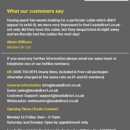
What our customers say
Having spent two weeks looking for a particular cable which didn't
appear to exist (!), we were very impressed to find Leadsdirect.co.uk -
not only did they have the cable, but they despatched straight away
and we literally had the cables the next day!
Alison Williams
Minibar UK Ltd
If you need any further information please email our sales team or
telephone one of our hotline numbers:
UK:
0345 193 0615 (many lines, included in free call packages
otherwise charged at the same rate as 01 and 02 numbers)
General Information:
info@leadsdirect.co.uk
Sales: sales@leadsdirect.co.uk
Customer Support: support@leadsdirect.co.uk
Webmaster: webmaster@leadsdirect.co.uk
Opening Times (Trade Counter)
Monday to Friday: 9am – 5:15pm
Saturday and Sunday: Open by appointment only.