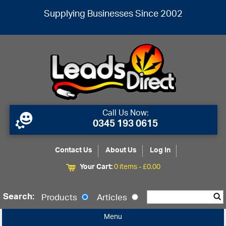
Supplying Businesses Since 2002
Call Us Now:
0345 193 0615
Contact Us
About Us
Log In
Your Cart:
0 items -
£
0.00
Search:
Products
Articles
Menu