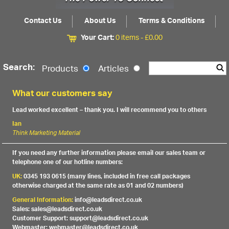
Contact Us
About Us
Terms & Conditions
Your Cart:
0 items -
£
0.00
Search:
Products
Articles
What our customers say
Lead worked excellent – thank you. I will recommend you to others
Ian
Think Marketing Material
If you need any further information please email our sales team or
telephone one of our hotline numbers:
UK:
0345 193 0615 (many lines, included in free call packages
otherwise charged at the same rate as 01 and 02 numbers)
General Information:
info@leadsdirect.co.uk
Sales: sales@leadsdirect.co.uk
Customer Support: support@leadsdirect.co.uk
Webmaster: webmaster@leadsdirect.co.uk