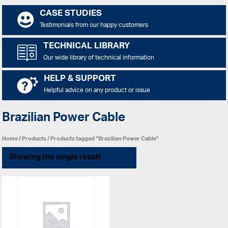
CASE STUDIES
Testimonials from our happy customers
TECHNICAL LIBRARY
Our wide library of technical information
HELP & SUPPORT
Helpful advice on any product or issue
Brazilian Power Cable
Home
/
Products
/ Products tagged “Brazilian Power Cable”
Showing the single result