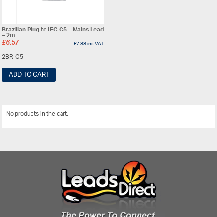
Brazilian Plug to IEC C5 – Mains Lead
– 2m
£
6.57
£
7.88
inc VAT
2BR-C5
ADD TO CART
No products in the cart.
View All