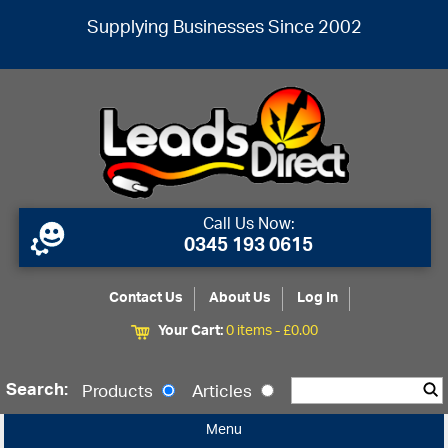
Supplying Businesses Since 2002
Call Us Now:
0345 193 0615
Contact Us
About Us
Log In
Your Cart:
0 items -
£
0.00
Search:
Products
Articles
Menu