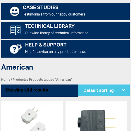
CASE STUDIES
Testimonials from our happy customers
TECHNICAL LIBRARY
Our wide library of technical information
HELP & SUPPORT
Helpful advice on any product or issue
American
Home
/
Products
/ Products tagged “American”
Showing all 4 results