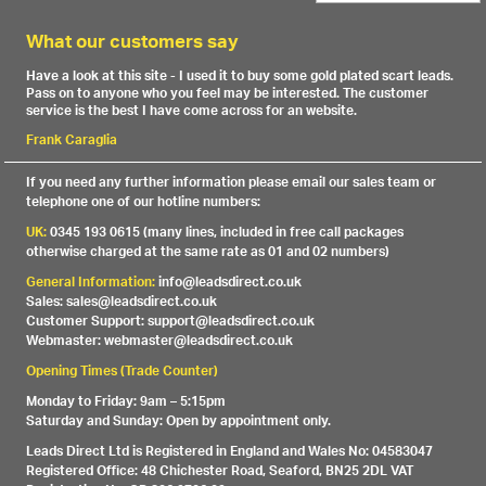
What our customers say
Have a look at this site - I used it to buy some gold plated scart leads.
Pass on to anyone who you feel may be interested. The customer
service is the best I have come across for an website.
Frank Caraglia
If you need any further information please email our sales team or
telephone one of our hotline numbers:
UK:
0345 193 0615 (many lines, included in free call packages
otherwise charged at the same rate as 01 and 02 numbers)
General Information:
info@leadsdirect.co.uk
Sales: sales@leadsdirect.co.uk
Customer Support: support@leadsdirect.co.uk
Webmaster: webmaster@leadsdirect.co.uk
Opening Times (Trade Counter)
Monday to Friday: 9am – 5:15pm
Saturday and Sunday: Open by appointment only.
Leads Direct Ltd is Registered in England and Wales No: 04583047
Registered Office: 48 Chichester Road, Seaford, BN25 2DL VAT