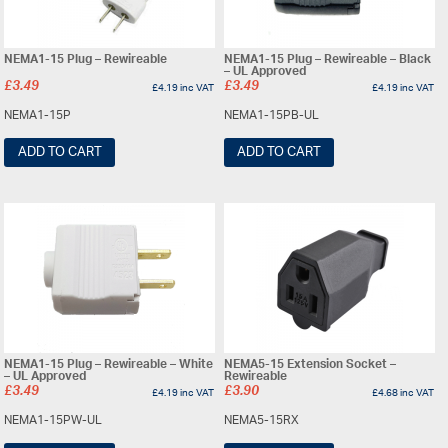
NEMA1-15 Plug – Rewireable
NEMA1-15 Plug – Rewireable – Black
– UL Approved
£
3.49
£
3.49
£
4.19
inc VAT
£
4.19
inc VAT
NEMA1-15P
NEMA1-15PB-UL
ADD TO CART
ADD TO CART
NEMA1-15 Plug – Rewireable – White
NEMA5-15 Extension Socket –
– UL Approved
Rewireable
£
3.49
£
3.90
£
4.19
inc VAT
£
4.68
inc VAT
NEMA1-15PW-UL
NEMA5-15RX