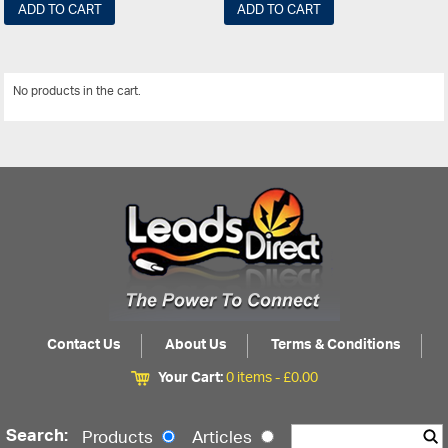
ADD TO CART
ADD TO CART
No products in the cart.
View All
Contact Us
About Us
Terms & Conditions
Your Cart:
0 items -
£
0.00
Search:
Products
Articles