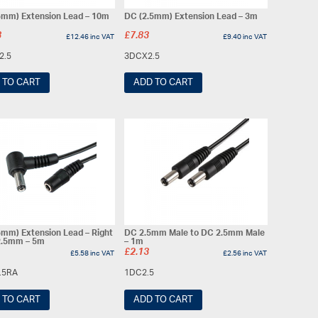
5mm) Extension Lead – 10m
DC (2.5mm) Extension Lead – 3m
8
£
7.83
£
12.46
inc VAT
£
9.40
inc VAT
2.5
3DCX2.5
 TO CART
ADD TO CART
5mm) Extension Lead – Right
DC 2.5mm Male to DC 2.5mm Male
2.5mm – 5m
– 1m
£
2.13
£
5.58
inc VAT
£
2.56
inc VAT
.5RA
1DC2.5
 TO CART
ADD TO CART