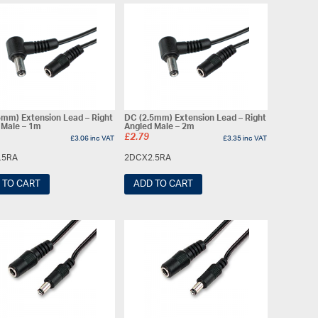
5mm) Extension Lead – Right
DC (2.5mm) Extension Lead – Right
 Male – 1m
Angled Male – 2m
£
2.79
£
3.06
inc VAT
£
3.35
inc VAT
.5RA
2DCX2.5RA
 TO CART
ADD TO CART