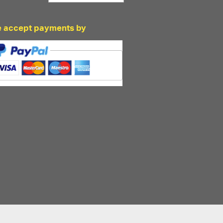
 accept payments by