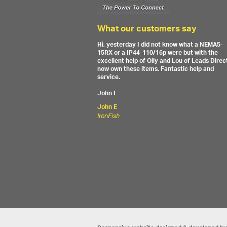
What our customers say
Hi, yesterday I did not know what a NEMA5-
15RX or a IP44-110/16p were but with the
excellent help of Olly and Lou of Leads Direct
now own these items. Fantastic help and
service.
John E
John E
IronFish