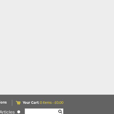
ions
Your Cart:
0 items -
£
0.00
Articles