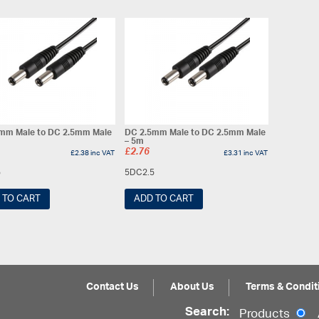
mm Male to DC 2.5mm Male
DC 2.5mm Male to DC 2.5mm Male
– 5m
£
2.76
£
2.38
inc VAT
£
3.31
inc VAT
5
5DC2.5
 TO CART
ADD TO CART
Contact Us
About Us
Terms & Condit
Search:
Products