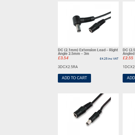
DC (2.1mm) Extension Lead – Right
DC (2.
Angle 2.5mm – 3m
Angled
£
3.54
£
2.55
£
4.25
inc VAT
3DCX2.5RA
1DCX2
ADD TO CART
ADD