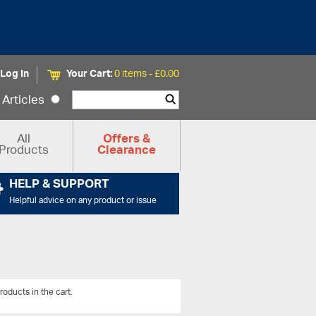
Log In
Your Cart:
0 items -
£
0.00
Articles
All
Offers &
Products
Clearance
HELP & SUPPORT
Helpful advice on any product or issue
roducts in the cart.
View All