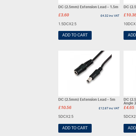
DC (2.5mm) Extension Lead – 1.5m
DC (2.
£
3.60
£
10.3
£
4.32
inc VAT
1.5DCX2.5
10DCX
ADD TO CART
ADD
DC (2.5mm) Extension Lead – 5m
DC (2.
Angle 
£
10.56
£
4.65
£
12.67
inc VAT
5DCX2.5
5DCX2
ADD TO CART
ADD