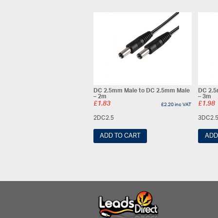
DC 2.5mm Male to DC 2.5mm Male
DC 2.5
– 2m
– 3m
£
1.83
£
1.98
£
2.20
inc VAT
2DC2.5
3DC2.
ADD TO CART
ADD