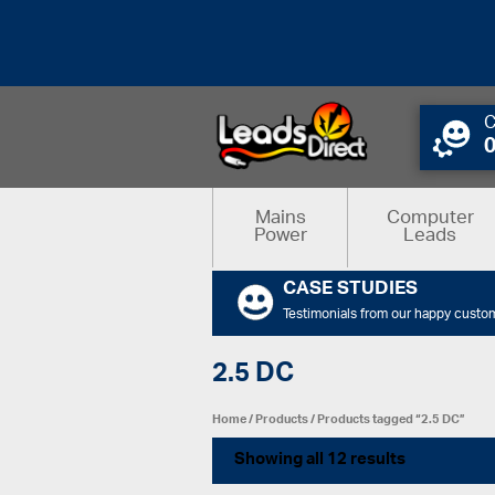
C
Mains
Computer
Power
Leads
CASE STUDIES
Testimonials from our happy custo
2.5 DC
Home
/
Products
/ Products tagged “2.5 DC”
Showing all 12 results