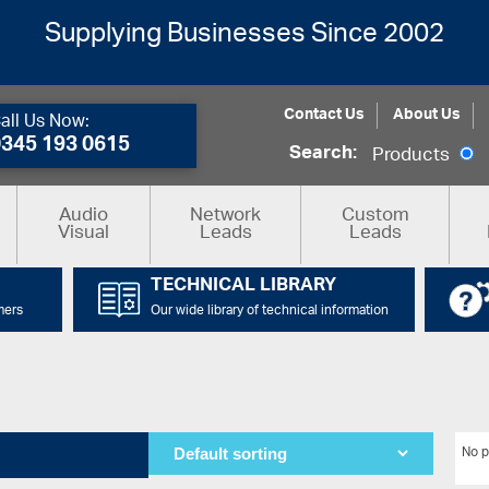
Supplying Businesses Since 2002
Contact Us
About Us
all Us Now:
0345 193 0615
Search:
Products
Audio
Network
Custom
Visual
Leads
Leads
TECHNICAL LIBRARY
mers
Our wide library of technical information
No p