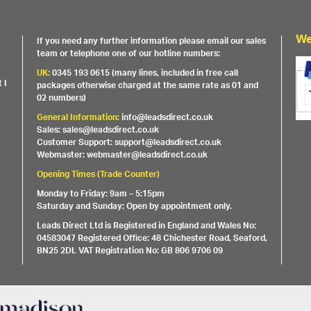
We
If you need any further information please email our sales
team or telephone one of our hotline numbers:
UK:
0345 193 0615 (many lines, included in free call
 I
packages otherwise charged at the same rate as 01 and
02 numbers)
General Information:
info@leadsdirect.co.uk
Sales: sales@leadsdirect.co.uk
Customer Support: support@leadsdirect.co.uk
Webmaster: webmaster@leadsdirect.co.uk
Opening Times (Trade Counter)
Monday to Friday: 9am – 5:15pm
Saturday and Sunday: Open by appointment only.
Leads Direct Ltd is Registered in England and Wales No:
04583047 Registered Office: 48 Chichester Road, Seaford,
BN25 2DL VAT Registration No: GB 806 9706 09