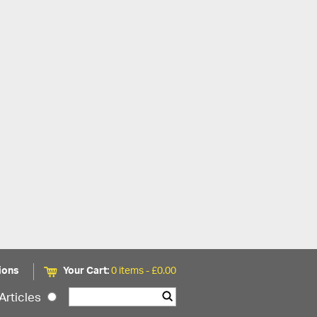
ions
Your Cart:
0 items -
£
0.00
Articles