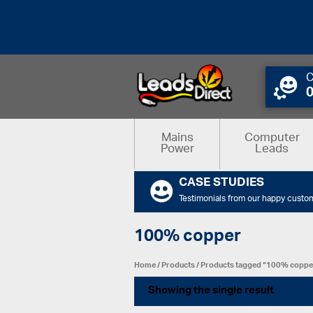
C
Mains
Computer
Power
Leads
CASE STUDIES
Testimonials from our happy custo
100% copper
Home
/
Products
/ Products tagged “100% coppe
Showing the single result