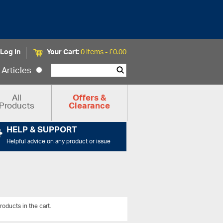
Log In
Your Cart:
0 items -
£
0.00
Articles
All
Offers &
Products
Clearance
HELP & SUPPORT
Helpful advice on any product or issue
roducts in the cart.
View All