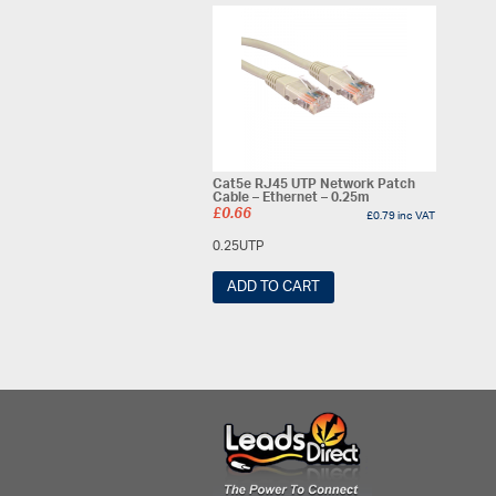
Cat5e RJ45 UTP Network Patch
Cable – Ethernet – 0.25m
£
0.66
£
0.79
inc VAT
0.25UTP
ADD TO CART