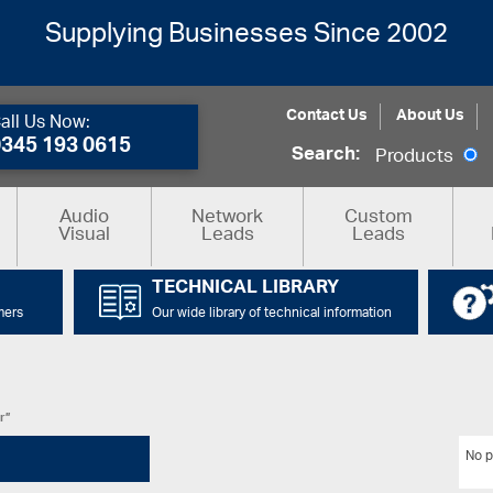
Supplying Businesses Since 2002
Contact Us
About Us
all Us Now:
0345 193 0615
Search:
Products
Audio
Network
Custom
Visual
Leads
Leads
TECHNICAL LIBRARY
mers
Our wide library of technical information
r”
No p