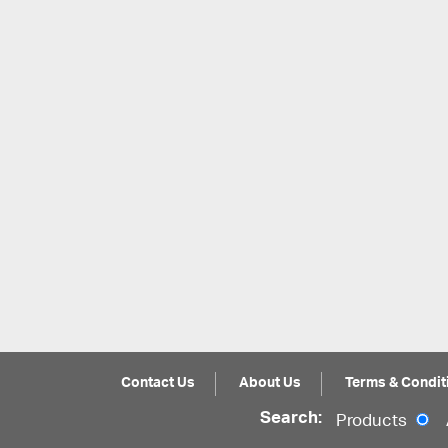
Contact Us
About Us
Terms & Condit
Search:
Products